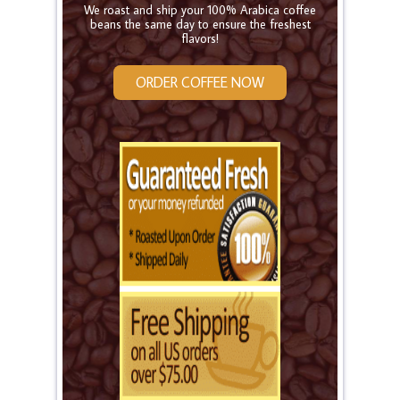
We roast and ship your 100% Arabica coffee
beans the same day to ensure the freshest
flavors!
ORDER COFFEE NOW