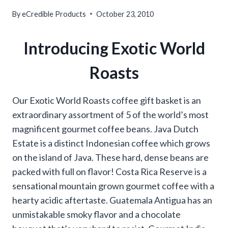
By
eCredible Products
October 23, 2010
Introducing Exotic World
Roasts
Our Exotic World Roasts coffee gift basket is an
extraordinary assortment of 5 of the world’s most
magnificent gourmet coffee beans. Java Dutch
Estate is a distinct Indonesian coffee which grows
on the island of Java. These hard, dense beans are
packed with full on flavor! Costa Rica Reserve is a
sensational mountain grown gourmet coffee with a
hearty acidic aftertaste. Guatemala Antigua has an
unmistakable smoky flavor and a chocolate