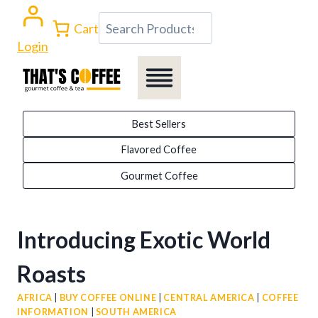
Skip
Search
Cart
to
Login
content
Best Sellers
Flavored Coffee
Gourmet Coffee
Introducing Exotic World
Roasts
AFRICA
|
BUY COFFEE ONLINE
|
CENTRAL AMERICA
|
COFFEE
INFORMATION
|
SOUTH AMERICA