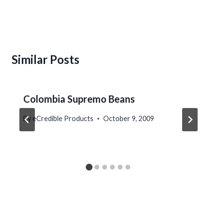
Similar Posts
Colombia Supremo Beans
By
eCredible Products
October 9, 2009