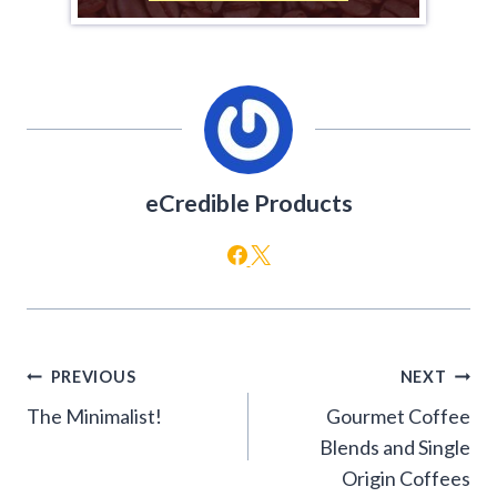
eCredible Products
Post
PREVIOUS
NEXT
navigation
The Minimalist!
Gourmet Coffee
Blends and Single
Origin Coffees