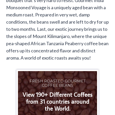
bouquet that’s very hard to resist. Gourmet India
Monsooned Voyage is a uniquely aged bean with a
medium roast. Prepared in very wet, damp
conditions, the beans swell and are left to dry for up
to two months. Last, our exotic journey brings us to
the slopes of Mount Kilimanjaro, where the unique
pea-shaped African Tanzania Peaberry coffee bean
offers up its concentrated flavor and distinct
aroma. A world of exotic roasts awaits you!
FRESH ROASTED GOURMET
COFFEE BEANS
View 190+ Different Coffees
from 31 countries around
the World.