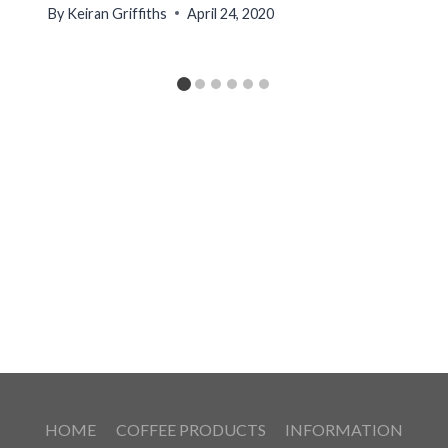
By
Keiran Griffiths
April 24, 2020
HOME
COFFEE PRODUCTS
INFORMATION