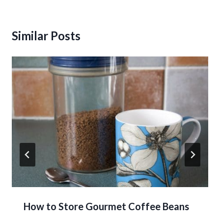
Similar Posts
How to Store Gourmet Coffee Beans