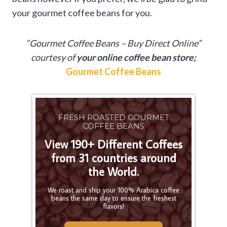
your gourmet coffee beans for you.
“Gourmet Coffee Beans – Buy Direct Online”
courtesy of
your online coffee bean store;
Gourmet Coffee Beans
FRESH ROASTED GOURMET
COFFEE BEANS
View 190+ Different Coffees
from 31 countries around
the World.
We roast and ship your 100% Arabica coffee
beans the same day to ensure the freshest
flavors!