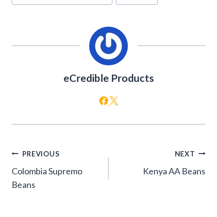
Tags:
eCredible Products
Post
PREVIOUS
NEXT
navigation
Colombia Supremo
Kenya AA Beans
Beans