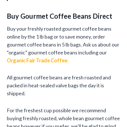
Buy Gourmet Coffee Beans Direct
Buy your freshly roasted gourmet coffee beans
online by the 1 lb bag or to save money, order
gourmet coffee beans in 5 lb bags. Ask us about our
“organic” gourmet coffee beans including our
Organic Fair Trade Coffee
.
All gourmet coffee beans are fresh roasted and
packed in heat-sealed valve bags the day it is
shipped.
For the freshest cup possible we recommend
buying freshly roasted, whole bean gourmet coffee
beans however if you prefer, we’ll be glad to grind