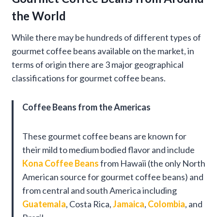
the World
While there may be hundreds of different types of
gourmet coffee beans available on the market, in
terms of origin there are 3 major geographical
classifications for gourmet coffee beans.
Coffee Beans from the Americas
These gourmet coffee beans are known for
their mild to medium bodied flavor and include
Kona Coffee Beans
from Hawaii (the only North
American source for gourmet coffee beans) and
from central and south America including
Guatemala
, Costa Rica,
Jamaica
,
Colombia
, and