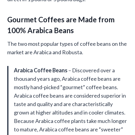
Gourmet Coffees are Made from
100% Arabica Beans
The two most popular types of coffee beans on the
market are Arabica and Robusta.
Arabica Coffee Beans
– Discovered over a
thousand years ago, Arabica coffee beans are
mostly hand-picked “gourmet” coffee beans.
Arabica coffee beans are considered superior in
taste and quality and are characteristically
grown at higher altitudes and in cooler climates.
Because Arabica coffee plants take much longer
to mature, Arabica coffee beans are “sweeter”