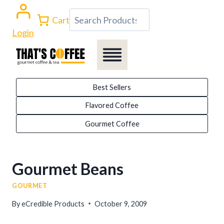
Skip
Search
Cart
to
Login
content
Best Sellers
Flavored Coffee
Gourmet Coffee
Gourmet Beans
GOURMET
By
eCredible Products
October 9, 2009