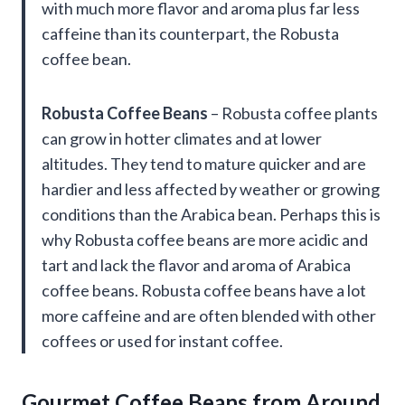
with much more flavor and aroma plus far less
caffeine than its counterpart, the Robusta
coffee bean.
Robusta Coffee Beans
– Robusta coffee plants
can grow in hotter climates and at lower
altitudes. They tend to mature quicker and are
hardier and less affected by weather or growing
conditions than the Arabica bean. Perhaps this is
why Robusta coffee beans are more acidic and
tart and lack the flavor and aroma of Arabica
coffee beans. Robusta coffee beans have a lot
more caffeine and are often blended with other
coffees or used for instant coffee.
Gourmet Coffee Beans from Around