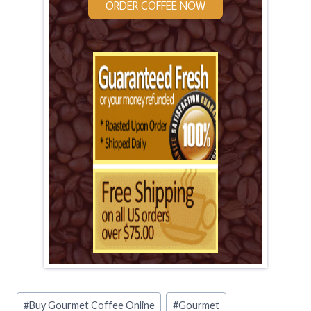
ORDER COFFEE NOW
Post
#
Buy Gourmet Coffee Online
#
Gourmet