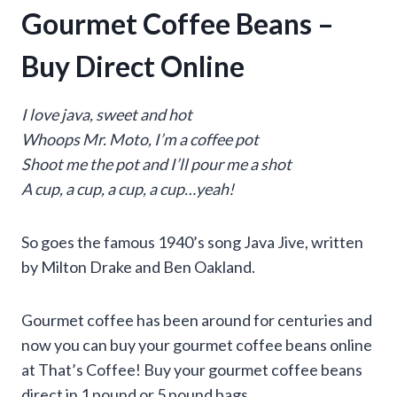
Gourmet Coffee Beans –
Buy Direct Online
I love java, sweet and hot
Whoops Mr. Moto, I’m a coffee pot
Shoot me the pot and I’ll pour me a shot
A cup, a cup, a cup, a cup…yeah!
So goes the famous 1940’s song Java Jive, written
by Milton Drake and Ben Oakland.
Gourmet coffee has been around for centuries and
now you can buy your gourmet coffee beans online
at That’s Coffee! Buy your gourmet coffee beans
direct in 1 pound or 5 pound bags.