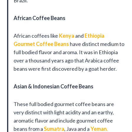
Brazil.
African Coffee Beans
African coffees like
Kenya
and
Ethiopia
Gourmet Coffee Beans
have distinct medium to
full bodied flavor and aroma. It was in Ethiopia
over a thousand years ago that Arabica coffee
beans were first discovered by a goat herder.
Asian & Indonesian Coffee Beans
These full bodied gourmet coffee beans are
very distinct with light acidity and an earthy,
aromatic flavor and include gourmet coffee
beans from a
Sumatra
, Java and a
Yeman
.