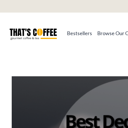
Skip
to
content
Bestsellers
Browse Our 