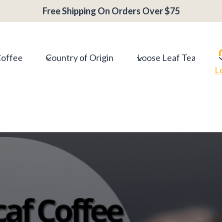
Free Shipping On Orders Over $75
Coffee
Country of Origin
Loose Leaf Tea
L