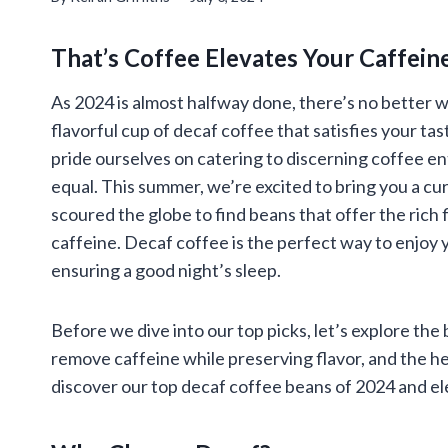
That’s Coffee Elevates Your Caffein
As 2024 is almost halfway done, there’s no better wa
flavorful cup of decaf coffee that satisfies your ta
pride ourselves on catering to discerning coffee en
equal. This summer, we’re excited to bring you a cu
scoured the globe to find beans that offer the rich
caffeine. Decaf coffee is the perfect way to enjoy 
ensuring a good night’s sleep.
Before we dive into our top picks, let’s explore the
remove caffeine while preserving flavor, and the h
discover our top decaf coffee beans of 2024 and e