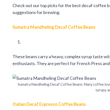
Check out our top picks for the best decaf coffee b
suggestions for brewing.
Sumatra Mandheling Decaf Coffee Beans
These beans carry a heavy, complex syrup taste with l
enthusiasts. They are perfect for French Press and 
Sumatra Mandheling Decaf Coffee Beans: Many coffee lover
syrupy, a
Italian Decaf Espresso Coffee Beans