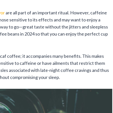
vor
are all part of an important ritual. However, caffeine
hose sensitive to its effects and may want to enjoy a
e way to go—great taste without the jitters and sleepless
fee beans in 2024 so that you can enjoy the perfect cup
ecaf coffee; it accompanies many benefits. This makes
nsitive to caffeine or have ailments that restrict them
sles associated with late-night coffee cravings and thus
without compromising your sleep.