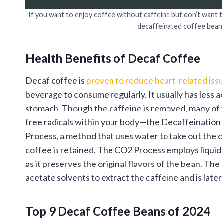
If you want to enjoy coffee without caffeine but don’t want 
decaffeinated coffee bean
Health Benefits of Decaf Coffee
Decaf coffee is
proven to reduce heart-related iss
beverage to consume regularly. It usually has less ac
stomach. Though the caffeine is removed, many of t
free radicals within your body—the Decaffeinatio
Process, a method that uses water to take out the c
coffee is retained. The CO2 Process employs liquid 
as it preserves the original flavors of the bean. Th
acetate solvents to extract the caffeine and is late
Top 9 Decaf Coffee Beans of 2024