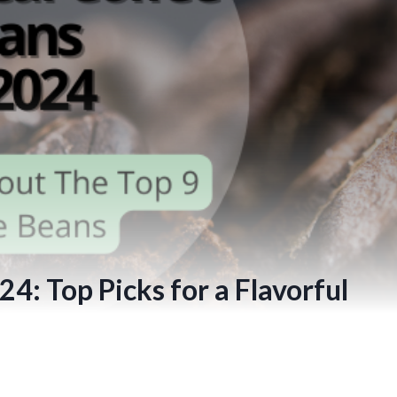
4: Top Picks for a Flavorful