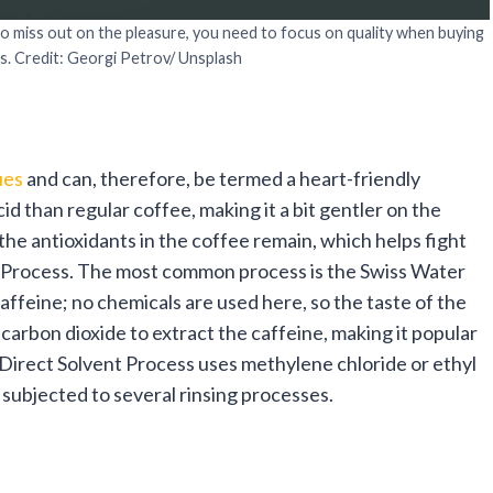
to miss out on the pleasure, you need to focus on quality when buying
s. Credit: Georgi Petrov/ Unsplash
ues
and can, therefore, be termed a heart-friendly
id than regular coffee, making it a bit gentler on the
he antioxidants in the coffee remain, which helps fight
n Process. The most common process is the Swiss Water
affeine; no chemicals are used here, so the taste of the
carbon dioxide to extract the caffeine, making it popular
e Direct Solvent Process uses methylene chloride or ethyl
r subjected to several rinsing processes.