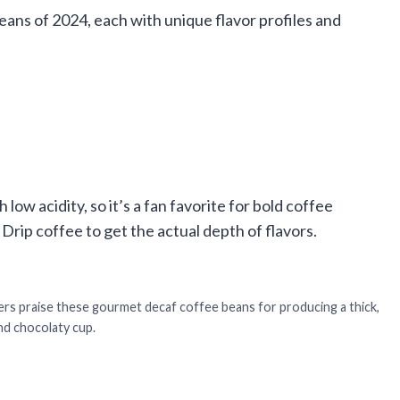
eans of 2024, each with unique flavor profiles and
ow acidity, so it’s a fan favorite for bold coffee
Drip coffee to get the actual depth of flavors.
s praise these gourmet decaf coffee beans for producing a thick,
nd chocolaty cup.