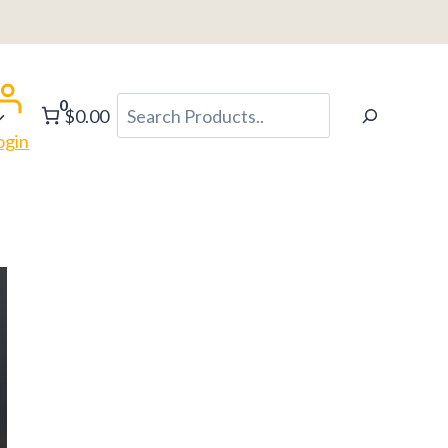
0
Search
$0.00
ogin