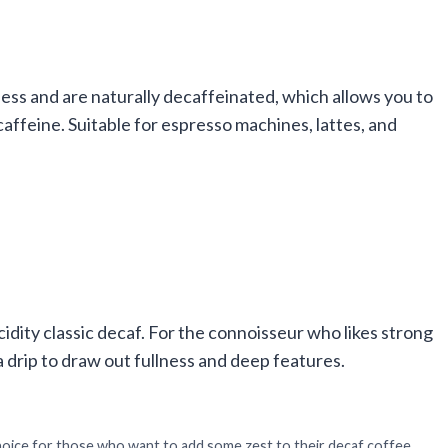
ess and are naturally decaffeinated, which allows you to
ffeine. Suitable for espresso machines, lattes, and
acidity classic decaf. For the connoisseur who likes strong
 a drip to draw out fullness and deep features.
oice for those who want to add some zest to their decaf coffee.