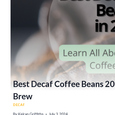
Best Decaf Coffee Beans 202
Brew
DECAF
By
Keiran Griffiths
July 3, 2024