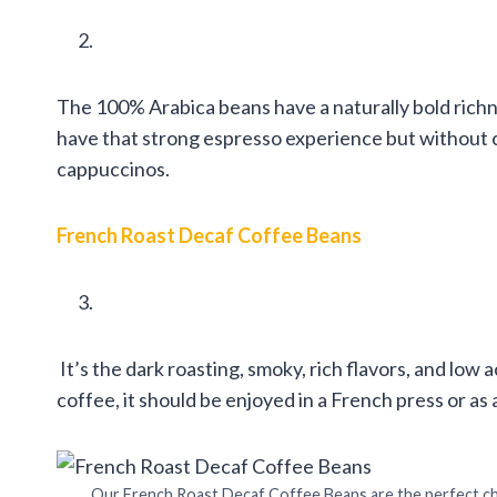
The 100% Arabica beans have a naturally bold richn
have that strong espresso experience but without ca
cappuccinos.
French Roast Decaf Coffee Beans
It’s the dark roasting, smoky, rich flavors, and low 
coffee, it should be enjoyed in a French press or as
Our French Roast Decaf Coffee Beans are the perfect ch