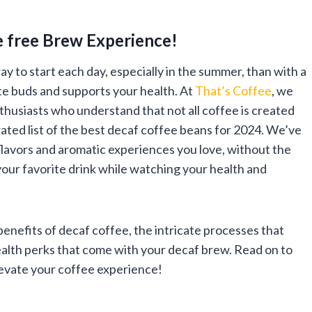
e free Brew Experience!
y to start each day, especially in the summer, than with a
ste buds and supports your health. At
That’s Coffee
, we
thusiasts who understand that not all coffee is created
rated list of the best decaf coffee beans for 2024. We’ve
 flavors and aromatic experiences you love, without the
your favorite drink while watching your health and
 benefits of decaf coffee, the intricate processes that
ealth perks that come with your decaf brew. Read on to
levate your coffee experience!