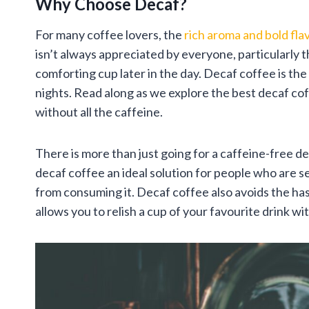
Why Choose Decaf?
For many coffee lovers, the
rich aroma and bold fla
isn’t always appreciated by everyone, particularly t
comforting cup later in the day. Decaf coffee is th
nights. Read along as we explore the best decaf cof
without all the caffeine.
There is more than just going for a caffeine-free d
decaf coffee an ideal solution for people who are se
from consuming it. Decaf coffee also avoids the has
allows you to relish a cup of your favourite drink 