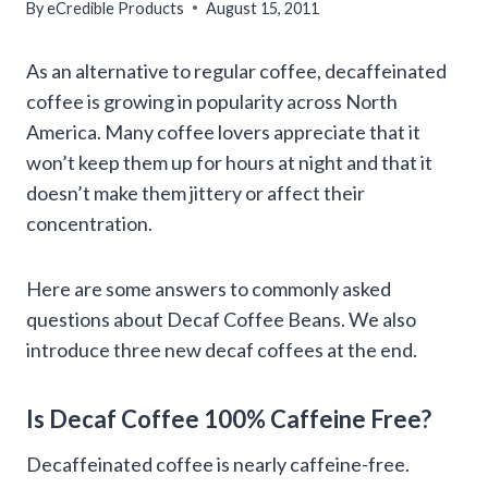
By
eCredible Products
August 15, 2011
As an alternative to regular coffee, decaffeinated
coffee is growing in popularity across North
America. Many coffee lovers appreciate that it
won’t keep them up for hours at night and that it
doesn’t make them jittery or affect their
concentration.
Here are some answers to commonly asked
questions about Decaf Coffee Beans. We also
introduce three new decaf coffees at the end.
Is Decaf Coffee 100% Caffeine Free?
Decaffeinated coffee is nearly caffeine-free.