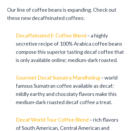
Our line of coffee beans is expanding. Check out
these new decaffeinated coffees:
Decaffeinated E-Coffee Blend
– a highly
secretive recipe of 100% Arabica coffee beans
compose this superior tasting decaf coffee that
is only available online; medium-dark roasted.
Gourmet Decaf Sumatra Mandheling
– world
famous Sumatran coffee available as decaf;
mildly earthy and chocolaty flavors make this
medium-dark roasted decaf coffee a treat.
Decaf World Tour Coffee Blend
– rich flavors
of South American, Central American and