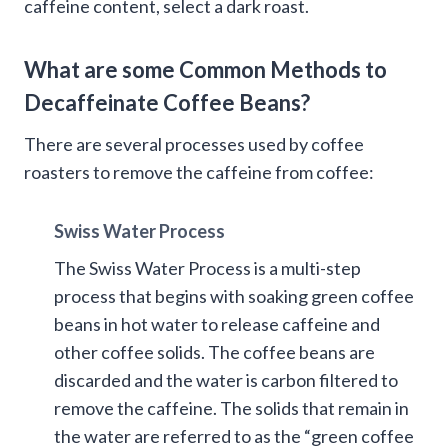
caffeine content, select a dark roast.
What are some Common Methods to
Decaffeinate Coffee Beans?
There are several processes used by coffee
roasters to remove the caffeine from coffee:
Swiss Water Process
The Swiss Water Process is a multi-step
process that begins with soaking green coffee
beans in hot water to release caffeine and
other coffee solids. The coffee beans are
discarded and the water is carbon filtered to
remove the caffeine. The solids that remain in
the water are referred to as the “green coffee