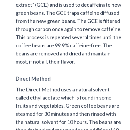
extract” (GCE) and is used to decaffeinate new
green beans. The GCE traps caffeine diffused
from the new green beans. The GCE is filtered
through carbon once again to remove caffeine.
This process is repeated several times until the
coffee beans are 99.9% caffeine-free. The
beans are removed and dried and maintain
most, if not all, their flavor.
Direct Method
The Direct Method uses a natural solvent
called ethyl acetate which is found in some
fruits and vegetables. Green coffee beans are
steamed for 30 minutes and then rinsed with
the natural solvent for 10 hours. The beans are
then drained and steamed for an additional 10