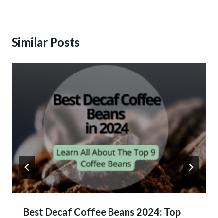
Similar Posts
Best Decaf Coffee Beans 2024: Top