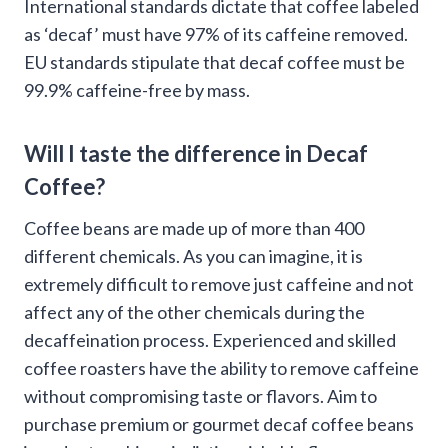
International standards dictate that coffee labeled
as ‘decaf’ must have 97% of its caffeine removed.
EU standards stipulate that decaf coffee must be
99.9% caffeine-free by mass.
Will I taste the difference in Decaf
Coffee?
Coffee beans are made up of more than 400
different chemicals. As you can imagine, it is
extremely difficult to remove just caffeine and not
affect any of the other chemicals during the
decaffeination process. Experienced and skilled
coffee roasters have the ability to remove caffeine
without compromising taste or flavors. Aim to
purchase premium or gourmet decaf coffee beans