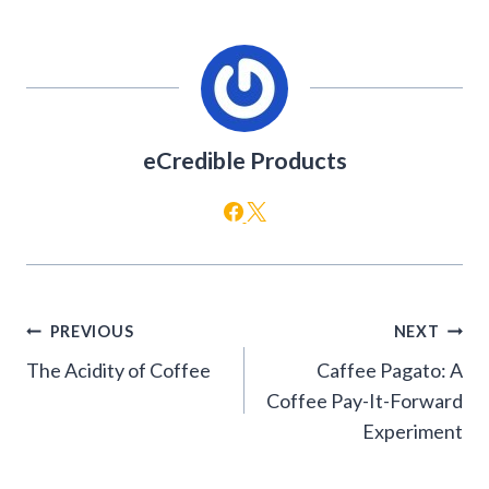
eCredible Products
Post
PREVIOUS
NEXT
navigation
The Acidity of Coffee
Caffee Pagato: A
Coffee Pay-It-Forward
Experiment