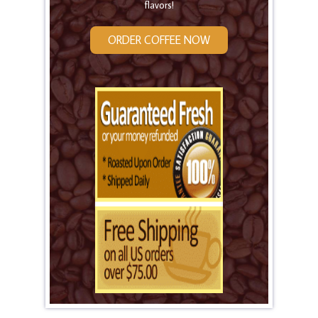
flavors!
ORDER COFFEE NOW