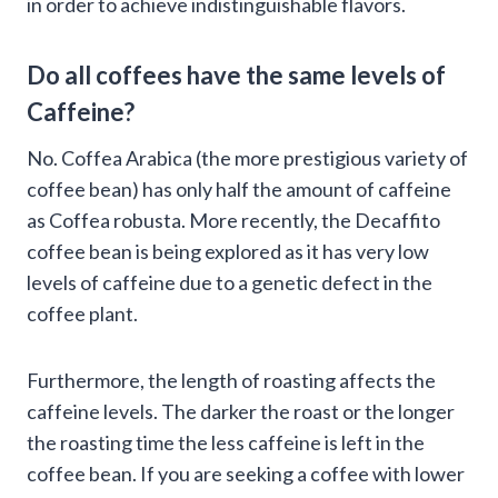
in order to achieve indistinguishable flavors.
Do all coffees have the same levels of
Caffeine?
No. Coffea Arabica (the more prestigious variety of
coffee bean) has only half the amount of caffeine
as Coffea robusta. More recently, the Decaffito
coffee bean is being explored as it has very low
levels of caffeine due to a genetic defect in the
coffee plant.
Furthermore, the length of roasting affects the
caffeine levels. The darker the roast or the longer
the roasting time the less caffeine is left in the
coffee bean. If you are seeking a coffee with lower