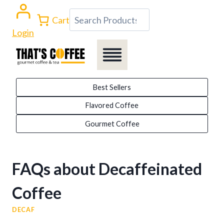
Skip
Search
Cart
to
Login
content
Best Sellers
Flavored Coffee
Gourmet Coffee
FAQs about Decaffeinated
Coffee
DECAF