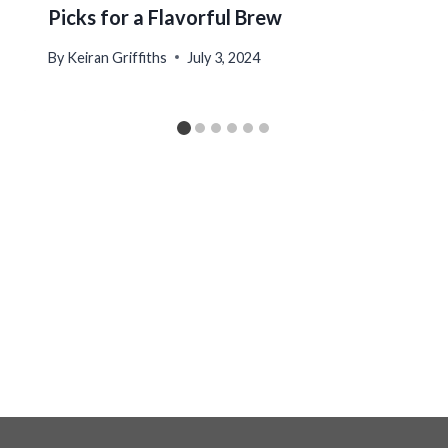
Picks for a Flavorful Brew
By
Keiran Griffiths
July 3, 2024