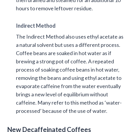
hours to remove leftover residue.
Indirect Method
The Indirect Method also uses ethyl acetate as
a natural solvent but uses a different process.
Coffee beans are soaked in hot water as if
brewing a strong pot of coffee. A repeated
process of soaking coffee beans in hot water,
removing the beans and using ethyl acetate to
evaporate caffeine from the water eventually
brings a new level of equilibrium without
caffeine. Many refer to this method as ‘water-
processed’ because of the use of water.
New Decaffeinated Coffees