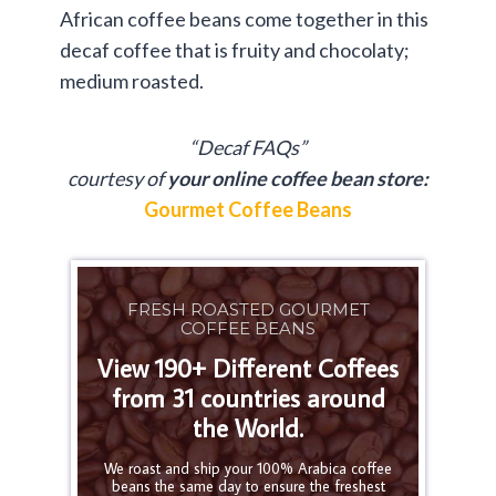
African coffee beans come together in this
decaf coffee that is fruity and chocolaty;
medium roasted.
“Decaf FAQs”
courtesy of
your online coffee bean store:
Gourmet Coffee Beans
FRESH ROASTED GOURMET
COFFEE BEANS
View 190+ Different Coffees
from 31 countries around
the World.
We roast and ship your 100% Arabica coffee
beans the same day to ensure the freshest