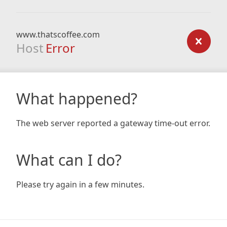
www.thatscoffee.com
Host
Error
What happened?
The web server reported a gateway time-out error.
What can I do?
Please try again in a few minutes.