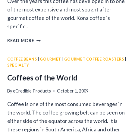
Over the years this coffee has developed in to one
of the most expensive and most sought after
gourmet coffee of the world. Kona coffee is
specific…
ALL
READ MORE
ABOUT
KONA
COFFEE BEANS
|
GOURMET
|
GOURMET COFFEE ROASTERS
|
COFFEE
SPECIALTY
BEANS
Coffees of the World
By
eCredible Products
October 1, 2009
Coffee is one of the most consumed beverages in
the world. The coffee growing belt can be seen on
either side of the equator across the world. It is
these regions in South America, Africa and other