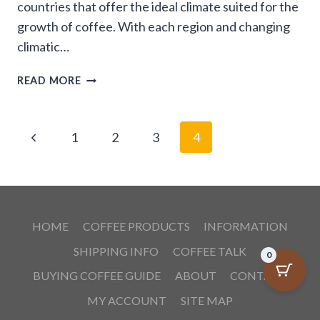
countries that offer the ideal climate suited for the
growth of coffee. With each region and changing
climatic…
COFFEES
READ MORE
OF
THE
WORLD
Page
Previous
1
2
3
4
navigation
Page
HOME
COFFEE PRODUCTS
INFORMATION
SHIPPING INFO
COFFEE TALK
0
BUYING COFFEE GUIDE
ABOUT
CONTACT
MY ACCOUNT
SITE MAP