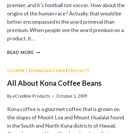
premier, and it’s football not soccer. How about the
origins of the human race? Actually, that would be
better encompassed in the word primeval than
premium. When people see the word premium on a
product, it…
PREMIUM
READ MORE
COFFEE
BEANS
GOURMET
|
HAWAIIAN KONA
|
SPECIALTY
All About Kona Coffee Beans
By
eCredible Products
October 1, 2009
Kona coffee is a gourmet coffee that is grown on
the slopes of Mount Loa and Mount Hualalai found
in the South and North Kona districts of Hawaii.