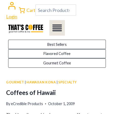
Skip
Search
Cart
to
Login
content
Best Sellers
Flavored Coffee
Gourmet Coffee
GOURMET
|
HAWAIIAN KONA
|
SPECIALTY
Coffees of Hawaii
By
eCredible Products
October 1, 2009