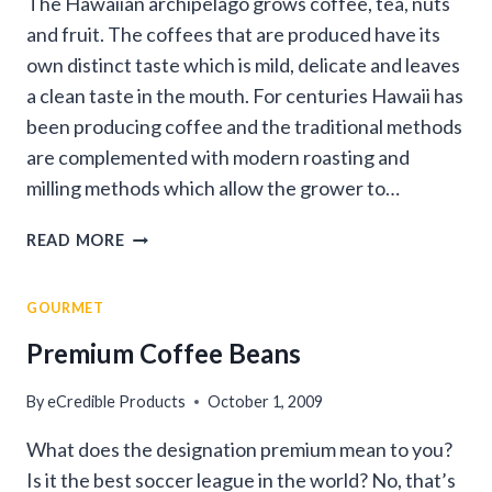
The Hawaiian archipelago grows coffee, tea, nuts
and fruit. The coffees that are produced have its
own distinct taste which is mild, delicate and leaves
a clean taste in the mouth. For centuries Hawaii has
been producing coffee and the traditional methods
are complemented with modern roasting and
milling methods which allow the grower to…
COFFEES
READ MORE
OF
HAWAII
GOURMET
Premium Coffee Beans
By
eCredible Products
October 1, 2009
What does the designation premium mean to you?
Is it the best soccer league in the world? No, that’s