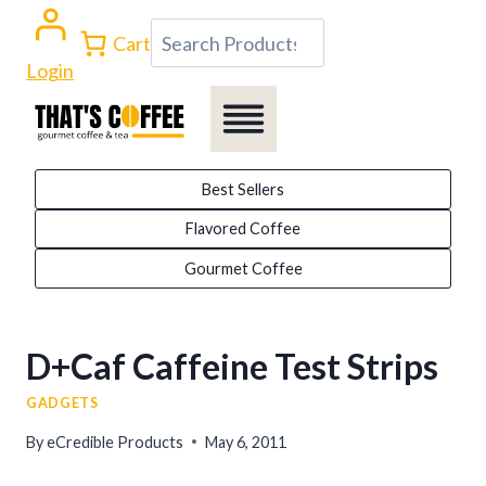
Skip
Search
Cart
to
Login
content
Best Sellers
Flavored Coffee
Gourmet Coffee
D+Caf Caffeine Test Strips
GADGETS
By
eCredible Products
May 6, 2011