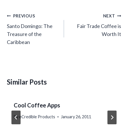
Post
PREVIOUS
NEXT
navigation
Santo Domingo: The
Fair Trade Coffee is
Treasure of the
Worth It
Caribbean
Similar Posts
Cool Coffee Apps
By
eCredible Products
January 26, 2011