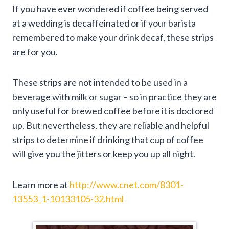
If you have ever wondered if coffee being served
at a wedding is decaffeinated or if your barista
remembered to make your drink decaf, these strips
are for you.
These strips are not intended to be used in a
beverage with milk or sugar – so in practice they are
only useful for brewed coffee before it is doctored
up. But nevertheless, they are reliable and helpful
strips to determine if drinking that cup of coffee
will give you the jitters or keep you up all night.
Learn more at
http://www.cnet.com/8301-
13553_1-10133105-32.html