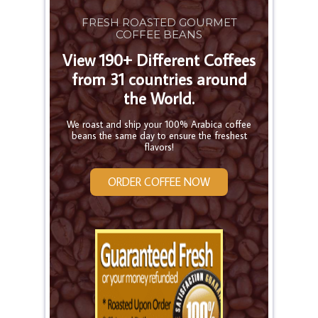
FRESH ROASTED GOURMET
COFFEE BEANS
View 190+ Different Coffees
from 31 countries around
the World.
We roast and ship your 100% Arabica coffee
beans the same day to ensure the freshest
flavors!
ORDER COFFEE NOW