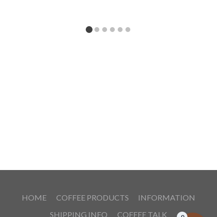
HOME
COFFEE PRODUCTS
INFORMATION
SHIPPING INFO
COFFEE TALK
0