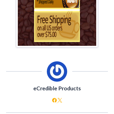
eCredible Products