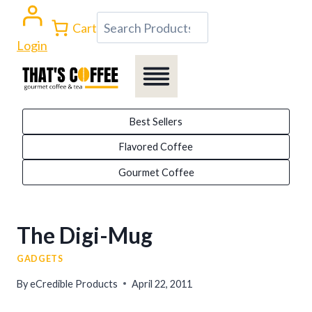
Skip
Search
Cart
to
Login
content
Best Sellers
Flavored Coffee
Gourmet Coffee
The Digi-Mug
GADGETS
By
eCredible Products
April 22, 2011