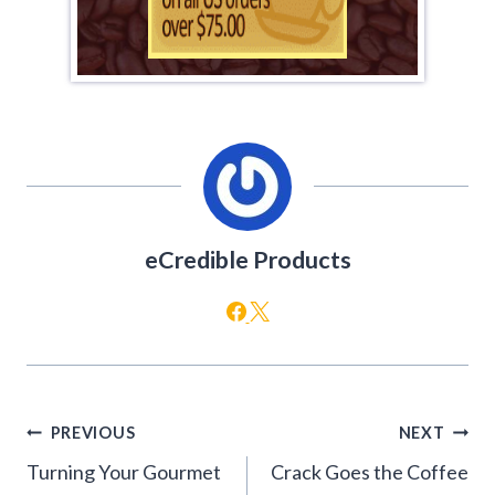
eCredible Products
Post
PREVIOUS
NEXT
navigation
Turning Your Gourmet
Crack Goes the Coffee