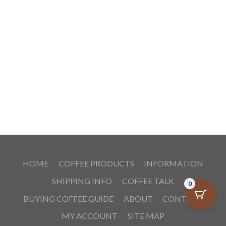
HOME
COFFEE PRODUCTS
INFORMATION
SHIPPING INFO
COFFEE TALK
0
BUYING COFFEE GUIDE
ABOUT
CONTACT
MY ACCOUNT
SITE MAP