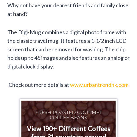
Why not have your dearest friends and family close
at hand?
The Digi-Mug combines a digital photo frame with
the classic travel mug. It features a 1-1/2 inch LCD
screen that can be removed for washing. The chip
holds up to 45 images and also features an analog or
digital clock display.
Check out more details at
www.urbantrendhk.com
FRESH ROASTED GOURMET
COFFEE BEANS
View 190+ Different Coffees
from 31 countries around