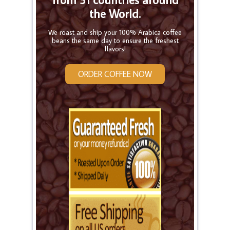
the World.
We roast and ship your 100% Arabica coffee
beans the same day to ensure the freshest
flavors!
ORDER COFFEE NOW