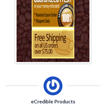
eCredible Products