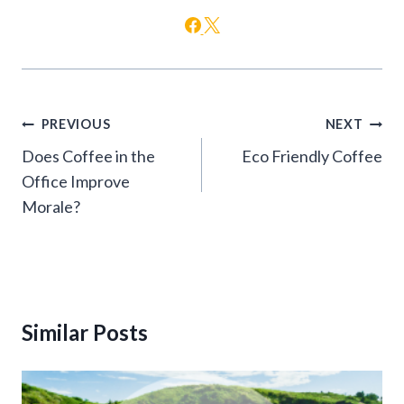
Post
PREVIOUS
NEXT
navigation
Does Coffee in the
Eco Friendly Coffee
Office Improve
Morale?
Similar Posts