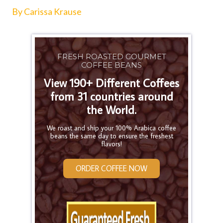
By Carissa Krause
FRESH ROASTED GOURMET
COFFEE BEANS
View 190+ Different Coffees
from 31 countries around
the World.
We roast and ship your 100% Arabica coffee
beans the same day to ensure the freshest
flavors!
ORDER COFFEE NOW