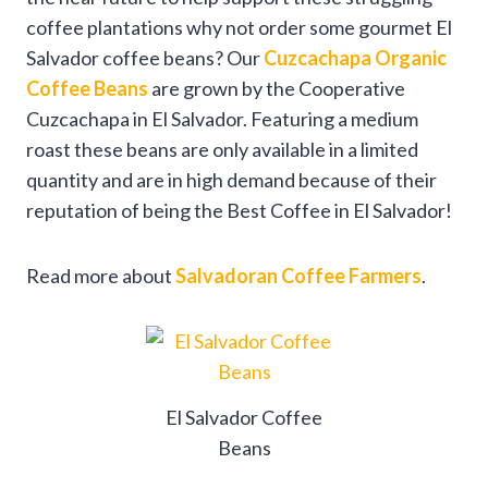
coffee plantations why not order some gourmet El
Salvador coffee beans? Our
Cuzcachapa Organic
Coffee Beans
are grown by the Cooperative
Cuzcachapa in El Salvador. Featuring a medium
roast these beans are only available in a limited
quantity and are in high demand because of their
reputation of being the Best Coffee in El Salvador!
Read more about
Salvadoran Coffee Farmers
.
El Salvador Coffee
Beans