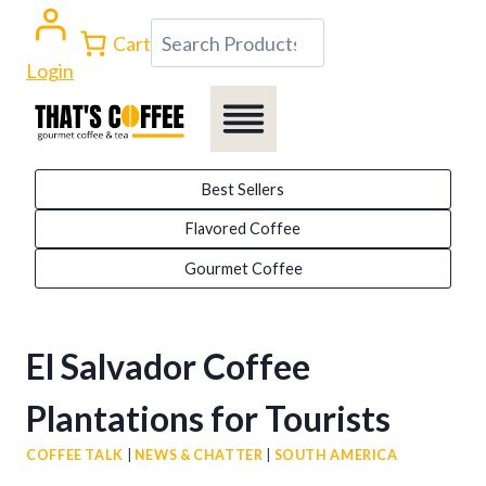
Skip
Search
Cart
to
Login
content
Best Sellers
Flavored Coffee
Gourmet Coffee
El Salvador Coffee
Plantations for Tourists
COFFEE TALK
|
NEWS & CHATTER
|
SOUTH AMERICA