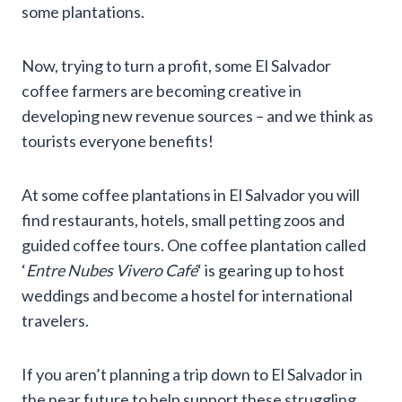
some plantations.
Now, trying to turn a profit, some El Salvador
coffee farmers are becoming creative in
developing new revenue sources – and we think as
tourists everyone benefits!
At some coffee plantations in El Salvador you will
find restaurants, hotels, small petting zoos and
guided coffee tours. One coffee plantation called
‘
Entre Nubes Vivero Café
‘ is gearing up to host
weddings and become a hostel for international
travelers.
If you aren’t planning a trip down to El Salvador in
the near future to help support these struggling