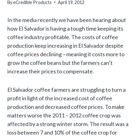
By
eCredible Products
April 19, 2012
In the media recently we have been hearing about
how El Salvador is having a tough time keeping its
coffee industry profitable. The costs of coffee
production keep increasing in El Salvador despite
coffee prices declining – meaning it costs more to
grow the coffee beans but the farmers can’t
increase their prices to compensate.
El Salvador coffee farmers are struggling to turn a
profit in light of the increased cost of coffee
production and decreased coffee prices. To make
matters worse the 2011 – 2012 coffee crop was
affected by a strong winter storm. The result was a
loss between 7 and 10% of the coffee crop for