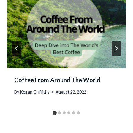
Coffee From Around The World
By
Keiran Griffiths
August 22, 2022