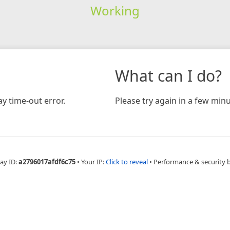
Working
What can I do?
y time-out error.
Please try again in a few minu
ay ID:
a2796017afdf6c75
•
Your IP:
Click to reveal
•
Performance & security 