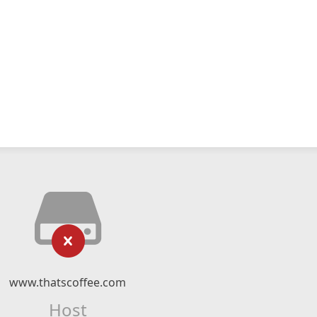
www.thatscoffee.com
Host