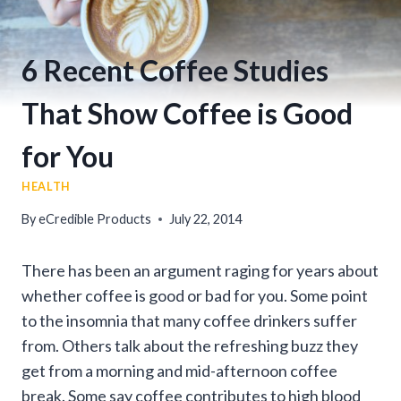
6 Recent Coffee Studies
That Show Coffee is Good
for You
HEALTH
By
eCredible Products
July 22, 2014
There has been an argument raging for years about
whether coffee is good or bad for you. Some point
to the insomnia that many coffee drinkers suffer
from. Others talk about the refreshing buzz they
get from a morning and mid-afternoon coffee
break. Some say coffee contributes to high blood