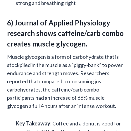
strong and breathing right
6) Journal of Applied Physiology
research shows caffeine/carb combo
creates
muscle glycogen
.
Muscle glycogen is a form of carbohydrate that is
stockpiled in the muscle as a “piggy-bank” to power
endurance and strength moves. Researchers
reported that compared to consuming just
carbohydrates, the caffeine/carb combo
participants had an increase of 66% muscle
glycogen a full 4 hours after an intense workout.
Key Takeaway:
Coffee and a donut is good for