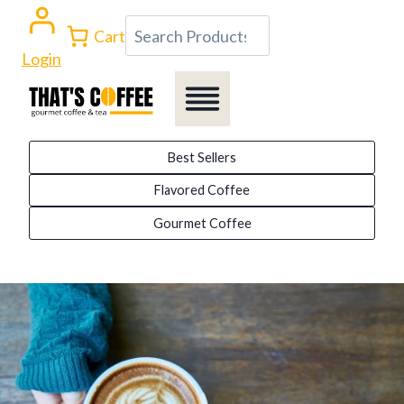
Skip
Search
Cart
to
Login
content
Best Sellers
Flavored Coffee
Gourmet Coffee