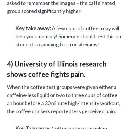
asked to remember the images – the caffeinated
group scored significantly higher.
Key take away:
A few cups of coffee a day will
help your memory! Someone should test this on
students cramming for crucial exams!
4) University of Illinois research
shows
coffee fights pain
.
When the coffee test groups were given either a
caffeine-less liquid or two to three cups of coffee
an hour before a 30 minute high-intensity workout,
the coffee drinkers reported less perceived pain.
Key Takeaway:
Coffee before a grueling