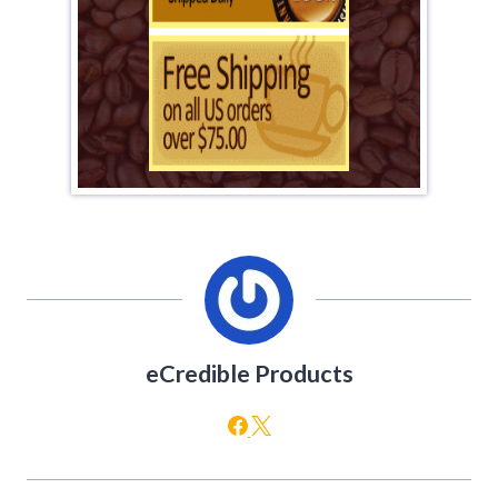
eCredible Products