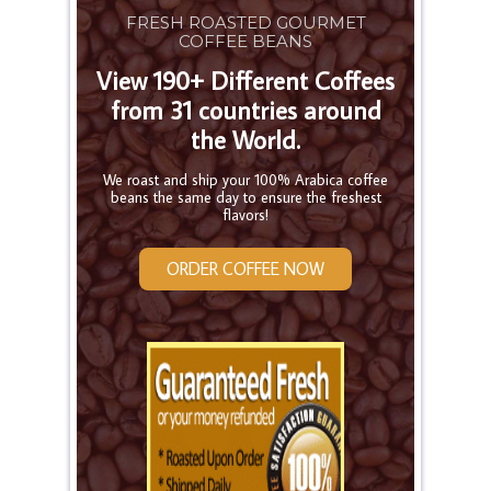
FRESH ROASTED GOURMET
COFFEE BEANS
View 190+ Different Coffees
from 31 countries around
the World.
We roast and ship your 100% Arabica coffee
beans the same day to ensure the freshest
flavors!
ORDER COFFEE NOW