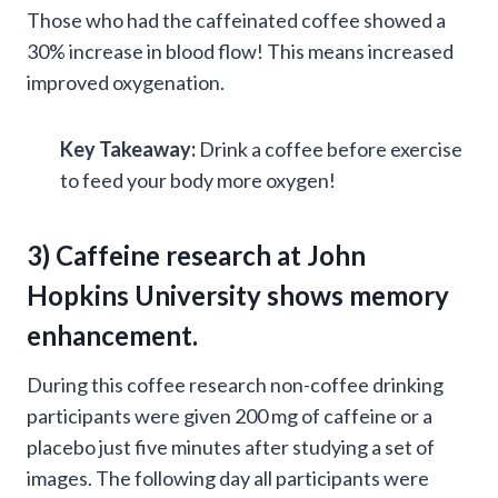
Those who had the caffeinated coffee showed a
30% increase in blood flow! This means increased
improved oxygenation.
Key Takeaway:
Drink a coffee before exercise
to feed your body more oxygen!
3) Caffeine research at
John
Hopkins University
shows memory
enhancement.
During this coffee research non-coffee drinking
participants were given 200 mg of caffeine or a
placebo just five minutes after studying a set of
images. The following day all participants were