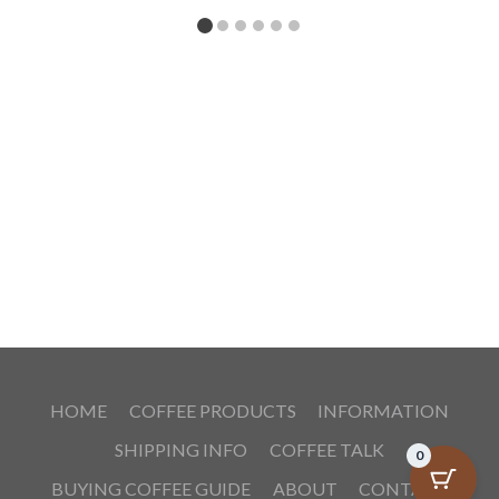
HOME
COFFEE PRODUCTS
INFORMATION
SHIPPING INFO
COFFEE TALK
0
BUYING COFFEE GUIDE
ABOUT
CONTACT