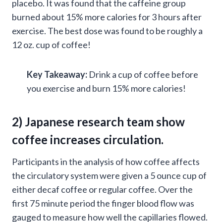
placebo. It was found that the caffeine group
burned about 15% more calories for 3 hours after
exercise. The best dose was found to be roughly a
12 oz. cup of coffee!
Key Takeaway:
Drink a cup of coffee before
you exercise and burn 15% more calories!
2)
Japanese research
team show
coffee increases circulation.
Participants in the analysis of how coffee affects
the circulatory system were given a 5 ounce cup of
either decaf coffee or regular coffee. Over the
first 75 minute period the finger blood flow was
gauged to measure how well the capillaries flowed.