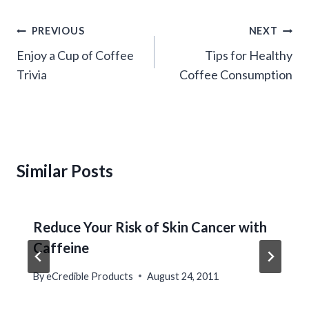
Post
PREVIOUS
NEXT
navigation
Enjoy a Cup of Coffee
Tips for Healthy
Trivia
Coffee Consumption
Similar Posts
Reduce Your Risk of Skin Cancer with
Caffeine
By
eCredible Products
August 24, 2011