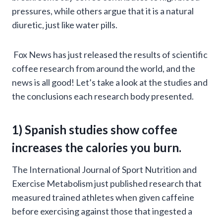
pressures, while others argue that it is a natural
diuretic, just like water pills.
Fox News has just released the results of scientific
coffee research from around the world, and the
news is all good! Let’s take a look at the studies and
the conclusions each research body presented.
1)
Spanish studies
show coffee
increases the calories you burn.
The International Journal of Sport Nutrition and
Exercise Metabolism just published research that
measured trained athletes when given caffeine
before exercising against those that ingested a