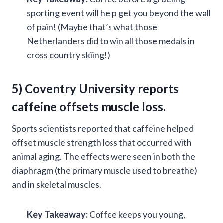
sporting event will help get you beyond the wall
of pain! (Maybe that’s what those
Netherlanders did to win all those medals in
cross country skiing!)
5) Coventry University reports
caffeine offsets muscle loss.
Sports scientists reported that caffeine helped
offset muscle strength loss that occurred with
animal aging. The effects were seen in both the
diaphragm (the primary muscle used to breathe)
and in skeletal muscles.
Key Takeaway:
Coffee keeps you young,