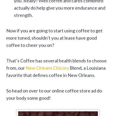
you. Really? Well coffee and carbs combined
actually do help give you more endurance and
strength.
Now if you are going to start using coffee to get
more toned, shouldn’t you at lease have good
coffee to cheer you on?
That’s Coffee has several health blends to choose
from, our
New Orleans Chicory
Blend, a Louisiana
favorite that defines coffee in New Orleans.
So head on over to our online coffee store ad do
your body some good!