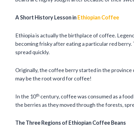
A Short History Lesson in
Ethiopian Coffee
Ethiopia is actually the birthplace of coffee. Legend
becoming frisky after eating a particular red berry.
spread quickly.
Originally, the coffee berry started in the provinc
may be the root word for coffee!
th
In the 10
century, coffee was consumed as a food – 
the berries as they moved through the forests, spre
The Three Regions of Ethiopian Coffee Beans