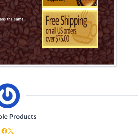
eans the same
ble Products