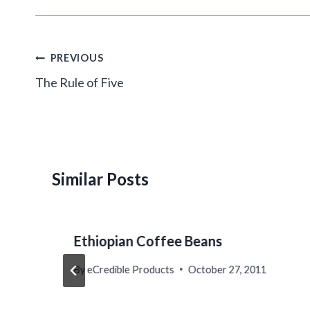
Post
PREVIOUS
navigation
The Rule of Five
Similar Posts
Ethiopian Coffee Beans
By
eCredible Products
October 27, 2011