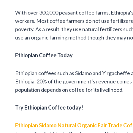
With over 300,000 peasant coffee farms, Ethiopia’s
workers. Most coffee farmers do not use fertilizers a
poverty. As a result, they use natural fertilizers s
use an organic farming method though they may not
Ethiopian Coffee Today
Ethiopian coffees such as Sidamo and Yirgacheffe a
Ethiopia, 20% of the government’s revenue comes fr
population depends on coffee for its livelihood.
Try Ethiopian Coffee today!
Ethiopian Sidamo Natural Organic Fair Trade Co