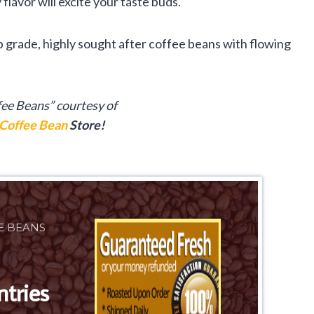
 flavor will excite your taste buds.
p grade, highly sought after coffee beans with flowing
fee Beans” courtesy of
Coffee Bean
Store!
E BEANS
ntries