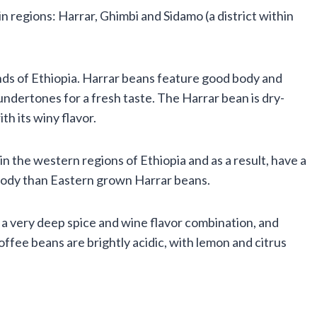
 regions: Harrar, Ghimbi and Sidamo (a district within
ds of Ethiopia. Harrar beans feature good body and
 undertones for a fresh taste. The Harrar bean is dry-
h its winy flavor.
n the western regions of Ethiopia and as a result, have a
 body than Eastern grown Harrar beans.
 a very deep spice and wine flavor combination, and
offee beans are brightly acidic, with lemon and citrus