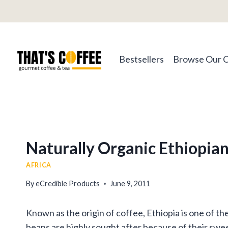
Skip
to
content
Bestsellers
Browse Our 
Naturally Organic Ethiopia
AFRICA
By
eCredible Products
June 9, 2011
Known as the origin of coffee, Ethiopia is one of t
beans are highly sought after because of their swee