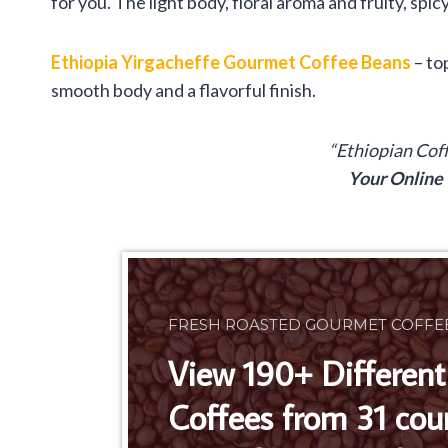
for you. The light body, floral aroma and fruity, spicy
Ethiopia Yirgacheffe Gourmet Coffee Beans
– to
smooth body and a flavorful finish.
“Ethiopian Cof
Your Online
FRESH ROASTED GOURMET COFFE
View 190+ Different
Coffees from 31 cou