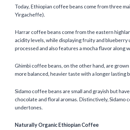
Today, Ethiopian coffee beans come from three main
Yirgacheffe).
Harrar coffee beans come from the eastern highlan
acidity levels, while displaying fruity and blueberry
processed and also features a mocha flavor along wit
Ghimbi coffee beans, on the other hand, are grown i
more balanced, heavier taste with a longer lasting
Sidamo coffee beans are small and grayish but have
chocolate and floral aromas. Distinctively, Sidamo c
undertones.
Naturally Organic Ethiopian Coffee