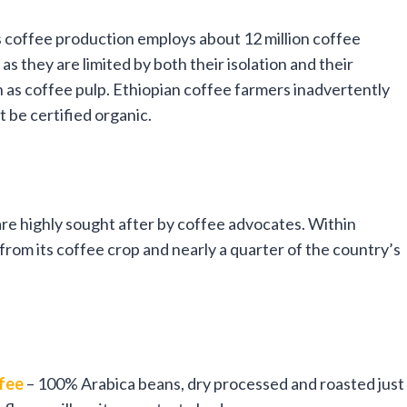
 coffee production employs about 12 million coffee
s they are limited by both their isolation and their
uch as coffee pulp. Ethiopian coffee farmers inadvertently
 be certified organic.
re highly sought after by coffee advocates. Within
om its coffee crop and nearly a quarter of the country’s
ffee
– 100% Arabica beans, dry processed and roasted just