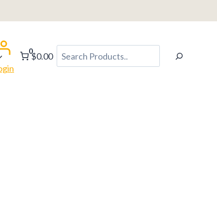
0
Search
$0.00
ogin