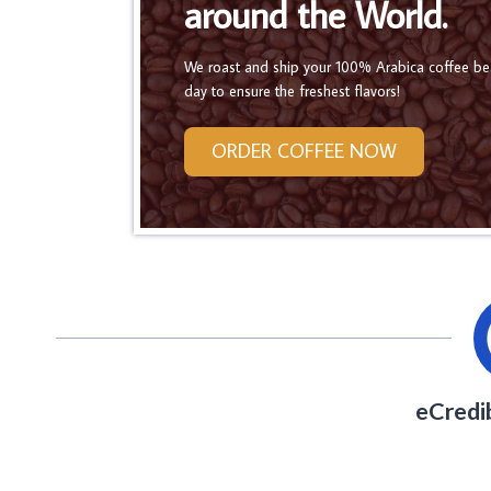
around the World.
We roast and ship your 100% Arabica coffee b
day to ensure the freshest flavors!
ORDER COFFEE NOW
eCredi