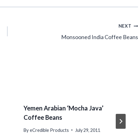
NEXT
Monsooned India Coffee Beans
Yemen Arabian ‘Mocha Java’
Coffee Beans
By
eCredible Products
July 29, 2011