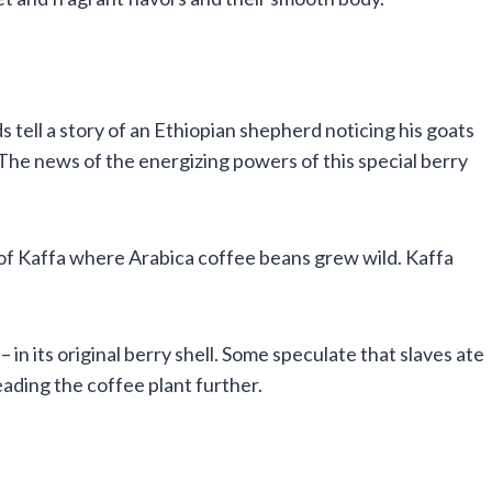
s tell a story of an Ethiopian shepherd noticing his goats
 The news of the energizing powers of this special berry
e of Kaffa where Arabica coffee beans grew wild. Kaffa
in its original berry shell. Some speculate that slaves ate
ading the coffee plant further.