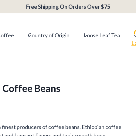
Free Shipping On Orders Over $75
Coffee
Country of Origin
Loose Leaf Tea
L
n Coffee Beans
he finest producers of coffee beans. Ethiopian coffee
t and fragrant flavors and their smooth body.