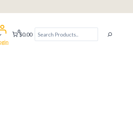
0
Search
$0.00
ogin