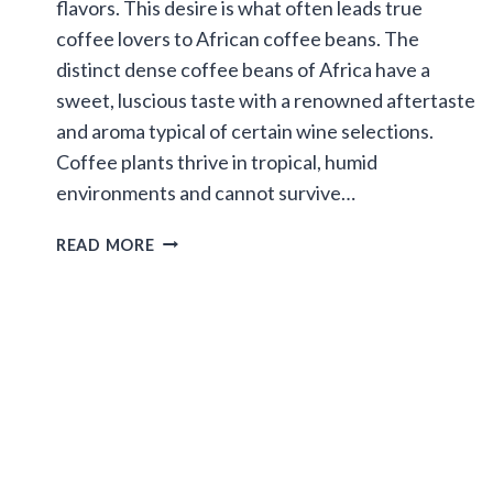
flavors. This desire is what often leads true
coffee lovers to African coffee beans. The
distinct dense coffee beans of Africa have a
sweet, luscious taste with a renowned aftertaste
and aroma typical of certain wine selections.
Coffee plants thrive in tropical, humid
environments and cannot survive…
ATTRIBUTES
READ MORE
OF
AFRICAN
COFFEE
BEANS