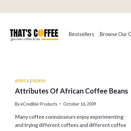
Skip
to
content
Bestsellers
Browse Our 
AFRICA
|
KENYA
Attributes Of African Coffee Beans
By
eCredible Products
October 16, 2009
Many coffee connoisseurs enjoy experimenting
and trying different coffees and different coffee