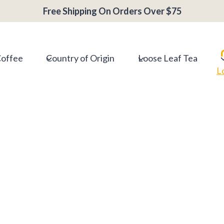
Free Shipping On Orders Over $75
Coffee
Country of Origin
Loose Leaf Tea
L