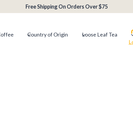
Free Shipping On Orders Over $75
Coffee
Country of Origin
Loose Leaf Tea
L