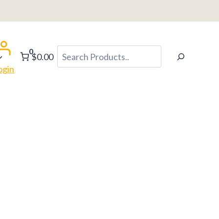
0
Search
$0.00
ogin