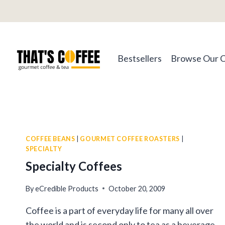
Skip
to
content
Bestsellers
Browse Our 
COFFEE BEANS
|
GOURMET COFFEE ROASTERS
|
SPECIALTY
Specialty Coffees
By
eCredible Products
October 20, 2009
Coffee is a part of everyday life for many all over
the world and is second only to tea as a beverage