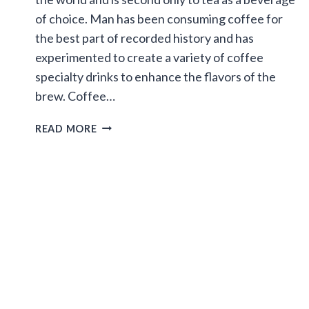
of choice. Man has been consuming coffee for
the best part of recorded history and has
experimented to create a variety of coffee
specialty drinks to enhance the flavors of the
brew. Coffee…
SPECIALTY
READ MORE
COFFEES