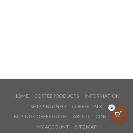
HOME
COFFEE PRODUCTS
INFORMATION
SHIPPING INFO
COFFEE TALK
0
BUYING COFFEE GUIDE
ABOUT
CONTACT
MY ACCOUNT
SITE MAP