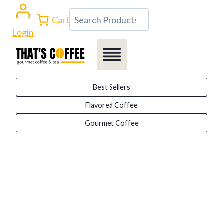
Skip
Search
Cart
to
Login
content
Best Sellers
Flavored Coffee
Gourmet Coffee