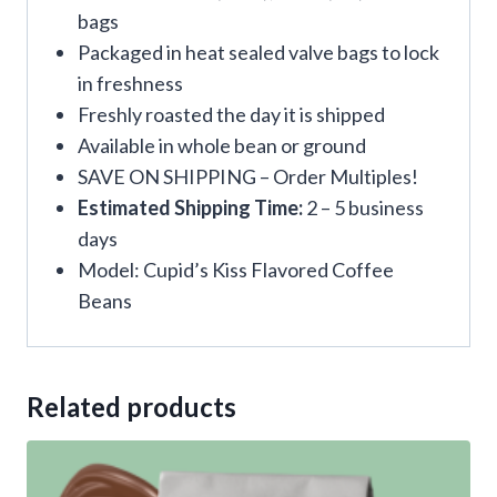
bags
Packaged in heat sealed valve bags to lock
in freshness
Freshly roasted the day it is shipped
Available in whole bean or ground
SAVE ON SHIPPING – Order Multiples!
Estimated Shipping Time:
2 – 5 business
days
Model: Cupid’s Kiss Flavored Coffee
Beans
Related products