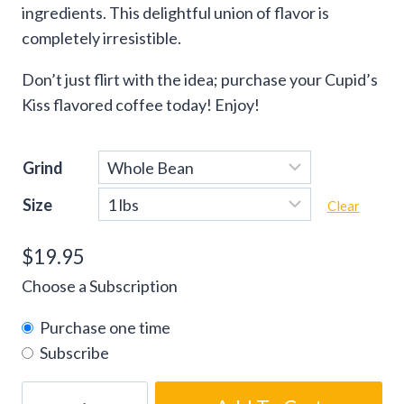
ingredients. This delightful union of flavor is
completely irresistible.
Don’t just flirt with the idea; purchase your Cupid’s
Kiss flavored coffee today! Enjoy!
Grind
Size
Clear
$
19.95
Choose a Subscription
Purchase one time
Subscribe
Cupid’s