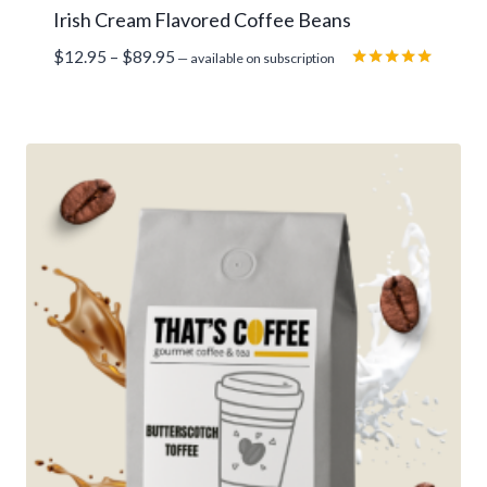
Irish Cream Flavored Coffee Beans
Price
$
12.95
–
$
89.95
—
available on subscription
range:
Rated
5.00
$12.95
out of 5
through
$89.95