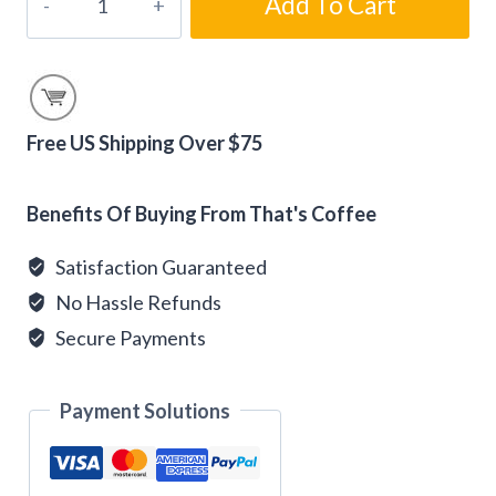
Add To Cart
Kiss
Coffee
-
Gourmet
Flavored
Free US Shipping Over $75
Coffee
Alternative:
Beans
Benefits Of Buying From That's Coffee
quantity
Satisfaction Guaranteed
No Hassle Refunds
Secure Payments
Payment Solutions