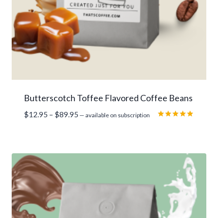
Butterscotch Toffee Flavored Coffee Beans
Price
$
12.95
–
$
89.95
—
available on subscription
range:
Rated
5.00
$12.95
out of 5
through
$89.95