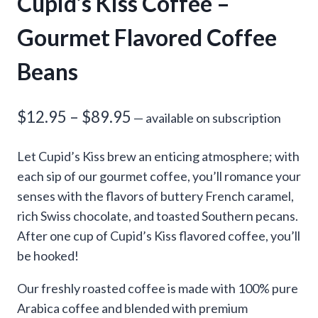
Cupid’s Kiss Coffee –
Gourmet Flavored Coffee
Beans
Price
$
12.95
–
$
89.95
—
available on subscription
range:
Let Cupid’s Kiss brew an enticing atmosphere; with
$12.95
each sip of our gourmet coffee, you’ll romance your
through
senses with the flavors of buttery French caramel,
rich Swiss chocolate, and toasted Southern pecans.
$89.95
After one cup of Cupid’s Kiss flavored coffee, you’ll
be hooked!
Our freshly roasted coffee is made with 100% pure
Arabica coffee and blended with premium