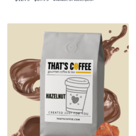
range:
$12.95
through
$89.95