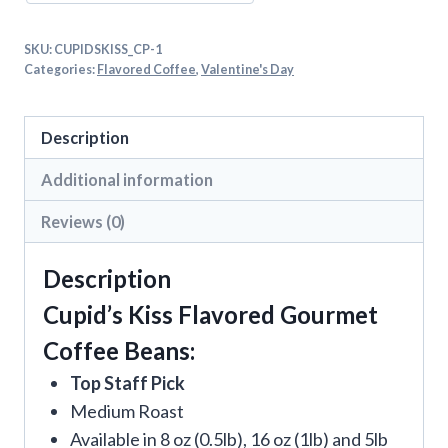
SKU:
CUPIDSKISS_CP-1
Categories:
Flavored Coffee
,
Valentine's Day
Description
Additional information
Reviews (0)
Description
Cupid’s Kiss Flavored Gourmet
Coffee Beans:
Top Staff Pick
Medium Roast
Available in 8 oz (0.5lb), 16 oz (1lb) and 5lb