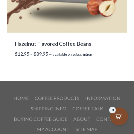
Hazelnut Flavored Coffee Beans
Price
$
12.95
–
$
89.95
—
available on subscription
range:
$12.95
through
$89.95
HOME
COFFEE PRODUCTS
INFORMATION
SHIPPING INFO
COFFEE TALK
0
BUYING COFFEE GUIDE
ABOUT
CONTACT
MY ACCOUNT
SITE MAP