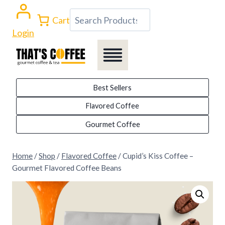
Skip
Search
Cart
to
Login
content
Best Sellers
Flavored Coffee
Gourmet Coffee
Home
/
Shop
/
Flavored Coffee
/
Cupid’s Kiss Coffee –
Gourmet Flavored Coffee Beans