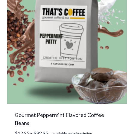
Gourmet Peppermint Flavored Coffee
Beans
Price
$
12.95
–
$
89.95
—
available on subscription