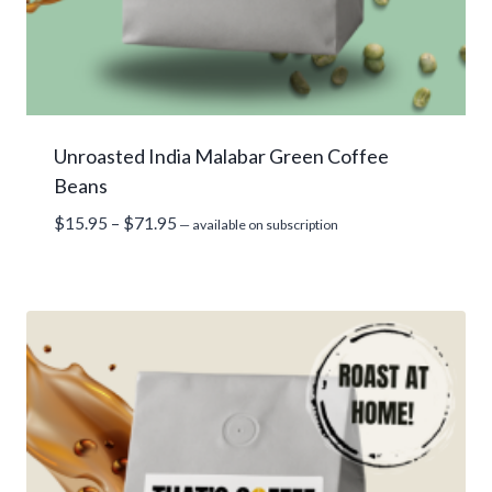
Unroasted India Malabar Green Coffee
Beans
Price
$
15.95
–
$
71.95
—
available on subscription
range:
$15.95
through
$71.95