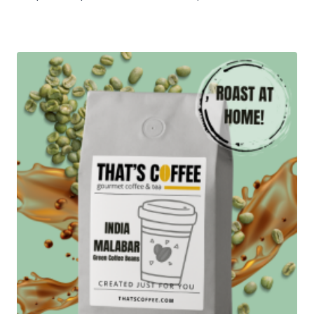
range:
$15.95
through
$71.95