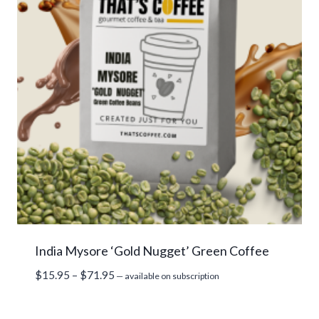
India Mysore ‘Gold Nugget’ Green Coffee
Price
$
15.95
–
$
71.95
—
available on subscription
range:
$15.95