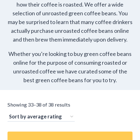
how their coffee is roasted. We offer a wide
selection of unroasted green coffee beans. You
may be surprised to learn that many coffee drinkers
actually purchase unroasted coffee beans online
and then brew them immediately upon delivery.
Whether you’re looking to buy green coffee beans
online for the purpose of consuming roasted or
unroasted coffee we have curated some of the
best green coffee beans for you to try.
Sorted
Showing 33–38 of 38 results
by
average
rating