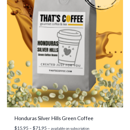
Honduras Silver Hills Green Coffee
Price
$
15.95
–
$
71.95
—
available on subscription