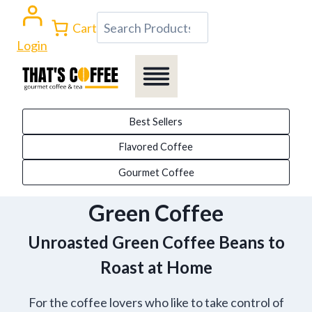
Skip
Search
Cart
to
Login
content
Best Sellers
Flavored Coffee
Gourmet Coffee
Green Coffee
Unroasted Green Coffee Beans to
Roast at Home
For the coffee lovers who like to take control of