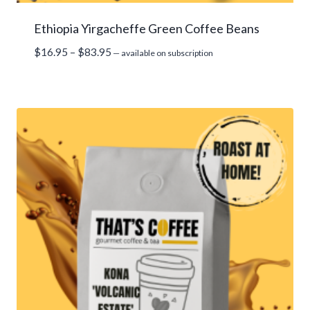
Ethiopia Yirgacheffe Green Coffee Beans
Price
$
16.95
–
$
83.95
—
available on subscription
range:
$16.95
through
$83.95