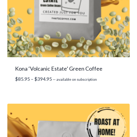
Kona ‘Volcanic Estate’ Green Coffee
Price
$
85.95
–
$
394.95
—
available on subscription
range:
$85.95
through
$394.95