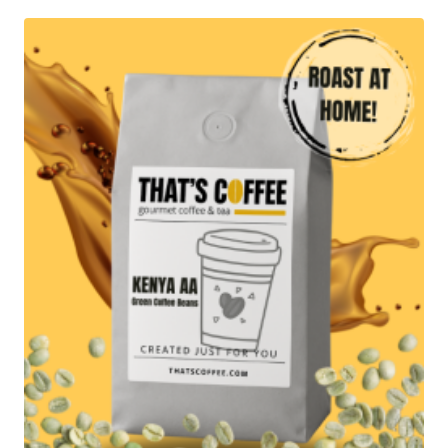
through
$71.95