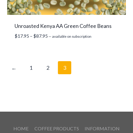
Unroasted Kenya AA Green Coffee Beans
Price
$
17.95
–
$
87.95
—
available on subscription
range:
$17.95
through
$87.95
←
1
2
3
HOME
COFFEE PRODUCTS
INFORMATION