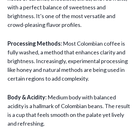
with a perfect balance of sweetness and
brightness. It’s one of the most versatile and
crowd-pleasing flavor profiles.
Processing Methods:
Most Colombian coffee is
fully washed, a method that enhances clarity and
brightness. Increasingly, experimental processing
like honey and natural methods are being used in
certain regions to add complexity.
Body & Acidity:
Medium body with balanced
acidity is a hallmark of Colombian beans. The result
is a cup that feels smooth on the palate yet lively
and refreshing.