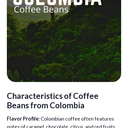
Characteristics of Coffee
Beans from Colombia
Flavor Profile:
Colombian coffee often features
notes of caramel, chocolate, citrus, and red fruits,