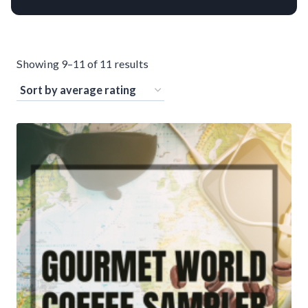
S
Showing 9–11 of 11 results
o
r
t
e
d
b
y
a
v
e
r