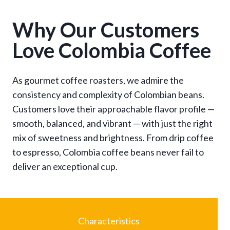
$
1
Why Our Customers
3
Love Colombia Coffee
.
9
5
As gourmet coffee roasters, we admire the
t
consistency and complexity of Colombian beans.
h
r
Customers love their approachable flavor profile —
o
smooth, balanced, and vibrant — with just the right
u
mix of sweetness and brightness. From drip coffee
g
to espresso, Colombia coffee beans never fail to
h
deliver an exceptional cup.
$
9
6
.
9
Characteristics
5