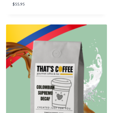
$
55.95