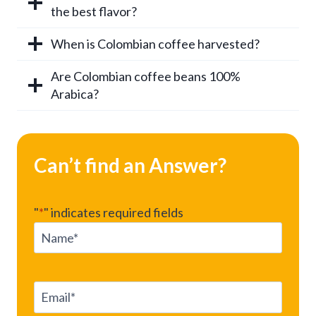
the best flavor?
When is Colombian coffee harvested?
Are Colombian coffee beans 100%
Arabica?
Can’t find an Answer?
"
*
" indicates required fields
N
a
m
e
E
*
m