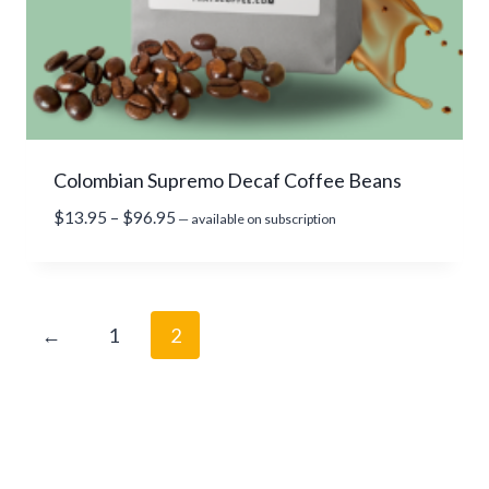
Colombian Supremo Decaf Coffee Beans
P
$
13.95
–
$
96.95
—
available on subscription
r
i
c
e
←
1
2
r
a
n
g
e
: