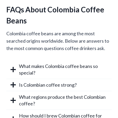
FAQs About Colombia Coffee
Beans
Colombia coffee beans are among the most
searched origins worldwide. Below are answers to
the most common questions coffee drinkers ask.
What makes Colombia coffee beans so
special?
Is Colombian coffee strong?
What regions produce the best Colombian
coffee?
How should I brew Colombian coffee for