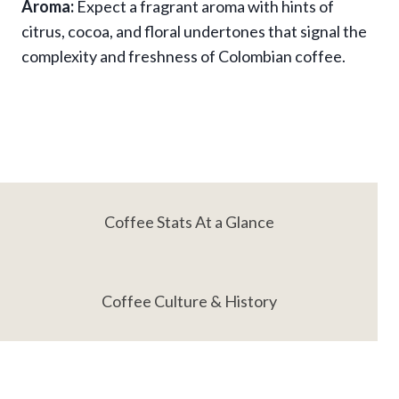
Aroma:
Expect a fragrant aroma with hints of
citrus, cocoa, and floral undertones that signal the
complexity and freshness of Colombian coffee.
Coffee Stats At a Glance
Coffee Culture & History