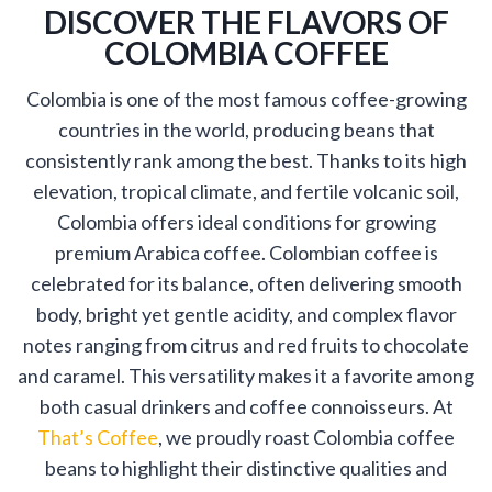
DISCOVER THE FLAVORS OF
COLOMBIA COFFEE
Colombia is one of the most famous coffee-growing
countries in the world, producing beans that
consistently rank among the best. Thanks to its high
elevation, tropical climate, and fertile volcanic soil,
Colombia offers ideal conditions for growing
premium Arabica coffee. Colombian coffee is
celebrated for its balance, often delivering smooth
body, bright yet gentle acidity, and complex flavor
notes ranging from citrus and red fruits to chocolate
and caramel. This versatility makes it a favorite among
both casual drinkers and coffee connoisseurs. At
That’s Coffee
, we proudly roast Colombia coffee
beans to highlight their distinctive qualities and