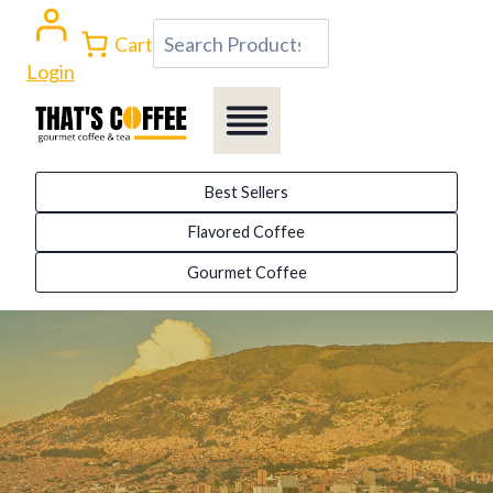
Skip
Search
Cart
to
Login
content
Best Sellers
Flavored Coffee
Gourmet Coffee