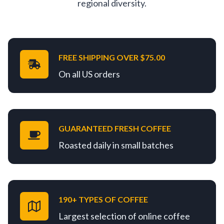
regional diversity.
FREE SHIPPING OVER $75.00
On all US orders
GUARANTEED FRESH COFFEE
Roasted daily in small batches
190+ TYPES OF COFFEE
Largest selection of online coffee