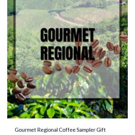
Gourmet Regional Coffee Sampler Gift