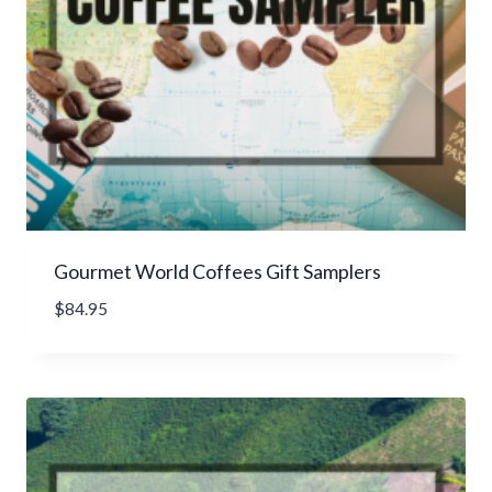
a
g
e
r
a
t
i
n
g
Gourmet World Coffees Gift Samplers
$
84.95