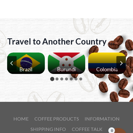
t
e
r
n
Travel to Another Country …
a
t
i
v
Brazil
Burundi
Colombia
e
:
HOME
COFFEE PRODUCTS
INFORMATION
SHIPPING INFO
COFFEE TALK
0