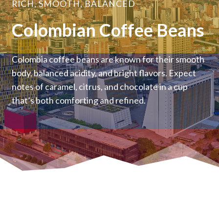
RICH, SMOOTH, BALANCED
Colombian Coffee Beans
Colombia coffee beans are known for their smooth
body, balanced acidity, and bright flavors. Expect
notes of caramel, citrus, and chocolate in a cup
that’s both comforting and refined.