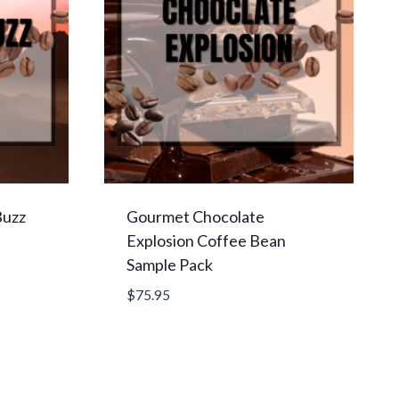
Buzz
Gourmet Chocolate
Explosion Coffee Bean
Sample Pack
$
75.95