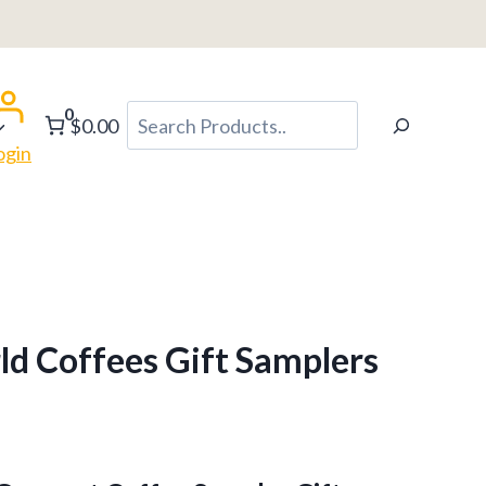
0
Search
$0.00
ogin
d Coffees Gift Samplers