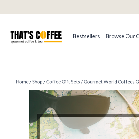
Skip
to
content
Bestsellers
Browse Our 
Home
/
Shop
/
Coffee Gift Sets
/
Gourmet World Coffees Gi