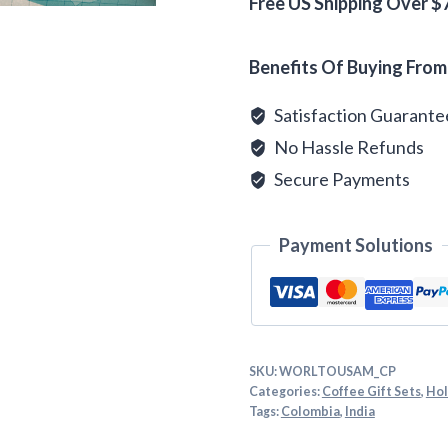
quantity
Free US Shipping Over $
Alternative:
Benefits Of Buying From
Satisfaction Guarant
No Hassle Refunds
Secure Payments
Payment Solutions
SKU:
WORLTOUSAM_CP
Categories:
Coffee Gift Sets
,
Hol
Tags:
Colombia
,
India