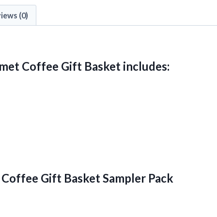
iews (0)
met Coffee Gift Basket includes:
Coffee Gift Basket Sampler Pack