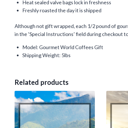
Heat sealed valve bags lock in freshness
Freshly roasted the day it is shipped
Although not gift wrapped, each 1/2 pound of gourm
in the ‘Special Instructions’ field during checkout to
Model: Gourmet World Coffees Gift
Shipping Weight: 5lbs
Related products