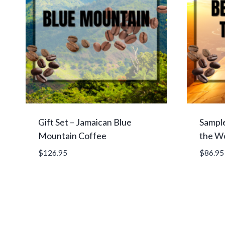
Gift Set – Jamaican Blue
Sample
Mountain Coffee
the W
$
126.95
$
86.95