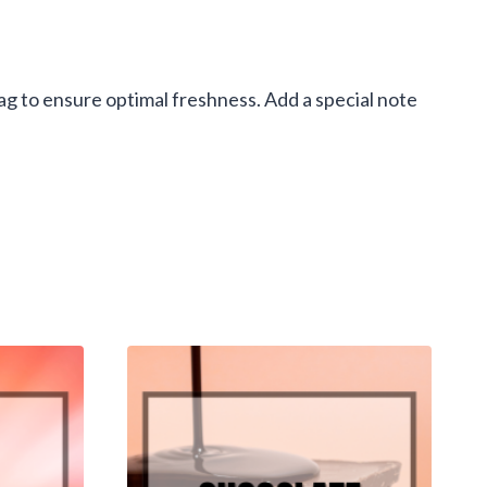
g to ensure optimal freshness. Add a special note