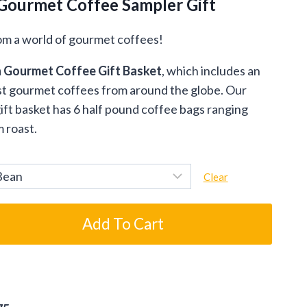
Gourmet Coffee Sampler Gift
om a world of gourmet coffees!
n Gourmet Coffee Gift Basket
, which includes an
nest gourmet coffees from around the globe. Our
ft basket has 6 half pound coffee bags ranging
m roast.
Clear
Add To Cart