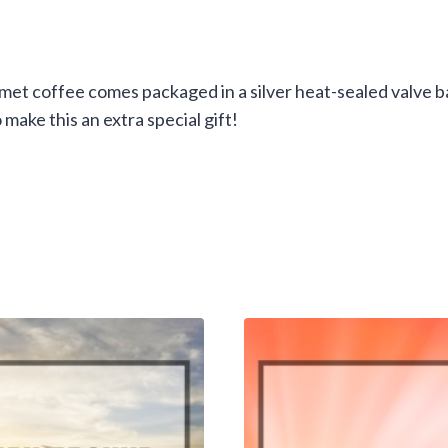
et coffee comes packaged in a silver heat-sealed valve ba
 make this an extra special gift!