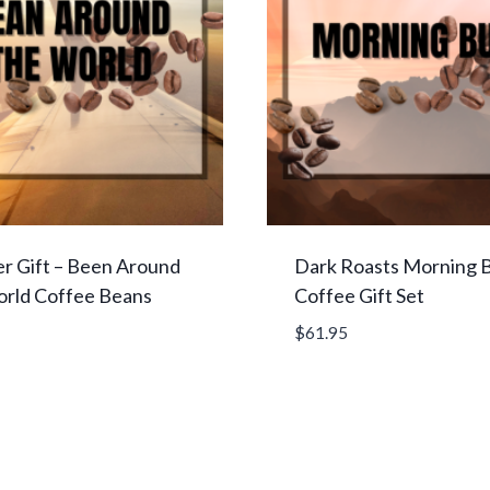
r Gift – Been Around
Dark Roasts Morning 
orld Coffee Beans
Coffee Gift Set
$
61.95