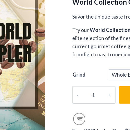
World Collection 
Savor the unique taste fr
Try our
World Collectio
elite selection of the fi
current gourmet coffee gi
from light roast to mediu
Grind
Gourmet
World
Coffees
Gift
Samplers