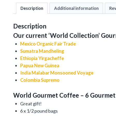
Description
Additional information
Rev
Description
Our current ‘World Collection’ Gour
Mexico Organic Fair Trade
Sumatra Mandheling
Ethiopia Yirgacheffe
Papua New Guinea
India Malabar Monsooned Voyage
Colombia Supremo
World Gourmet Coffee – 6 Gourmet 
Great gift!
6 x 1/2 pound bags