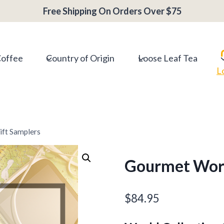
Free Shipping On Orders Over $75
Coffee
Country of Origin
Loose Leaf Tea
L
ft Samplers
Gourmet Worl
$
84.95