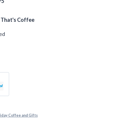
75
 That's Coffee
eed
iday Coffee and Gifts