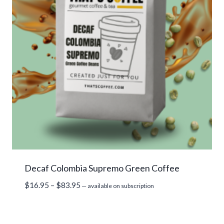
Decaf Colombia Supremo Green Coffee
Price
$
16.95
–
$
83.95
—
available on subscription
range:
$16.95
through