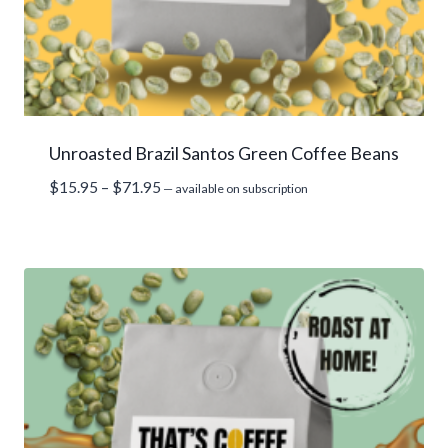
Unroasted Brazil Santos Green Coffee Beans
Price
$
15.95
–
$
71.95
—
available on subscription
range:
$15.95
through
$71.95