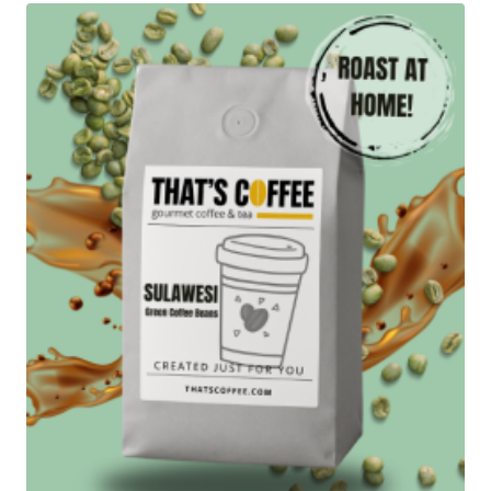
$83.95