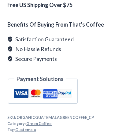
Coffee
Free US Shipping Over $75
quantity
Alternative:
Benefits Of Buying From That's Coffee
Satisfaction Guaranteed
No Hassle Refunds
Secure Payments
Payment Solutions
SKU:
ORGANICGUATEMALAGREENCOFFEE_CP
Category:
Green Coffee
Tag:
Guatemala