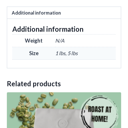
Additional information
Additional information
Weight
N/A
Size
1 lbs, 5 lbs
Related products