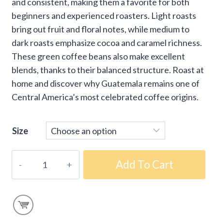
and consistent, making them a favorite for both
beginners and experienced roasters. Light roasts
bring out fruit and floral notes, while medium to
dark roasts emphasize cocoa and caramel richness.
These green coffee beans also make excellent
blends, thanks to their balanced structure. Roast at
home and discover why Guatemala remains one of
Central America’s most celebrated coffee origins.
Size
Fair-
Add To Cart
Trade
Organic
Guatemala
Green