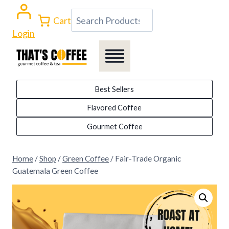
Skip
Search
Cart
to
Login
content
Best Sellers
Flavored Coffee
Gourmet Coffee
Home
/
Shop
/
Green Coffee
/
Fair-Trade Organic
Guatemala Green Coffee