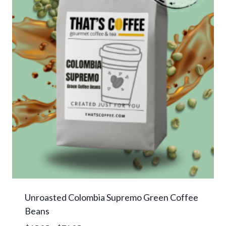
Unroasted Colombia Supremo Green Coffee
Beans