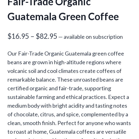
Fair-Trade Organic
Guatemala Green Coffee
Price
$
16.95
–
$
82.95
—
available on subscription
range:
Our Fair-Trade Organic Guatemala green coffee
$16.95
beans are grown in high-altitude regions where
through
volcanic soil and cool climates create coffees of
remarkable balance. These unroasted beans are
$82.95
certified organic and fair-trade, supporting
sustainable farming and ethical practices. Expect a
medium body with bright acidity and tasting notes
of chocolate, citrus, and spice, complemented by a
clean, smooth finish. Perfect for anyone who wants
to roast at home, Guatemala coffees are versatile