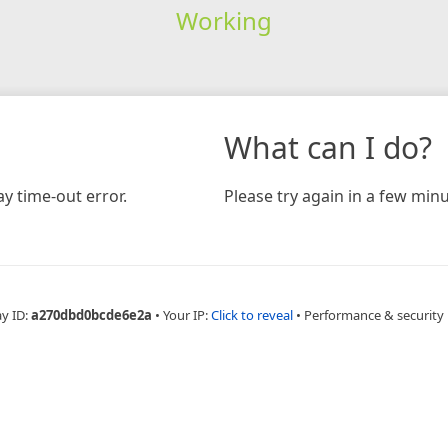
Working
What can I do?
y time-out error.
Please try again in a few minu
ay ID:
a270dbd0bcde6e2a
•
Your IP:
Click to reveal
•
Performance & security