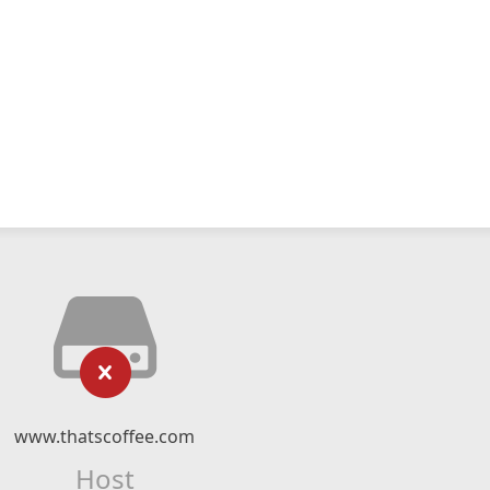
www.thatscoffee.com
Host