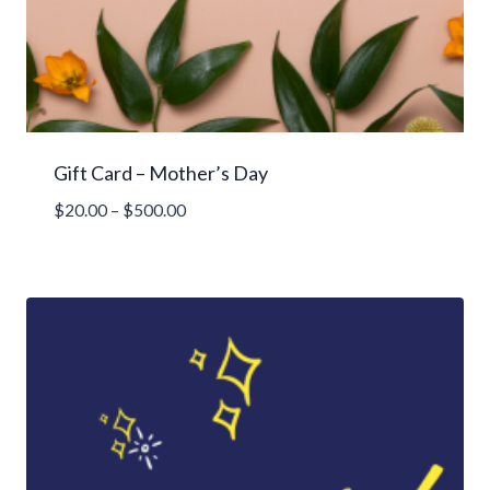
Gift Card – Mother’s Day
Price
$
20.00
–
$
500.00
range:
$20.00
through
$500.00