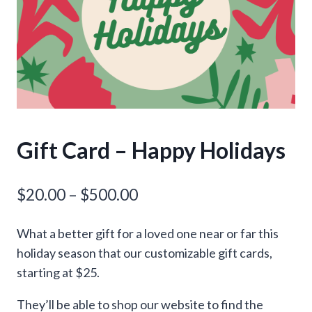
Gift Card – Happy Holidays
Price
$
20.00
–
$
500.00
range:
What a better gift for a loved one near or far this
$20.00
holiday season that our customizable gift cards,
through
starting at $25.
$500.00
They’ll be able to shop our website to find the