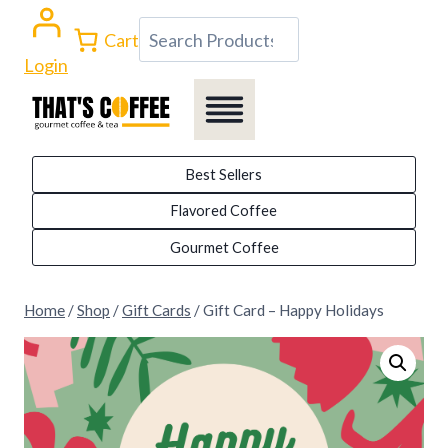
Skip
Search
Cart
to
Login
content
Best Sellers
Flavored Coffee
Gourmet Coffee
Home
/
Shop
/
Gift Cards
/
Gift Card – Happy Holidays