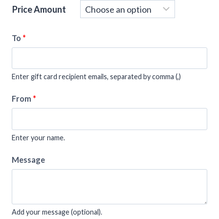
Price Amount
To
*
Enter gift card recipient emails, separated by comma (,)
From
*
Enter your name.
Message
Add your message (optional).