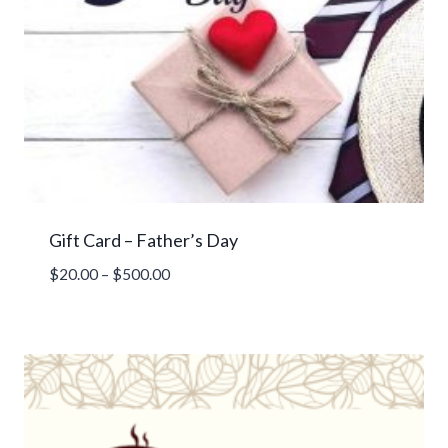
Gift Card – Father’s Day
Price
$
20.00
–
$
500.00
range:
$20.00
through
$500.00