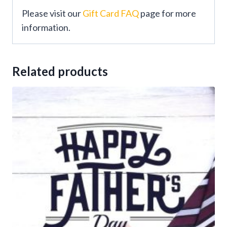
Please visit our
Gift Card FAQ
page for more
information.
Related products