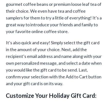
gourmet coffee beans or premium loose leaf tea of
their choice. We even have tea and coffee
samplers for them to try a little of everything! It’s a
great way to introduce your friends and family to
your favorite online coffee store.
It’s also quick and easy! Simply select the gift card
in the amount of your choice. Next, add the
recipient’s email address and name along with your
own personalized message, and select a date when
you would like the gift card to be send. Last,
confirm your selection with the Add to Cart button
and your gift card is on its way.
Customize Your Holiday Gift Card: