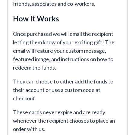
friends, associates and co-workers.
How It Works
Once purchased we will email the recipient
letting them know of your exciting gift! The
email will feature your custom message,
featured image, and instructions on how to
redeem the funds.
They can choose to either add the funds to
their account or use a custom code at
checkout.
These cards never expire and are ready
whenever the recipient chooses to place an
order with us.