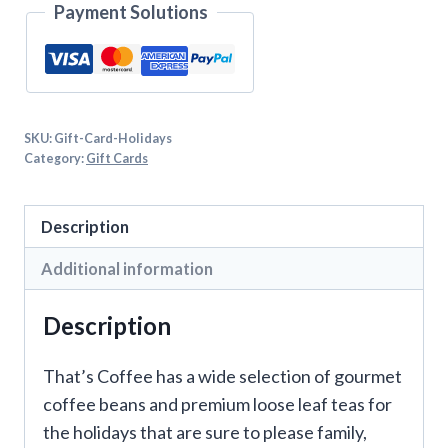
Payment Solutions
SKU:
Gift-Card-Holidays
Category:
Gift Cards
Description
Additional information
Description
That’s Coffee has a wide selection of gourmet
coffee beans and premium loose leaf teas for
the holidays that are sure to please family,