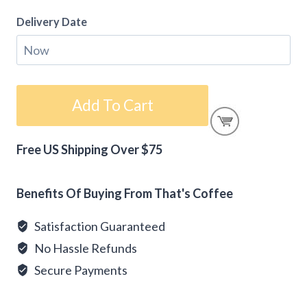
Delivery Date
Gift
Add To Cart
Card
-
Free US Shipping Over $75
Happy
Alternative:
Holidays
quantity
Benefits Of Buying From That's Coffee
Satisfaction Guaranteed
No Hassle Refunds
Secure Payments