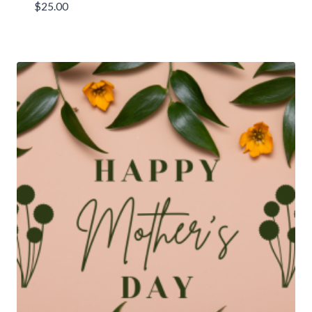
$
25.00