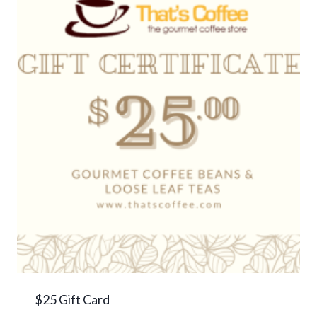
$25 Gift Card