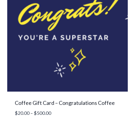
Coffee Gift Card – Congratulations Coffee
Price
$
20.00
–
$
500.00
range:
$20.00
through