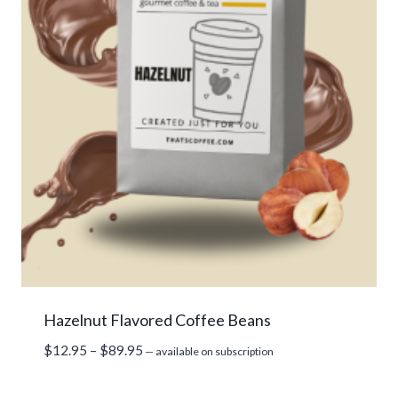
Hazelnut Flavored Coffee Beans
Price
$
12.95
–
$
89.95
—
available on subscription
range:
$12.95