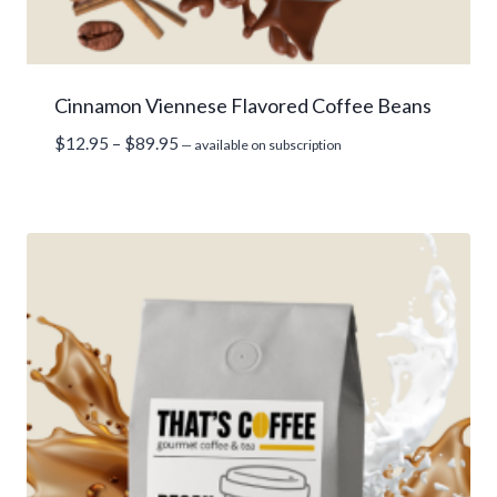
Cinnamon Viennese Flavored Coffee Beans
Price
$
12.95
–
$
89.95
—
available on subscription
range:
$12.95
through
$89.95