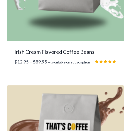
Irish Cream Flavored Coffee Beans
Price
$
12.95
–
$
89.95
—
available on subscription
range:
Rated
5.00
$12.95
out of 5
through
$89.95