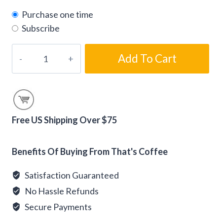
Purchase one time
Subscribe
Kozy
Add To Cart
Fire
Flavored
Gourmet
Coffee
Beans
Free US Shipping Over $75
quantity
Alternative:
Benefits Of Buying From That's Coffee
Satisfaction Guaranteed
No Hassle Refunds
Secure Payments