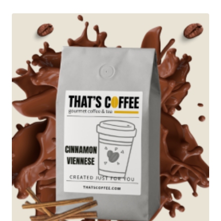
through
$89.95