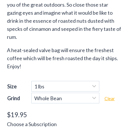
you of the great outdoors. So close those star
gazing eyes and imagine what it would be like to
drink in the essence of roasted nuts dusted with
specks of cinnamon and seeped in the fiery taste of
rum.
A heat-sealed valve bag will ensure the freshest
coffee which will be fresh roasted the day it ships.
Enjoy!
Size
Grind
Clear
$
19.95
Choose a Subscription