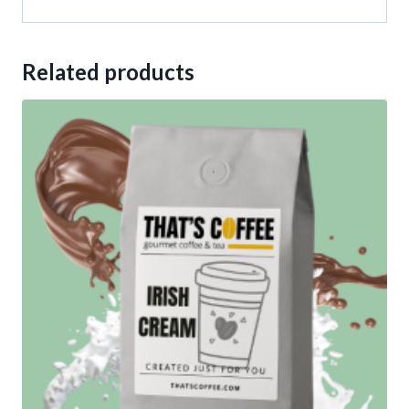
Related products