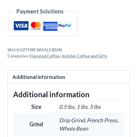
Payment Solutions
SKU:
KOZYFIRE WHOLE BEAN
Categories:
Flavored Coffee
,
Holiday Coffee and Gifts
Additional information
Additional information
Size
0.5 lbs, 1 lbs, 5 lbs
Drip Grind, French Press,
Grind
Whole Bean