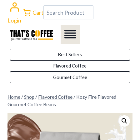
Skip
Search
Cart
to
Login
content
Best Sellers
Flavored Coffee
Gourmet Coffee
Home
/
Shop
/
Flavored Coffee
/
Kozy Fire Flavored
Gourmet Coffee Beans