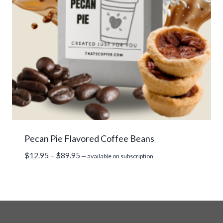
Pecan Pie Flavored Coffee Beans
Price
$
12.95
–
$
89.95
—
available on subscription
range:
$12.95
through
$89.95