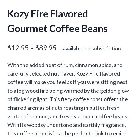
Kozy Fire Flavored
Gourmet Coffee Beans
Price
$
12.95
–
$
89.95
—
available on subscription
range:
With the added heat of rum, cinnamon spice, and
$12.95
carefully selected nut flavor, Kozy Fire flavored
through
coffee will make you feel as if you were sitting next
to a log wood fire being warmed by the golden glow
$89.95
of flickering light. This fiery coffee roast offers the
charred aromas of nuts roasting in butter, fresh
grated cinnamon, and freshly ground coffee beans.
With its woodsy undertone and earthly fragrance,
this coffee blend is just the perfect drink to remind