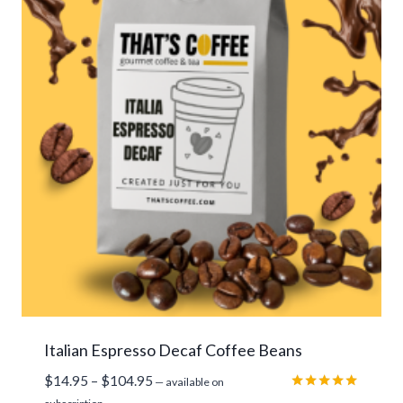
Italian Espresso Decaf Coffee Beans
Price
$
14.95
–
$
104.95
—
available on
range:
Rated