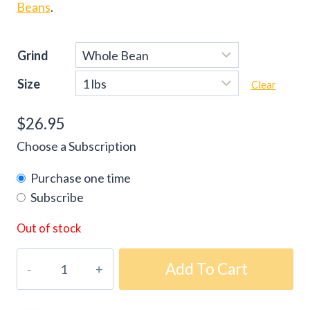
Beans
.
Grind
Size
Clear
$
26.95
Choose a Subscription
Purchase one time
Subscribe
Out of stock
Gourmet
Add To Cart
Prima
Espresso