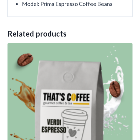
Model: Prima Espresso Coffee Beans
Related products