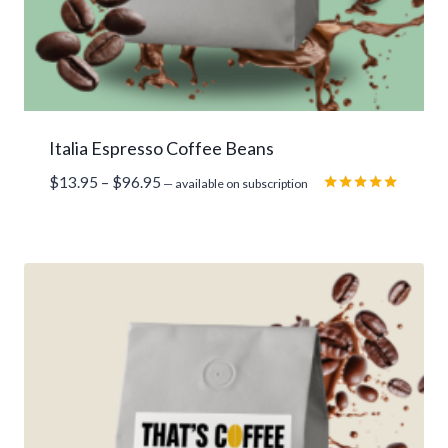
Italia Espresso Coffee Beans
Price
$
13.95
–
$
96.95
—
available on subscription
range:
Rated
5.00
$13.95
out of 5
through
$96.95