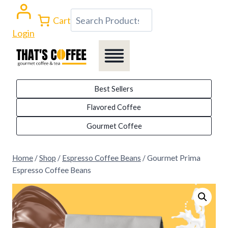
Skip
Search
Cart
to
Login
content
Best Sellers
Flavored Coffee
Gourmet Coffee
Home
/
Shop
/
Espresso Coffee Beans
/
Gourmet Prima
Espresso Coffee Beans