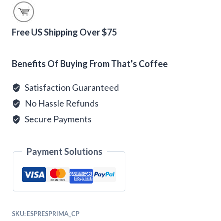
Coffee
Beans
quantity
Free US Shipping Over $75
Alternative:
Benefits Of Buying From That's Coffee
Satisfaction Guaranteed
No Hassle Refunds
Secure Payments
Payment Solutions
SKU:
ESPRESPRIMA_CP