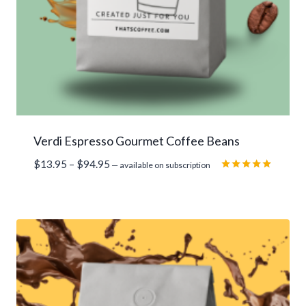
Verdi Espresso Gourmet Coffee Beans
Price
$
13.95
–
$
94.95
—
available on subscription
range:
Rated
5.00
$13.95
out of 5
through
$94.95