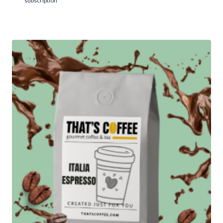
subscription
5.00
$14.95
out of 5
through
$104.95