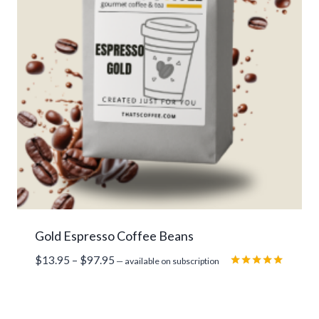
Gold Espresso Coffee Beans
Price
$
13.95
–
$
97.95
—
available on subscription
range:
Rated
5.00
$13.95
out of 5
through