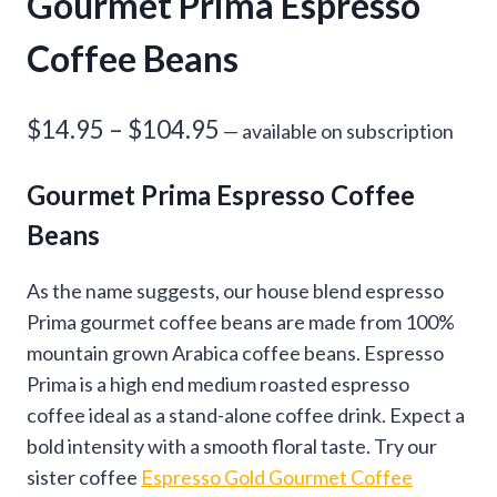
Gourmet Prima Espresso
Coffee Beans
Price
$
14.95
–
$
104.95
—
available on subscription
range:
Gourmet Prima Espresso Coffee
$14.95
Beans
through
$104.95
As the name suggests, our house blend espresso
Prima gourmet coffee beans are made from 100%
mountain grown Arabica coffee beans. Espresso
Prima is a high end medium roasted espresso
coffee ideal as a stand-alone coffee drink. Expect a
bold intensity with a smooth floral taste. Try our
sister coffee
Espresso Gold Gourmet Coffee