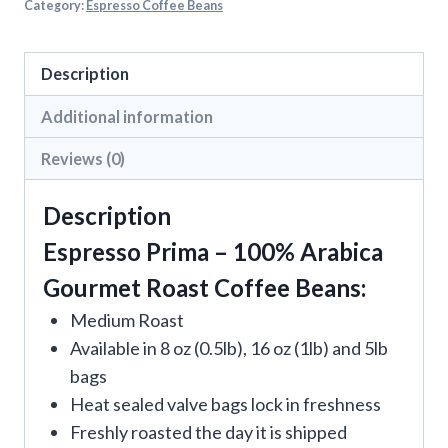
Category:
Espresso Coffee Beans
Description
Additional information
Reviews (0)
Description
Espresso Prima – 100% Arabica
Gourmet Roast Coffee Beans:
Medium Roast
Available in 8 oz (0.5lb), 16 oz (1lb) and 5lb
bags
Heat sealed valve bags lock in freshness
Freshly roasted the day it is shipped