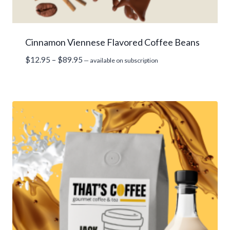
Cinnamon Viennese Flavored Coffee Beans
Price
$
12.95
–
$
89.95
—
available on subscription
range:
$12.95
through
$89.95