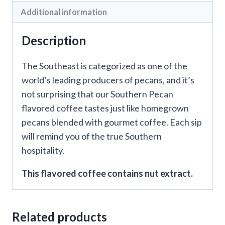
Additional information
Description
The Southeast is categorized as one of the
world’s leading producers of pecans, and it’s
not surprising that our Southern Pecan
flavored coffee tastes just like homegrown
pecans blended with gourmet coffee. Each sip
will remind you of the true Southern
hospitality.
This flavored coffee contains nut extract.
Related products