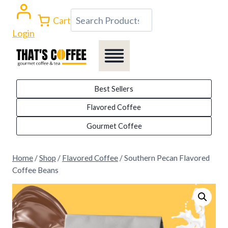
Skip
Search
Cart
to
Login
content
Best Sellers
Flavored Coffee
Gourmet Coffee
Home
/
Shop
/
Flavored Coffee
/
Southern Pecan Flavored
Coffee Beans