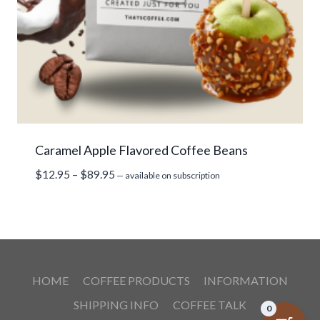
Caramel Apple Flavored Coffee Beans
Price
$
12.95
–
$
89.95
—
available on subscription
range:
$12.95
through
$89.95
HOME
COFFEE PRODUCTS
INFORMATION
SHIPPING INFO
COFFEE TALK
0