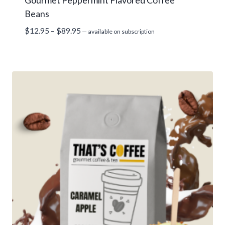
Gourmet Peppermint Flavored Coffee
Beans
Price
$
12.95
–
$
89.95
—
available on subscription
range:
$12.95
through
$89.95