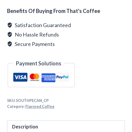
Alternative:
Benefits Of Buying From That's Coffee
Satisfaction Guaranteed
No Hassle Refunds
Secure Payments
Payment Solutions
SKU:
SOUTHPECAN_CP
Category:
Flavored Coffee
Description