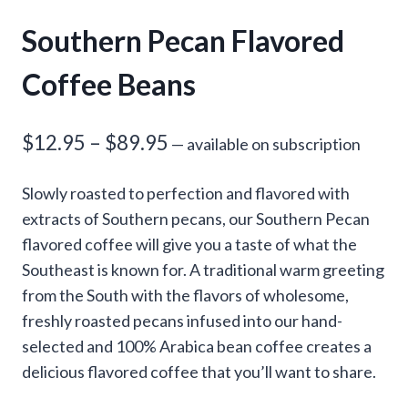
Southern Pecan Flavored
Coffee Beans
Price
$
12.95
–
$
89.95
—
available on subscription
range:
Slowly roasted to perfection and flavored with
$12.95
extracts of Southern pecans, our Southern Pecan
through
flavored coffee will give you a taste of what the
Southeast is known for. A traditional warm greeting
$89.95
from the South with the flavors of wholesome,
freshly roasted pecans infused into our hand-
selected and 100% Arabica bean coffee creates a
delicious flavored coffee that you’ll want to share.