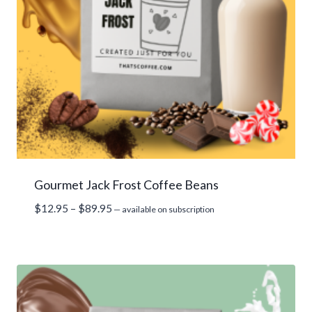
Gourmet Jack Frost Coffee Beans
Price
$
12.95
–
$
89.95
—
available on subscription
range:
$12.95
through
$89.95