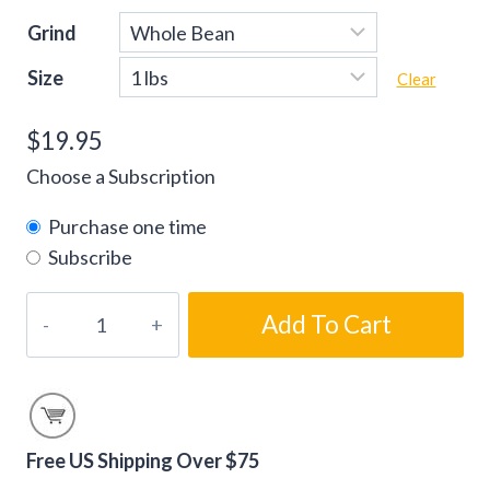
Grind
Size
Clear
$
19.95
Choose a Subscription
Purchase one time
Subscribe
Southern
Add To Cart
Pecan
Flavored
Coffee
Beans
quantity
Free US Shipping Over $75