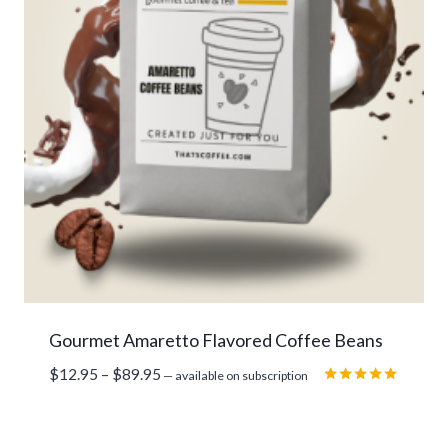
Gourmet Amaretto Flavored Coffee Beans
Price
$
12.95
–
$
89.95
—
available on subscription
range:
Rated
5.00
$12.95
out of 5
through