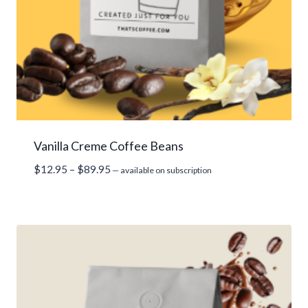
Vanilla Creme Coffee Beans
Price
$
12.95
–
$
89.95
—
available on subscription
range:
$12.95
through
$89.95