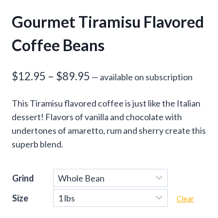
Gourmet Tiramisu Flavored
Coffee Beans
Price
$
12.95
–
$
89.95
—
available on subscription
range:
This Tiramisu flavored coffee is just like the Italian
$12.95
dessert! Flavors of vanilla and chocolate with
through
undertones of amaretto, rum and sherry create this
superb blend.
$89.95
Grind
Size
Clear