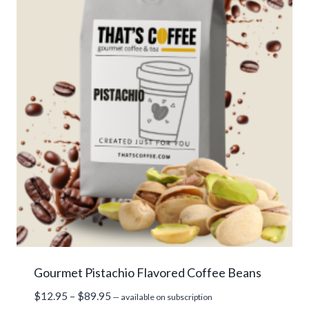
Gourmet Pistachio Flavored Coffee Beans
Price
$
12.95
–
$
89.95
—
available on subscription