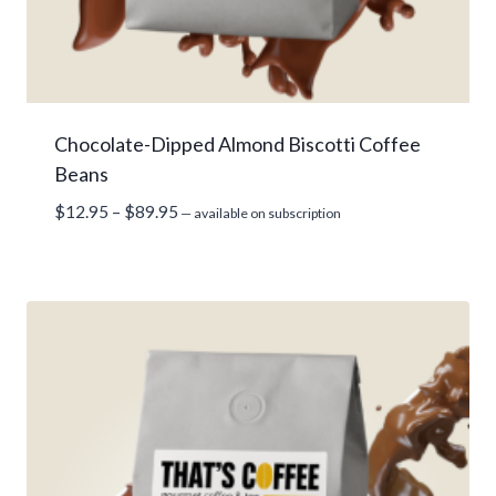
Chocolate-Dipped Almond Biscotti Coffee
Beans
Price
$
12.95
–
$
89.95
—
available on subscription
range:
$12.95
through
$89.95