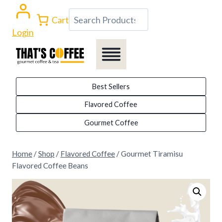
Skip
Search
Cart
to
Login
content
Best Sellers
Flavored Coffee
Gourmet Coffee
Home
/
Shop
/
Flavored Coffee
/
Gourmet Tiramisu
Flavored Coffee Beans