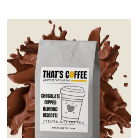
range:
$12.95
through
$89.95