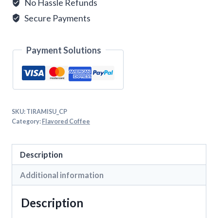
No Hassle Refunds
Secure Payments
Payment Solutions
SKU:
TIRAMISU_CP
Category:
Flavored Coffee
Description
Additional information
Description