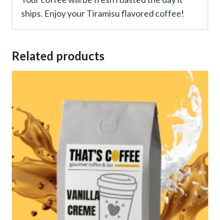
ships. Enjoy your Tiramisu flavored coffee!
Related products