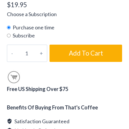
$
19.95
Choose a Subscription
Purchase one time
Subscribe
Gourmet
Add To Cart
Tiramisu
Flavored
Coffee
Beans
quantity
Free US Shipping Over $75
Alternative:
Benefits Of Buying From That's Coffee
Satisfaction Guaranteed