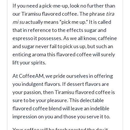
If you need a pick-me-up, look no further than
our Tiramisu flavored coffee. The phrase
tira
mi su
actually means “pick me up.” It is called
that in reference to the effects sugar and
espresso it possesses. As we all know, caffeine
and sugar never fail to pick us up, but such an
enticing aroma this flavored coffee will surely
lift your spirits.
At CoffeeAM, we pride ourselves in offering
you indulgent flavors. If dessert flavors are
your passion, then Tiramisu flavored coffee is
sure to be your pleasure. This delectable
flavored coffee blend will leave an indelible
impression on you and those you serve it to.
Your coffee will be fresh roasted the day it