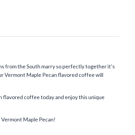
s from the South marry so perfectly together it’s
, our Vermont Maple Pecan flavored coffee will
 flavored coffee today and enjoy this unique
our Vermont Maple Pecan!