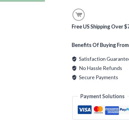
Pecan
Flavored
Coffee
Beans
Free US Shipping Over $
quantity
Alternative:
Benefits Of Buying From
Satisfaction Guarant
No Hassle Refunds
Secure Payments
Payment Solutions