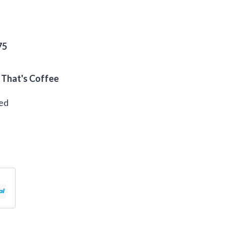
75
 That's Coffee
eed