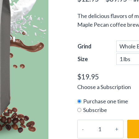
ran
The delicious flavors of 
$12
Maple Pecan coffee brew 
thr
$89
Grind
Size
$
19.95
Choose a Subscription
Purchase one time
Subscribe
Vermont
Maple