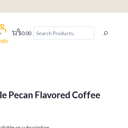
h
0
Search
$0.00
ogin
e Pecan Flavored Coffee
ce
ailable on subscription