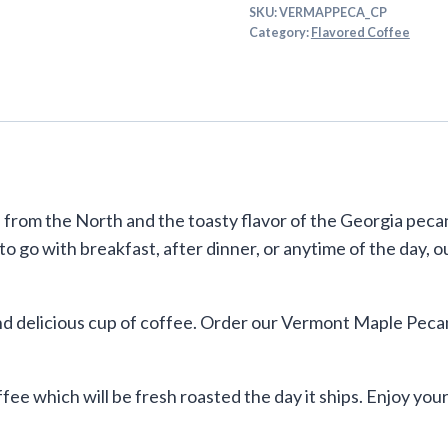
SKU:
VERMAPPECA_CP
Category:
Flavored Coffee
rom the North and the toasty flavor of the Georgia pecan
 to go with breakfast, after dinner, or anytime of the day
d delicious cup of coffee. Order our Vermont Maple Pecan
ffee which will be fresh roasted the day it ships. Enjoy y