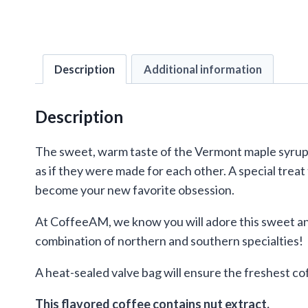
Description
Additional information
Description
The sweet, warm taste of the Vermont maple syrup f
as if they were made for each other. A special treat
become your new favorite obsession.
At CoffeeAM, we know you will adore this sweet an
combination of northern and southern specialties!
A heat-sealed valve bag will ensure the freshest co
This flavored coffee contains nut extract.