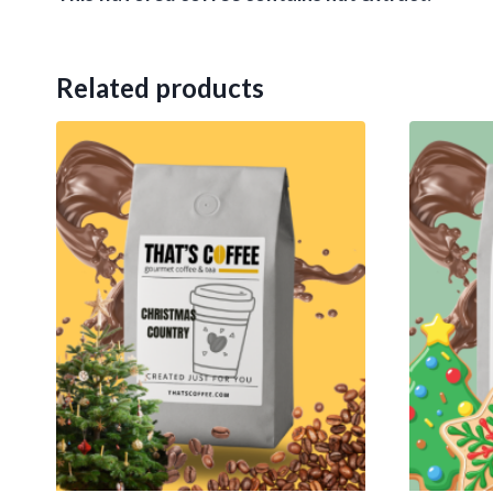
Related products