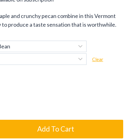
ge:
maple and crunchy pecan combine in this Vermont
.95
to produce a taste sensation that is worthwhile.
ough
.95
Clear
Add To Cart