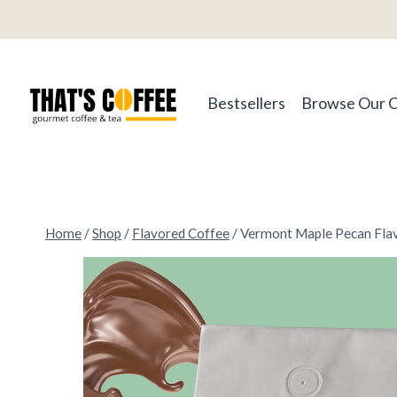
Skip
to
content
Bestsellers
Browse Our 
Home
/
Shop
/
Flavored Coffee
/
Vermont Maple Pecan Fla