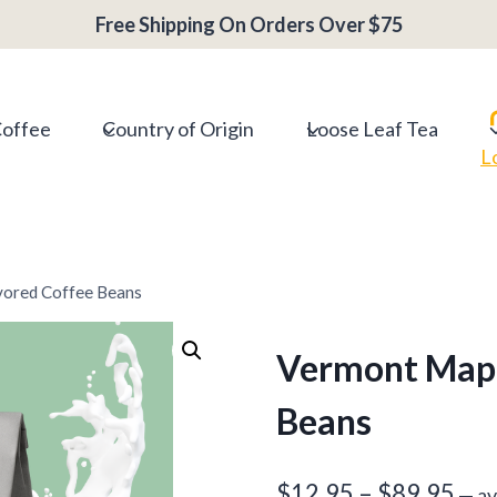
range:
Free Shipping On Orders Over $75
$12.95
throug
$89.95
Coffee
Country of Origin
Loose Leaf Tea
L
vored Coffee Beans
Vermont Mapl
Beans
Pri
$
12.95
–
$
89.95
—
av