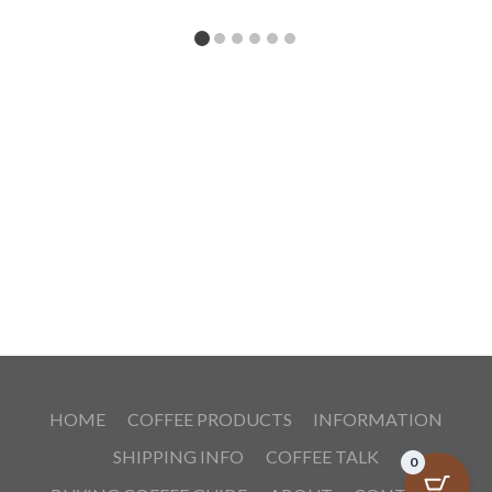
HOME
COFFEE PRODUCTS
INFORMATION
SHIPPING INFO
COFFEE TALK
0