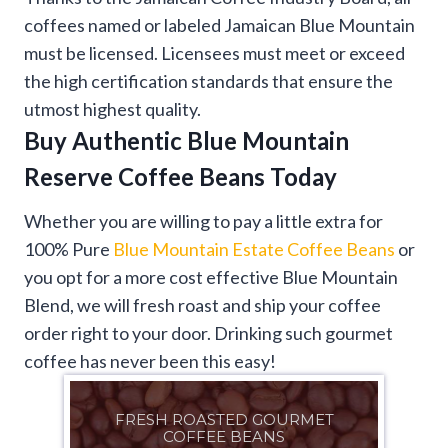
coffees named or labeled Jamaican Blue Mountain
must be licensed. Licensees must meet or exceed
the high certification standards that ensure the
utmost highest quality.
Buy Authentic
Blue Mountain
Reserve Coffee Beans
Today
Whether you are willing to pay a little extra for
100% Pure
Blue Mountain Estate Coffee Beans
or
you opt for a more cost effective Blue Mountain
Blend, we will fresh roast and ship your coffee
order right to your door. Drinking such gourmet
coffee has never been this easy!
FRESH ROASTED GOURMET
COFFEE BEANS