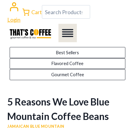
Skip
Search
Cart
to
Login
content
Best Sellers
Flavored Coffee
Gourmet Coffee
5 Reasons We Love Blue
Mountain Coffee Beans
JAMAICAN BLUE MOUNTAIN