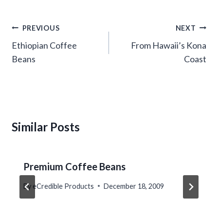
Post
PREVIOUS
NEXT
navigation
Ethiopian Coffee
From Hawaii’s Kona
Beans
Coast
Similar Posts
Premium Coffee Beans
By
eCredible Products
December 18, 2009