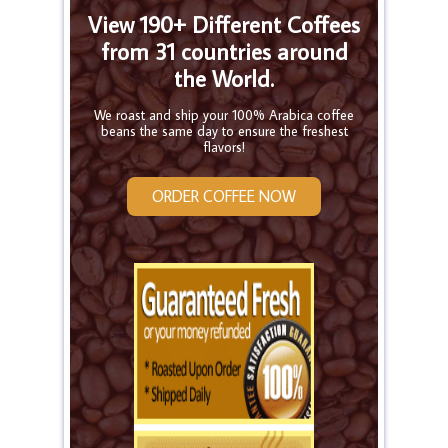
View 190+ Different Coffees
from 31 countries around
the World.
We roast and ship your 100% Arabica coffee
beans the same day to ensure the freshest
flavors!
ORDER COFFEE NOW