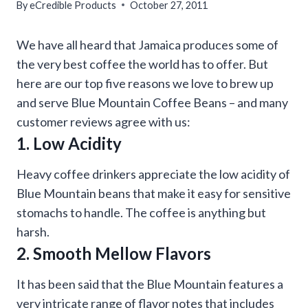
By
eCredible Products
October 27, 2011
We have all heard that Jamaica produces some of
the very best coffee the world has to offer. But
here are our top five reasons we love to brew up
and serve Blue Mountain Coffee Beans – and many
customer reviews agree with us:
1. Low Acidity
Heavy coffee drinkers appreciate the low acidity of
Blue Mountain beans that make it easy for sensitive
stomachs to handle. The coffee is anything but
harsh.
2. Smooth Mellow Flavors
It has been said that the Blue Mountain features a
very intricate range of flavor notes that includes