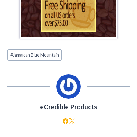
Post
#
Jamaican Blue Mountain
Tags:
eCredible Products