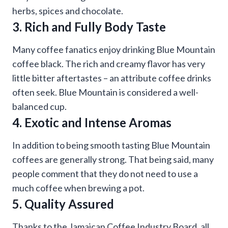
herbs, spices and chocolate.
3. Rich and Fully Body Taste
Many coffee fanatics enjoy drinking Blue Mountain
coffee black. The rich and creamy flavor has very
little bitter aftertastes – an attribute coffee drinks
often seek. Blue Mountain is considered a well-
balanced cup.
4. Exotic and Intense Aromas
In addition to being smooth tasting Blue Mountain
coffees are generally strong. That being said, many
people comment that they do not need to use a
much coffee when brewing a pot.
5. Quality Assured
Thanks to the Jamaican Coffee Industry Board, all