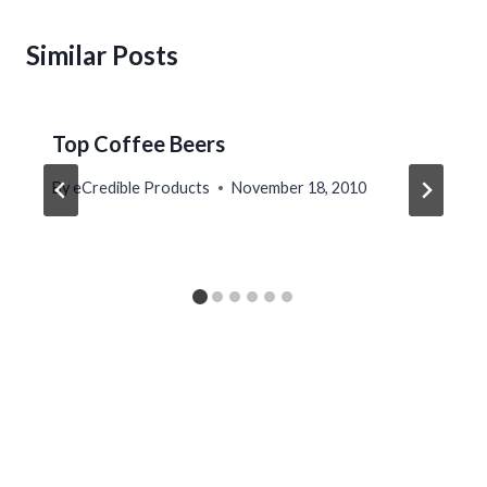
Similar Posts
Top Coffee Beers
By
eCredible Products
November 18, 2010