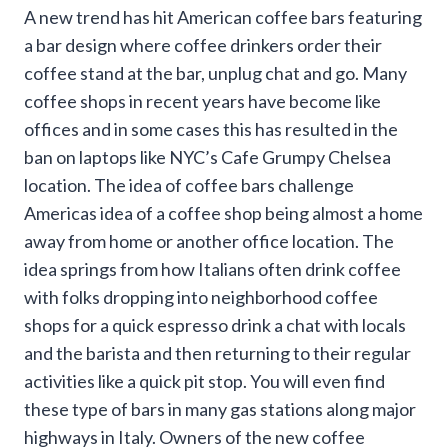
A new trend has hit American coffee bars featuring
a bar design where coffee drinkers order their
coffee stand at the bar, unplug chat and go. Many
coffee shops in recent years have become like
offices and in some cases this has resulted in the
ban on laptops like NYC’s Cafe Grumpy Chelsea
location. The idea of coffee bars challenge
Americas idea of a coffee shop being almost a home
away from home or another office location. The
idea springs from how Italians often drink coffee
with folks dropping into neighborhood coffee
shops for a quick espresso drink a chat with locals
and the barista and then returning to their regular
activities like a quick pit stop. You will even find
these type of bars in many gas stations along major
highways in Italy. Owners of the new coffee