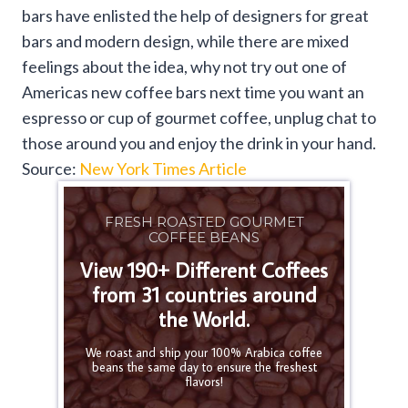
bars have enlisted the help of designers for great
bars and modern design, while there are mixed
feelings about the idea, why not try out one of
Americas new coffee bars next time you want an
espresso or cup of gourmet coffee, unplug chat to
those around you and enjoy the drink in your hand.
Source:
New York Times Article
FRESH ROASTED GOURMET
COFFEE BEANS
View 190+ Different Coffees
from 31 countries around
the World.
We roast and ship your 100% Arabica coffee
beans the same day to ensure the freshest
flavors!