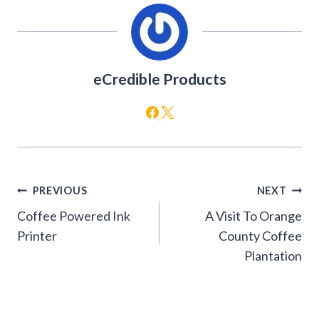
eCredible Products
Post
PREVIOUS
NEXT
navigation
Coffee Powered Ink
A Visit To Orange
Printer
County Coffee
Plantation