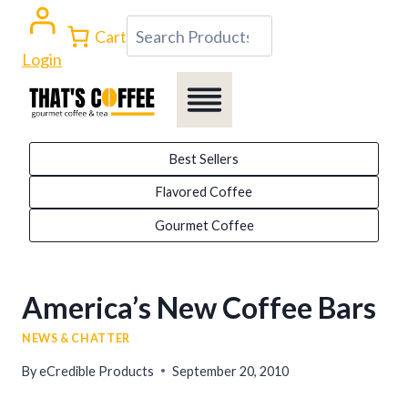
Skip
Search
Cart
to
Login
content
Best Sellers
Flavored Coffee
Gourmet Coffee
America’s New Coffee Bars
NEWS & CHATTER
By
eCredible Products
September 20, 2010