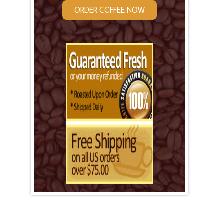
ORDER COFFEE NOW