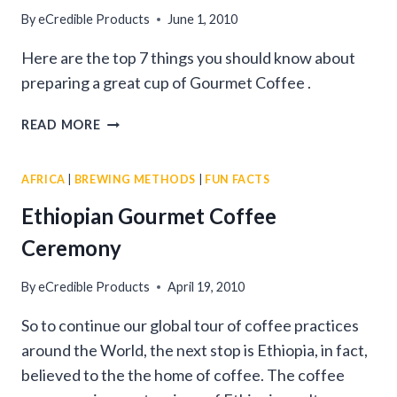
By
eCredible Products
June 1, 2010
Here are the top 7 things you should know about
preparing a great cup of Gourmet Coffee .
7
READ MORE
STEPS
FOR
AFRICA
|
BREWING METHODS
|
FUN FACTS
PREPARING
GREAT
Ethiopian Gourmet Coffee
GOURMET
Ceremony
COFFEE
By
eCredible Products
April 19, 2010
So to continue our global tour of coffee practices
around the World, the next stop is Ethiopia, in fact,
believed to the the home of coffee. The coffee