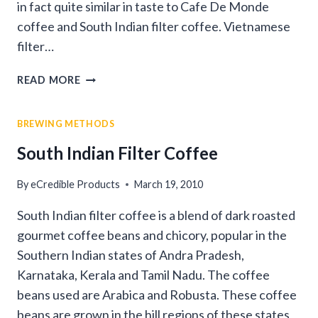
in fact quite similar in taste to Cafe De Monde
coffee and South Indian filter coffee. Vietnamese
filter…
VIETNAMESE
READ MORE
GOURMET
COFFEE
BREWING METHODS
South Indian Filter Coffee
By
eCredible Products
March 19, 2010
South Indian filter coffee is a blend of dark roasted
gourmet coffee beans and chicory, popular in the
Southern Indian states of Andra Pradesh,
Karnataka, Kerala and Tamil Nadu. The coffee
beans used are Arabica and Robusta. These coffee
beans are grown in the hill regions of these states