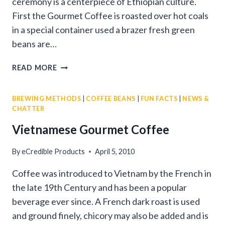
ceremony is a centerpiece of Ethiopian culture.
First the Gourmet Coffee is roasted over hot coals
in a special container used a brazer fresh green
beans are…
ETHIOPIAN
READ MORE
GOURMET
COFFEE
BREWING METHODS
|
COFFEE BEANS
|
FUN FACTS
|
NEWS &
CEREMONY
CHATTER
Vietnamese Gourmet Coffee
By
eCredible Products
April 5, 2010
Coffee was introduced to Vietnam by the French in
the late 19th Century and has been a popular
beverage ever since. A French dark roast is used
and ground finely, chicory may also be added and is