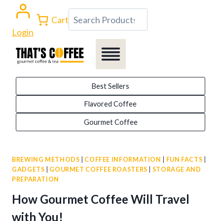
Skip
Search
Cart
to
Login
content
Best Sellers
Flavored Coffee
Gourmet Coffee
BREWING METHODS
|
COFFEE INFORMATION
|
FUN FACTS
|
GADGETS
|
GOURMET COFFEE ROASTERS
|
STORAGE AND
PREPARATION
How Gourmet Coffee Will Travel
with You!