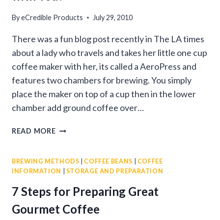
By
eCredible Products
July 29, 2010
There was a fun blog post recently in The LA times
about a lady who travels and takes her little one cup
coffee maker with her, its called a AeroPress and
features two chambers for brewing. You simply
place the maker on top of a cup then in the lower
chamber add ground coffee over…
HOW
READ MORE
GOURMET
COFFEE
BREWING METHODS
|
COFFEE BEANS
|
COFFEE
WILL
INFORMATION
|
STORAGE AND PREPARATION
TRAVEL
WITH
7 Steps for Preparing Great
YOU!
Gourmet Coffee