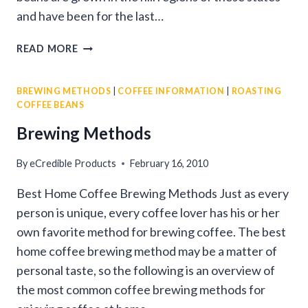
and have been for the last…
SOUTH
READ MORE
INDIAN
FILTER
BREWING METHODS
|
COFFEE INFORMATION
|
ROASTING
COFFEE
COFFEE BEANS
Brewing Methods
By
eCredible Products
February 16, 2010
Best Home Coffee Brewing Methods Just as every
person is unique, every coffee lover has his or her
own favorite method for brewing coffee. The best
home coffee brewing method may be a matter of
personal taste, so the following is an overview of
the most common coffee brewing methods for