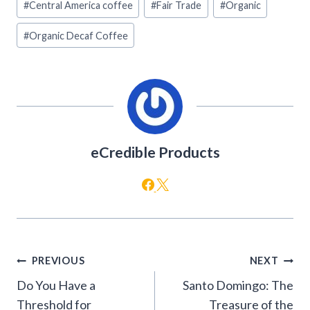
#
Central America coffee
#
Fair Trade
#
Organic
Tags:
#
Organic Decaf Coffee
eCredible Products
Post
PREVIOUS
NEXT
navigation
Do You Have a
Santo Domingo: The
Threshold for
Treasure of the