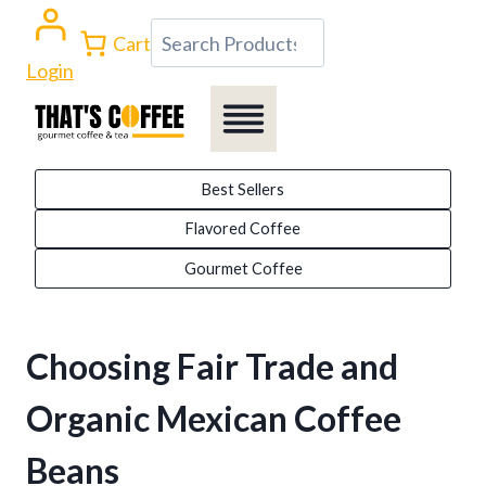
Skip
Search
Cart
to
Login
content
Best Sellers
Flavored Coffee
Gourmet Coffee
Choosing Fair Trade and
Organic Mexican Coffee
Beans