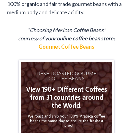
100% organic and fair trade gourmet beans with a
medium body and delicate acidity.
“Choosing Mexican Coffee Beans”
courtesy of
your online coffee bean store;
Gourmet Coffee Beans
FRESH ROASTED GOURMET
COFFEE BEANS
View 190+ Different Coffees
from 31 countries around
the World.
We roast and ship your 100% Arabica coffee
beans the same day to ensure the freshest
flavors!