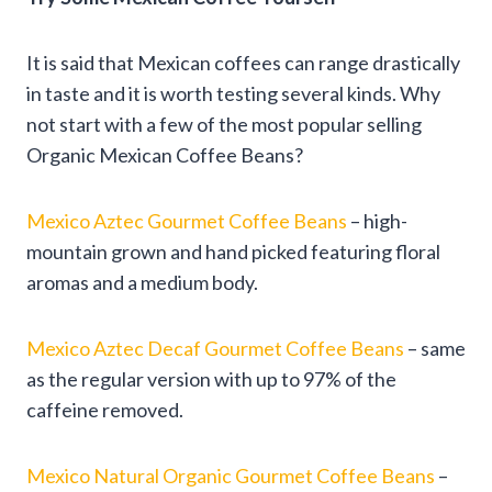
It is said that Mexican coffees can range drastically
in taste and it is worth testing several kinds. Why
not start with a few of the most popular selling
Organic Mexican Coffee Beans?
Mexico Aztec Gourmet Coffee Beans
– high-
mountain grown and hand picked featuring floral
aromas and a medium body.
Mexico Aztec Decaf Gourmet Coffee Beans
– same
as the regular version with up to 97% of the
caffeine removed.
Mexico Natural Organic Gourmet Coffee Beans
–