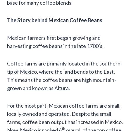
base for many coffee blends.
The Story behind Mexican Coffee Beans
Mexican farmers first began growing and
harvesting coffee beans in the late 1700’s.
Coffee farms are primarily located in the southern
tip of Mexico, where the land bends to the East.
This means the coffee beans are high mountain-
grown and known as Altura.
For the most part, Mexican coffee farms are small,
locally owned and operated. Despite the small
farms, coffee bean output has increased in Mexico.
th
Now, Mexico is ranked 6
overall of the top coffee