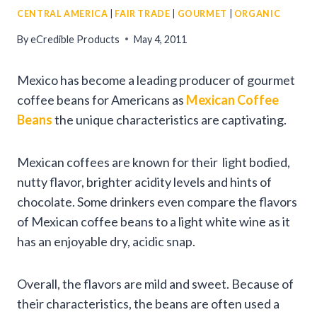
CENTRAL AMERICA
|
FAIR TRADE
|
GOURMET
|
ORGANIC
By
eCredible Products
May 4, 2011
Mexico has become a leading producer of gourmet
coffee beans for Americans as
Mexican Coffee
Beans
the unique characteristics are captivating.
Mexican coffees are known for their light bodied,
nutty flavor, brighter acidity levels and hints of
chocolate. Some drinkers even compare the flavors
of Mexican coffee beans to a light white wine as it
has an enjoyable dry, acidic snap.
Overall, the flavors are mild and sweet. Because of
their characteristics, the beans are often used a