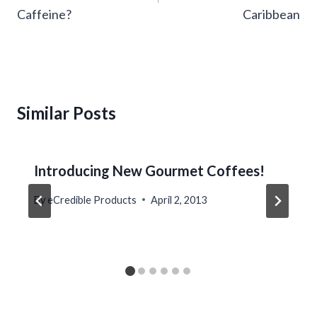
Caffeine?
Caribbean
Similar Posts
Introducing New Gourmet Coffees!
By
eCredible Products
April 2, 2013