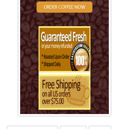
ORDER COFFEE NOW
Post