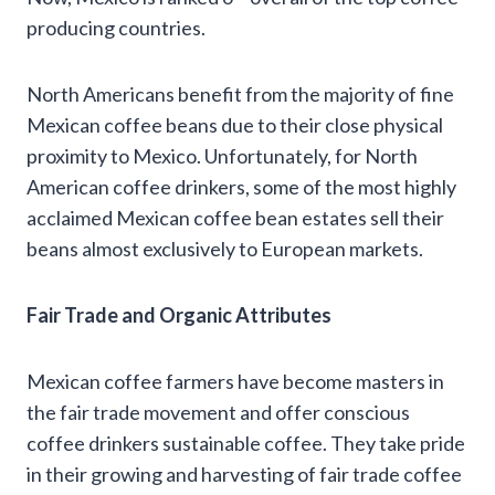
producing countries.
North Americans benefit from the majority of fine
Mexican coffee beans due to their close physical
proximity to Mexico. Unfortunately, for North
American coffee drinkers, some of the most highly
acclaimed Mexican coffee bean estates sell their
beans almost exclusively to European markets.
Fair Trade and Organic Attributes
Mexican coffee farmers have become masters in
the fair trade movement and offer conscious
coffee drinkers sustainable coffee. They take pride
in their growing and harvesting of fair trade coffee