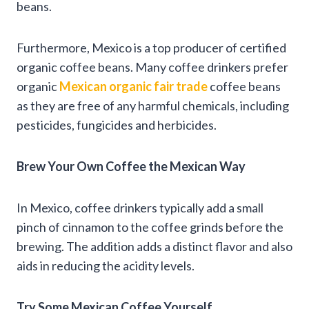
beans.
Furthermore, Mexico is a top producer of certified
organic coffee beans. Many coffee drinkers prefer
organic
Mexican organic fair trade
coffee beans
as they are free of any harmful chemicals, including
pesticides, fungicides and herbicides.
Brew Your Own Coffee the Mexican Way
In Mexico, coffee drinkers typically add a small
pinch of cinnamon to the coffee grinds before the
brewing. The addition adds a distinct flavor and also
aids in reducing the acidity levels.
Try Some Mexican Coffee Yourself