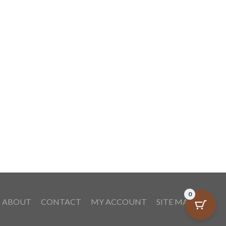
Coffee Specialties
By
eCredible Products
October 7, 2009
0
ABOUT
CONTACT
MY ACCOUNT
SITE MAP