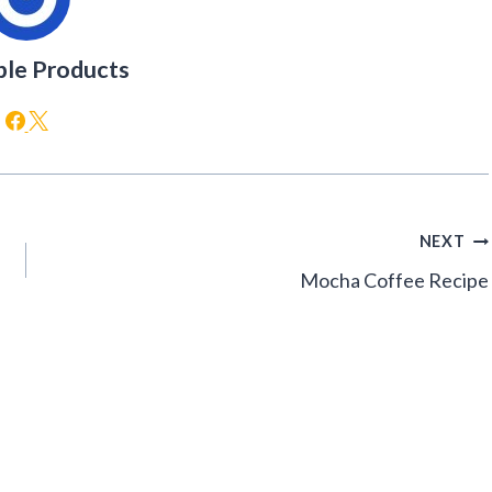
ble Products
NEXT
Mocha Coffee Recipe