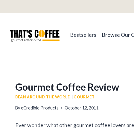
Skip
to
content
Bestsellers
Browse Our 
Gourmet Coffee Review
BEAN AROUND THE WORLD
|
GOURMET
By
eCredible Products
October 12, 2011
Ever wonder what other gourmet coffee lovers are