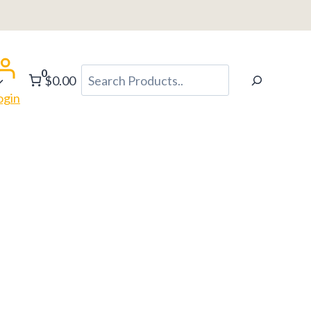
0
Search
$0.00
ogin