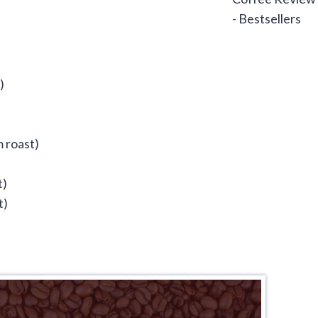
)
 roast)
t)
t)