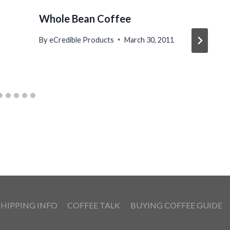
Whole Bean Coffee
By
eCredible Products
March 30, 2011
SHIPPING INFO
COFFEE TALK
BUYING COFFEE GUIDE