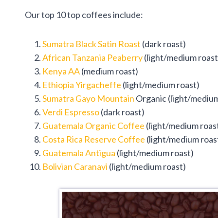
Our top 10 top coffees include:
Sumatra Black Satin Roast
(dark roast)
African Tanzania Peaberry
(light/medium roast
Kenya AA
(medium roast)
Ethiopia Yirgacheffe
(light/medium roast)
Sumatra Gayo Mountain
Organic (light/medium
Verdi Espresso
(dark roast)
Guatemala Organic Coffee
(light/medium roas
Costa Rica Reserve Coffee
(light/medium roas
Guatemala Antigua
(light/medium roast)
Bolivian Caranavi
(light/medium roast)