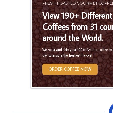
FRESH ROASTED GOURMET COFFE
View 190+ Different
Coffees from 31 cou
around the World.
We roast and ship your 100% Arabica coffee b
day to ensure the freshest flavors!
ORDER COFFEE NOW