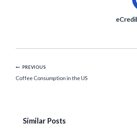
eCredi
Post
PREVIOUS
navigation
Coffee Consumption in the US
Similar Posts