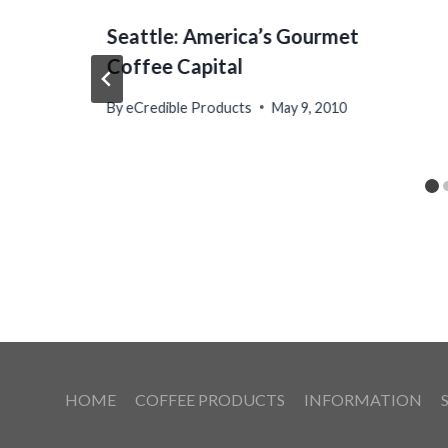
Seattle: America’s Gourmet
Coffee Capital
By
eCredible Products
May 9, 2010
HOME
COFFEE PRODUCTS
INFORMATION