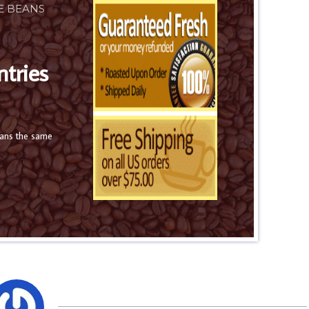
E BEANS
ntries
eans the same