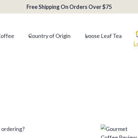
Free Shipping On Orders Over $75
Coffee
Country of Origin
Loose Leaf Tea
L
 ordering?