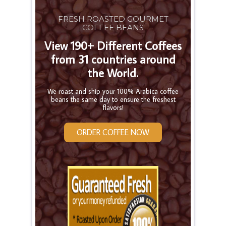
FRESH ROASTED GOURMET
COFFEE BEANS
View 190+ Different Coffees
from 31 countries around
the World.
We roast and ship your 100% Arabica coffee
beans the same day to ensure the freshest
flavors!
ORDER COFFEE NOW