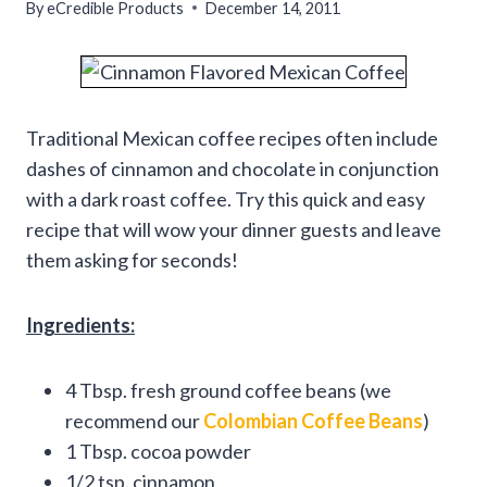
By
eCredible Products
December 14, 2011
Traditional Mexican coffee recipes often include
dashes of cinnamon and chocolate in conjunction
with a dark roast coffee. Try this quick and easy
recipe that will wow your dinner guests and leave
them asking for seconds!
Ingredients:
4 Tbsp. fresh ground coffee beans (we
recommend our
Colombian Coffee Beans
)
1 Tbsp. cocoa powder
1/2 tsp. cinnamon