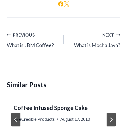
Post
PREVIOUS
NEXT
navigation
What is JBM Coffee?
What is Mocha Java?
Similar Posts
Coffee Infused Sponge Cake
By
eCredible Products
August 17, 2010