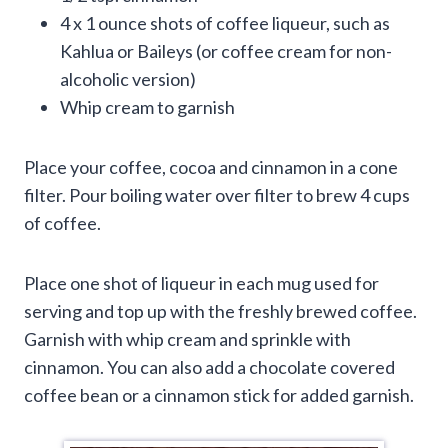
4 x 1 ounce shots of coffee liqueur, such as
Kahlua or Baileys (or coffee cream for non-
alcoholic version)
Whip cream to garnish
Place your coffee, cocoa and cinnamon in a cone
filter. Pour boiling water over filter to brew 4 cups
of coffee.
Place one shot of liqueur in each mug used for
serving and top up with the freshly brewed coffee.
Garnish with whip cream and sprinkle with
cinnamon. You can also add a chocolate covered
coffee bean or a cinnamon stick for added garnish.