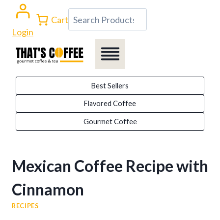
Skip
Search
Cart
to
Login
content
Best Sellers
Flavored Coffee
Gourmet Coffee
Mexican Coffee Recipe with
Cinnamon
RECIPES