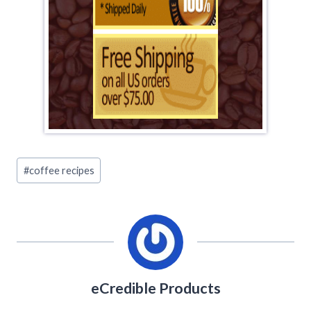
Post
#
coffee recipes
Tags:
eCredible Products