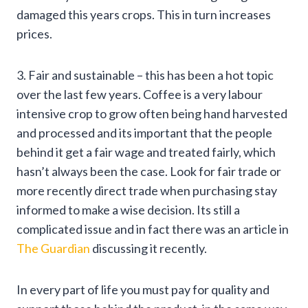
damaged this years crops. This in turn increases
prices.
3. Fair and sustainable – this has been a hot topic
over the last few years. Coffee is a very labour
intensive crop to grow often being hand harvested
and processed and its important that the people
behind it get a fair wage and treated fairly, which
hasn’t always been the case. Look for fair trade or
more recently direct trade when purchasing stay
informed to make a wise decision. Its still a
complicated issue and in fact there was an article in
The Guardian
discussing it recently.
In every part of life you must pay for quality and