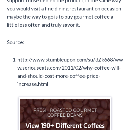
support those behind the product, in the same way
you would visit a fine dining restaurant on occasion
maybe the way to go is to buy gourmet coffee a
little less often and truly savor it.
Source:
http://www.stumbleupon.com/su/3Zk668/ww
w.seriouseats.com/2011/02/why-coffee-will-
and-should-cost-more-coffee-price-
increase.html
FRESH ROASTED GOURMET
COFFEE BEANS
View 190+ Different Coffees