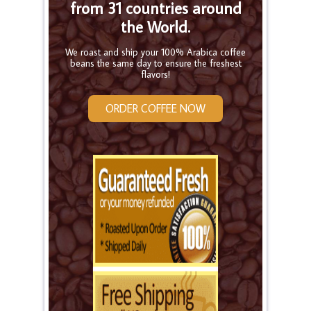
from 31 countries around
the World.
We roast and ship your 100% Arabica coffee
beans the same day to ensure the freshest
flavors!
ORDER COFFEE NOW