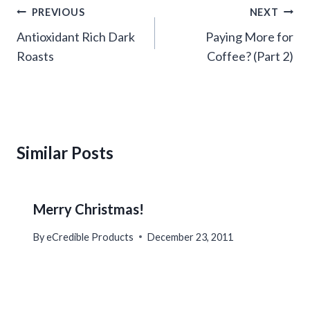
Post
PREVIOUS
NEXT
navigation
Antioxidant Rich Dark
Paying More for
Roasts
Coffee? (Part 2)
Similar Posts
Merry Christmas!
By
eCredible Products
December 23, 2011