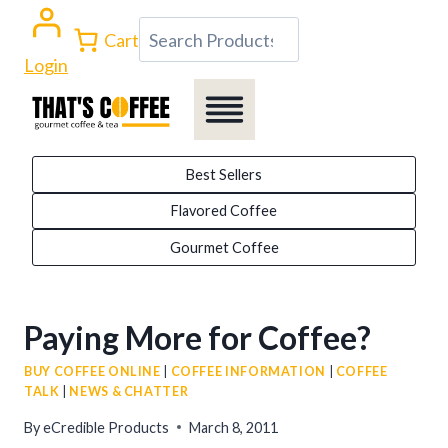
Skip
Search
Cart
to
Login
content
Best Sellers
Flavored Coffee
Gourmet Coffee
Paying More for Coffee?
BUY COFFEE ONLINE
|
COFFEE INFORMATION
|
COFFEE
TALK
|
NEWS & CHATTER
By
eCredible Products
March 8, 2011