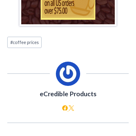
Post
#
coffee prices
Tags:
eCredible Products