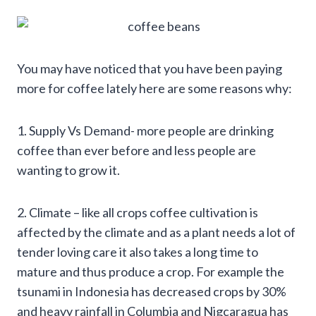
You may have noticed that you have been paying
more for coffee lately here are some reasons why:
1. Supply Vs Demand- more people are drinking
coffee than ever before and less people are
wanting to grow it.
2. Climate – like all crops coffee cultivation is
affected by the climate and as a plant needs a lot of
tender loving care it also takes a long time to
mature and thus produce a crop. For example the
tsunami in Indonesia has decreased crops by 30%
and heavy rainfall in Columbia and Nigcaragua has