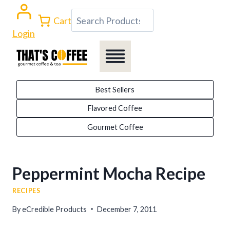
Skip
Search
Cart
to
Login
content
Best Sellers
Flavored Coffee
Gourmet Coffee
Peppermint Mocha Recipe
RECIPES
By
eCredible Products
December 7, 2011