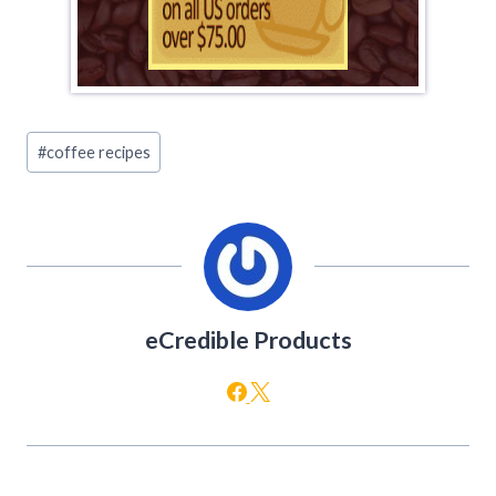
Post
#
coffee recipes
Tags:
eCredible Products