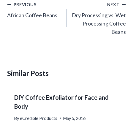
Post
PREVIOUS
NEXT
navigation
African Coffee Beans
Dry Processing vs. Wet
Processing Coffee
Beans
Similar Posts
DIY Coffee Exfoliator for Face and
Body
By
eCredible Products
May 5, 2016