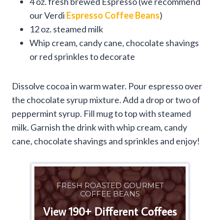
4 oz. fresh brewed Espresso (we recommend
our Verdi
Espresso Coffee Beans
)
12 oz. steamed milk
Whip cream, candy cane, chocolate shavings
or red sprinkles to decorate
Dissolve cocoa in warm water. Pour espresso over
the chocolate syrup mixture. Add a drop or two of
peppermint syrup. Fill mug to top with steamed
milk. Garnish the drink with whip cream, candy
cane, chocolate shavings and sprinkles and enjoy!
FRESH ROASTED GOURMET
COFFEE BEANS
View 190+ Different Coffees