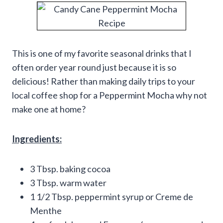
This is one of my favorite seasonal drinks that I
often order year round just because it is so
delicious! Rather than making daily trips to your
local coffee shop for a Peppermint Mocha why not
make one at home?
Ingredients:
3 Tbsp. baking cocoa
3 Tbsp. warm water
1 1/2 Tbsp. peppermint syrup or Creme de
Menthe