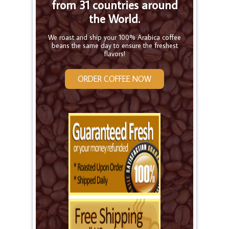
from 31 countries around
the World.
We roast and ship your 100% Arabica coffee
beans the same day to ensure the freshest
flavors!
ORDER COFFEE NOW