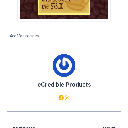
Post
#
coffee recipes
Tags:
eCredible Products