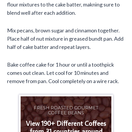
flour mixtures to the cake batter, makning sure to
blend well after each addition.
Mix pecans, brown sugar and cinnamon together.
Place half of nut mixture in greased bundt pan. Add
half of cake batter and repeat layers.
Bake coffee cake for 1 hour or until a toothpick
comes out clean. Let cool for 10 minutes and
remove from pan. Cool completely on a wire rack.
FRESH ROASTED GOURMET
COFFEE BEANS
View 190+ Different Coffees
from 31 countries around