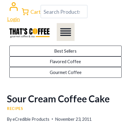
Skip
Search
Cart
to
Login
content
Best Sellers
Flavored Coffee
Gourmet Coffee
Sour Cream Coffee Cake
RECIPES
By
eCredible Products
November 23, 2011