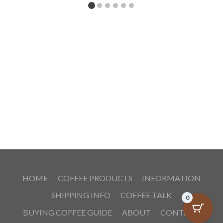
HOME
COFFEE PRODUCTS
INFORMATION
SHIPPING INFO
COFFEE TALK
0
BUYING COFFEE GUIDE
ABOUT
CONTACT