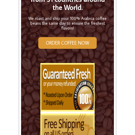
the World.
We roast and ship your 100% Arabica coffee
beans the same day to ensure the freshest
flavors!
ORDER COFFEE NOW