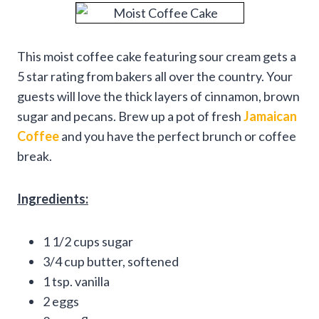
This moist coffee cake featuring sour cream gets a
5 star rating from bakers all over the country. Your
guests will love the thick layers of cinnamon, brown
sugar and pecans. Brew up a pot of fresh
Jamaican
Coffee
and you have the perfect brunch or coffee
break.
Ingredients:
1 1/2 cups sugar
3/4 cup butter, softened
1 tsp. vanilla
2 eggs