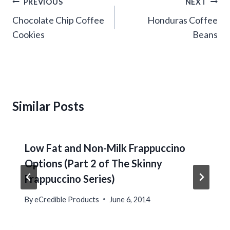
Post
PREVIOUS
NEXT
navigation
Chocolate Chip Coffee
Honduras Coffee
Cookies
Beans
Similar Posts
Low Fat and Non-Milk Frappuccino
Options (Part 2 of The Skinny
Frappuccino Series)
By
eCredible Products
June 6, 2014