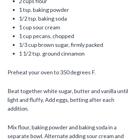
2 cups flour
1 tsp. baking powder
1/2 tsp. baking soda
1 cup sour cream
1 cup pecans, chopped
1/3 cup brown sugar, firmly packed
1 1/2 tsp. ground cinnamon
Preheat your oven to 350 degrees F.
Beat together white sugar, butter and vanilla until
light and fluffy. Add eggs, betting after each
addition.
Mix flour, baking powder and baking soda in a
separate bowl. Alternate adding sour cream and