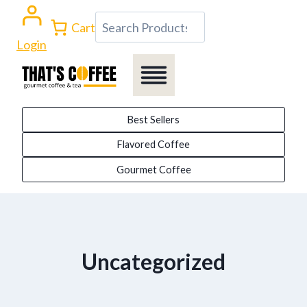
Skip
Search
Cart
to
Login
content
Best Sellers
Flavored Coffee
Gourmet Coffee
Uncategorized