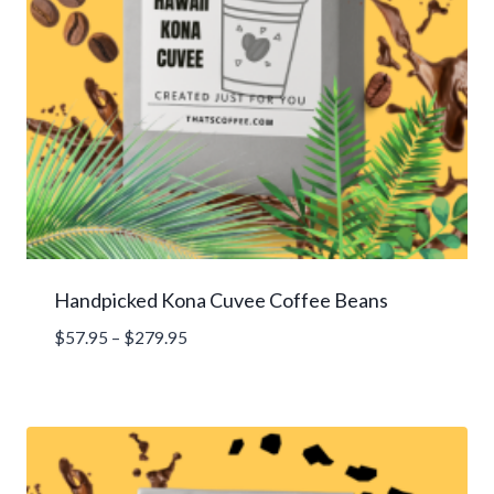
Handpicked Kona Cuvee Coffee Beans
Price
$
57.95
–
$
279.95
range:
$57.95
through
$279.95