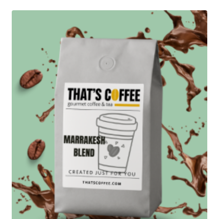
through
$127.95