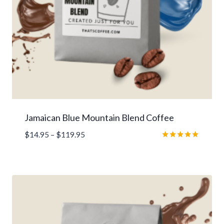
Jamaican Blue Mountain Blend Coffee
Price
$
14.95
–
$
119.95
range:
Rated
5.00
$14.95
out of 5
through
$119.95