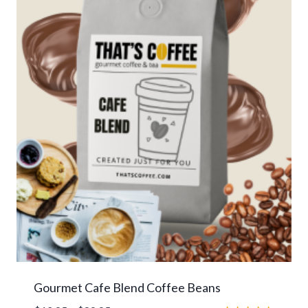
Gourmet Cafe Blend Coffee Beans