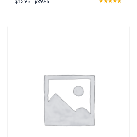
Price
$
12.95
–
$
89.95
range:
Rated
5.00
$12.95
out of 5
through
$89.95