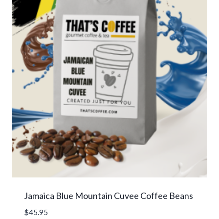
Jamaica Blue Mountain Cuvee Coffee Beans
$
45.95