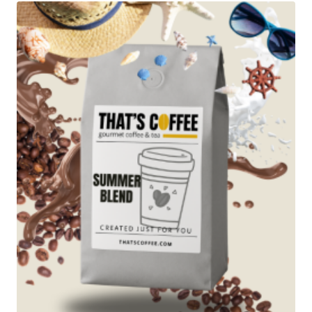
$89.95