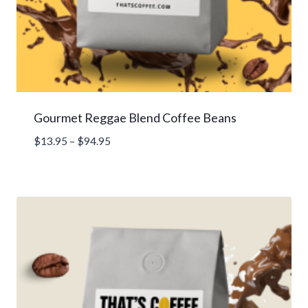
Gourmet Reggae Blend Coffee Beans
Price
$
13.95
–
$
94.95
range:
$13.95
through
$94.95