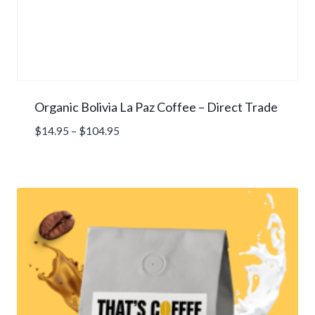
Organic Bolivia La Paz Coffee – Direct Trade
Price
$
14.95
–
$
104.95
range:
$14.95
through
$104.95