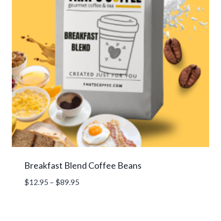
Breakfast Blend Coffee Beans
Price
$
12.95
–
$
89.95
range:
$12.95
through