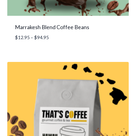
Marrakesh Blend Coffee Beans
Price
$
12.95
–
$
94.95
range:
$12.95
through
$94.95