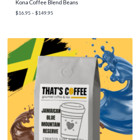
Kona Coffee Blend Beans
Price
$
16.95
–
$
149.95
range:
$16.95
through
$149.95