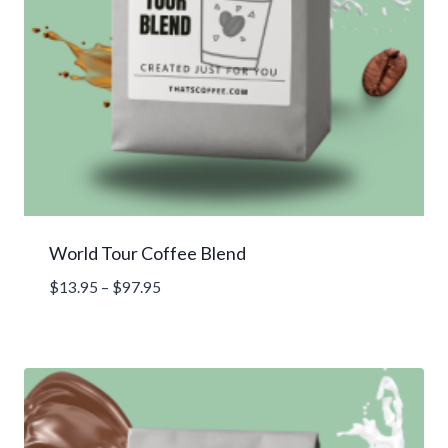
World Tour Coffee Blend
Price
$
13.95
–
$
97.95
range:
$13.95
through
$97.95