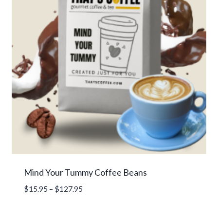
Mind Your Tummy Coffee Beans
Price
$
15.95
–
$
127.95
range:
$15.95