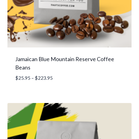
Jamaican Blue Mountain Reserve Coffee
Beans
Price
$
25.95
–
$
223.95
range:
$25.95
through
$223.95