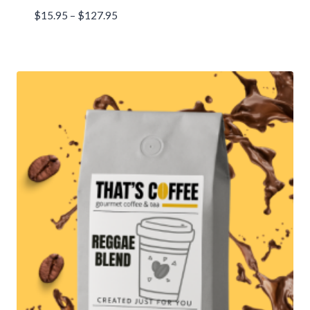
Price
$
15.95
–
$
127.95
range:
$15.95
through
$127.95