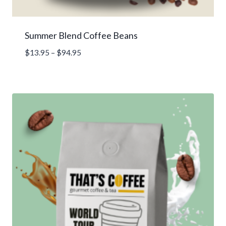
Summer Blend Coffee Beans
Price
$
13.95
–
$
94.95
range:
$13.95
through
$94.95