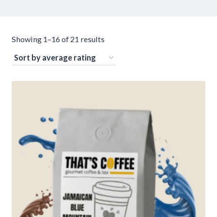
Sorted
Showing 1–16 of 21 results
by
average
rating