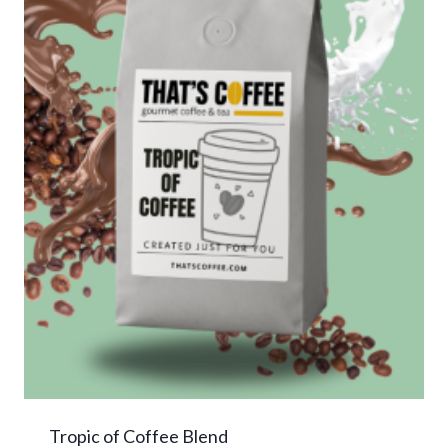
Tropic of Coffee Blend