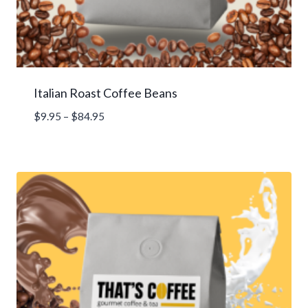
Italian Roast Coffee Beans
Price
$
9.95
–
$
84.95
range:
$9.95
through
$84.95