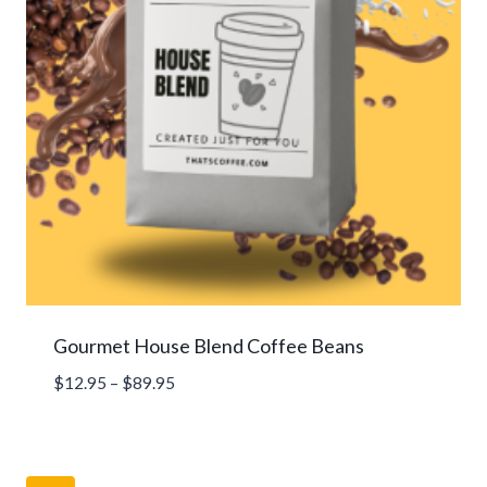
Gourmet House Blend Coffee Beans
Price
$
12.95
–
$
89.95
range:
$12.95
through
$89.95