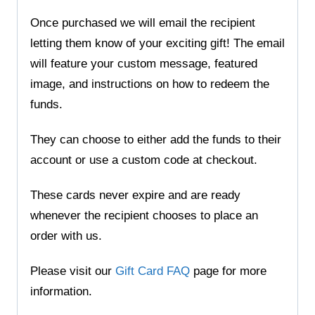
Once purchased we will email the recipient
letting them know of your exciting gift! The email
will feature your custom message, featured
image, and instructions on how to redeem the
funds.
They can choose to either add the funds to their
account or use a custom code at checkout.
These cards never expire and are ready
whenever the recipient chooses to place an
order with us.
Please visit our
Gift Card FAQ
page for more
information.