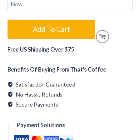
$75
Add To Cart
Gift
Card
Free US Shipping Over $75
Alternative:
quantity
Benefits Of Buying From That's Coffee
Satisfaction Guaranteed
No Hassle Refunds
Secure Payments
Payment Solutions