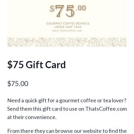
$75 Gift Card
$
75.00
Need a quick gift for a gourmet coffee or tea lover?
Send them this gift card to use on ThatsCoffee.com
at their convenience.
From there they can browse our website to find the