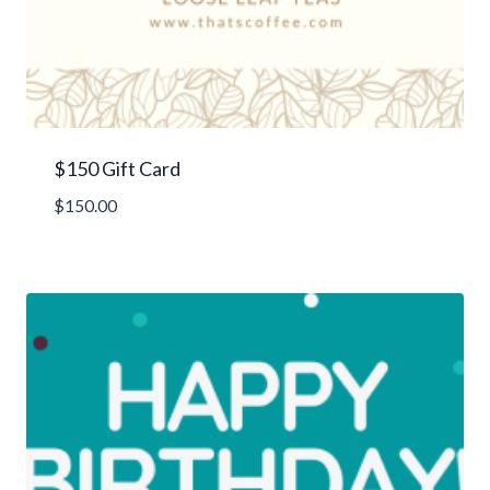
$150 Gift Card
$
150.00