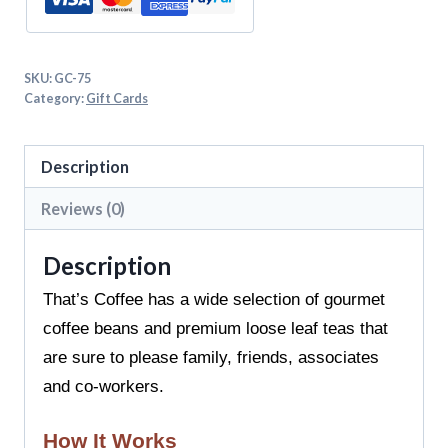
SKU:
GC-75
Category:
Gift Cards
Description
Reviews (0)
Description
That’s Coffee has a wide selection of gourmet
coffee beans and premium loose leaf teas that
are sure to please family, friends, associates
and co-workers.
How It Works