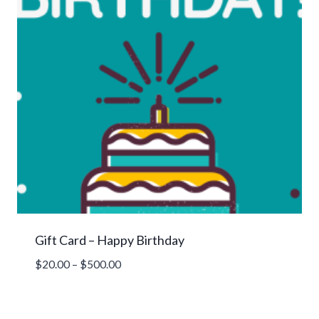
Gift Card – Happy Birthday
Price
$
20.00
–
$
500.00
range:
$20.00
through