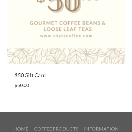
$50 Gift Card
$
50.00
HOME
COFFEE PRODUCTS
INFORMATION