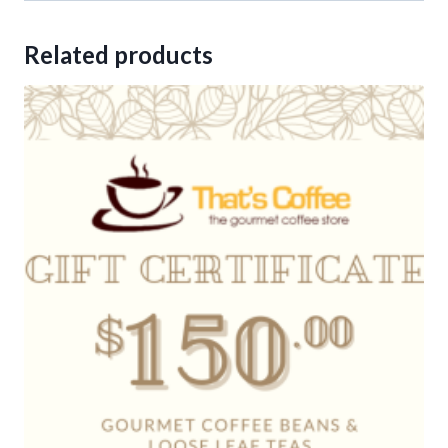
Related products