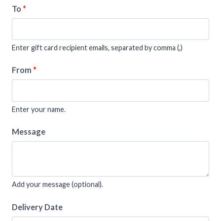
To
*
Enter gift card recipient emails, separated by comma (,)
From
*
Enter your name.
Message
Add your message (optional).
Delivery Date