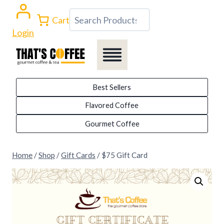
Skip
Search
Cart
to
Login
content
Best Sellers
Flavored Coffee
Gourmet Coffee
Home
/
Shop
/
Gift Cards
/
$75 Gift Card