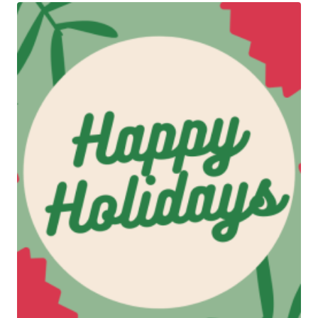
$500.00