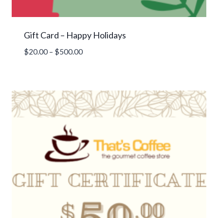
Gift Card – Happy Holidays
Price
$
20.00
–
$
500.00
range:
$20.00
through
$500.00