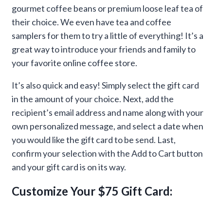
gourmet coffee beans or premium loose leaf tea of
their choice. We even have tea and coffee
samplers for them to try a little of everything! It’s a
great way to introduce your friends and family to
your favorite online coffee store.
It’s also quick and easy! Simply select the gift card
in the amount of your choice. Next, add the
recipient’s email address and name along with your
own personalized message, and select a date when
you would like the gift card to be send. Last,
confirm your selection with the Add to Cart button
and your gift card is on its way.
Customize Your $75 Gift Card: