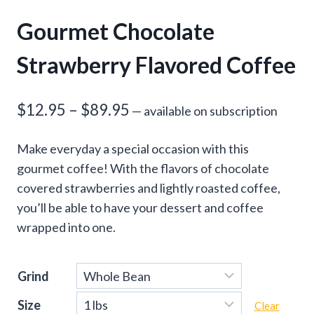
Gourmet Chocolate
Strawberry Flavored Coffee
Price
$
12.95
–
$
89.95
—
available on subscription
range:
Make everyday a special occasion with this
$12.95
gourmet coffee! With the flavors of chocolate
through
covered strawberries and lightly roasted coffee,
you’ll be able to have your dessert and coffee
$89.95
wrapped into one.
Grind
Size
Clear