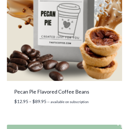
Pecan Pie Flavored Coffee Beans
Price
$
12.95
–
$
89.95
—
available on subscription
range:
$12.95
through
$89.95