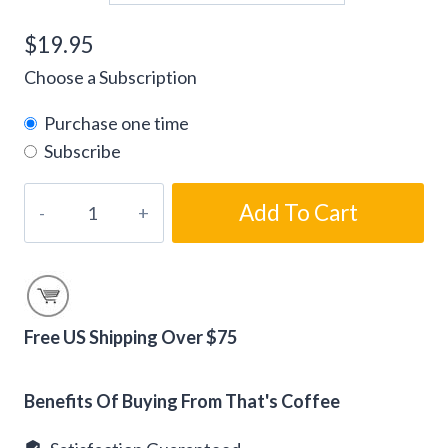
$
19.95
Choose a Subscription
Purchase one time
Subscribe
Gourmet
Add To Cart
Chocolate
Strawberry
Flavored
Coffee
quantity
Free US Shipping Over $75
Alternative:
Benefits Of Buying From That's Coffee