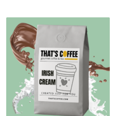
range:
$12.95
through
$89.95