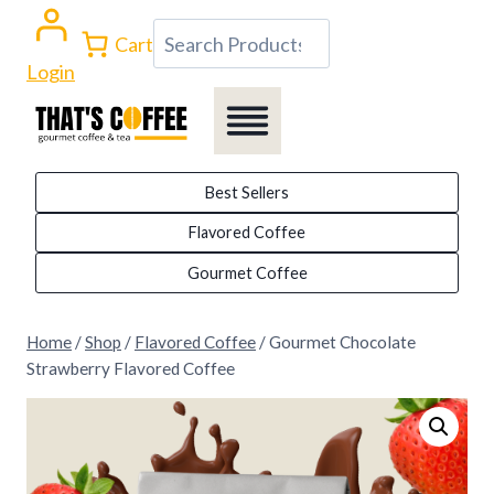
Skip
Search
Cart
to
Login
content
Best Sellers
Flavored Coffee
Gourmet Coffee
Home
/
Shop
/
Flavored Coffee
/
Gourmet Chocolate
Strawberry Flavored Coffee