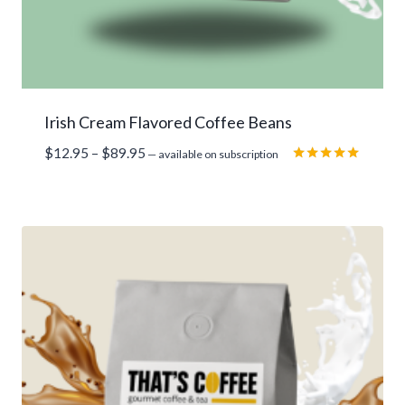
Irish Cream Flavored Coffee Beans
Price
$
12.95
–
$
89.95
—
available on subscription
range:
Rated
5.00
$12.95
out of 5
through
$89.95