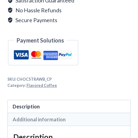
Satisfaction Guaranteed
No Hassle Refunds
Secure Payments
Payment Solutions
SKU:
CHOCSTRAWB_CP
Category:
Flavored Coffee
Description
Additional information
Description