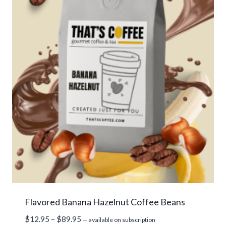
Flavored Banana Hazelnut Coffee Beans
Price
$
12.95
–
$
89.95
—
available on subscription