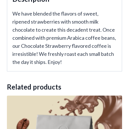
We have blended the flavors of sweet,
ripened strawberries with smooth milk
chocolate to create this decadent treat. Once
combined with premium Arabica coffee beans,
our Chocolate Strawberry flavored coffee is
irresistible! We freshly roast each small batch
the day it ships. Enjoy!
Related products