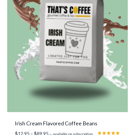
Irish Cream Flavored Coffee Beans
Price
$
12.95
–
$
89.95
—
available on subscription