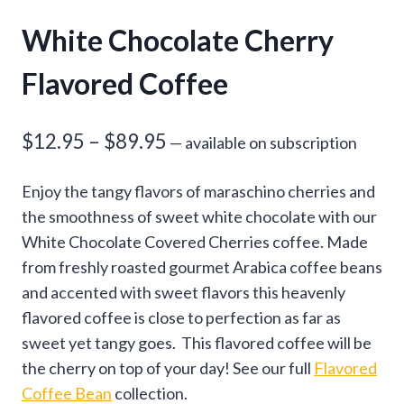
White Chocolate Cherry
Flavored Coffee
Price
$
12.95
–
$
89.95
—
available on subscription
range:
Enjoy the tangy flavors of maraschino cherries and
$12.95
the smoothness of sweet white chocolate with our
through
White Chocolate Covered Cherries coffee. Made
from freshly roasted gourmet Arabica coffee beans
$89.95
and accented with sweet flavors this heavenly
flavored coffee is close to perfection as far as
sweet yet tangy goes. This flavored coffee will be
the cherry on top of your day! See our full
Flavored
Coffee Bean
collection.