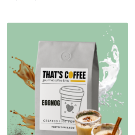
range:
Rated
5.00
$12.95
out of 5
through
$89.95