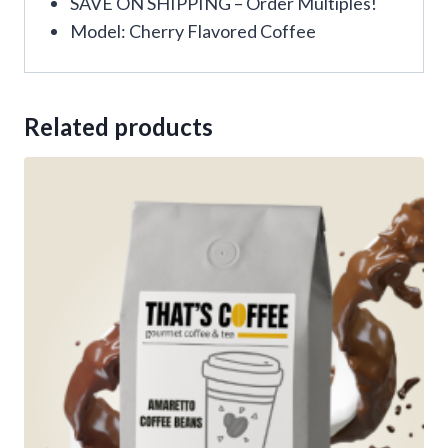
SAVE ON SHIPPING – Order Multiples!
Model: Cherry Flavored Coffee
Related products