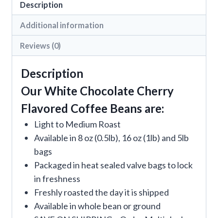
Description
Additional information
Reviews (0)
Description
Our White Chocolate Cherry
Flavored Coffee Beans are:
Light to Medium Roast
Available in 8 oz (0.5lb), 16 oz (1lb) and 5lb
bags
Packaged in heat sealed valve bags to lock
in freshness
Freshly roasted the day it is shipped
Available in whole bean or ground