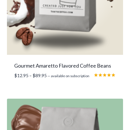
Gourmet Amaretto Flavored Coffee Beans
Price
$
12.95
–
$
89.95
—
available on subscription
range:
Rated
5.00
$12.95
out of 5
through
$89.95