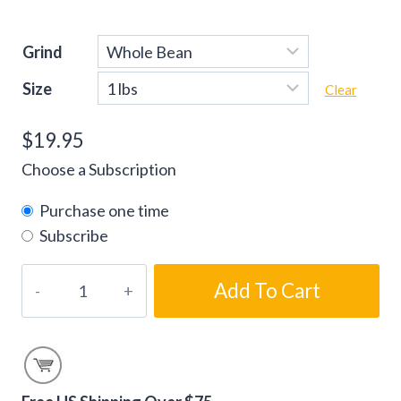
Grind
Size
Clear
$
19.95
Choose a Subscription
Purchase one time
Subscribe
White
Add To Cart
Chocolate
Cherry
Flavored
Coffee