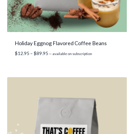
Holiday Eggnog Flavored Coffee Beans
Price
$
12.95
–
$
89.95
—
available on subscription
range:
$12.95
through
$89.95