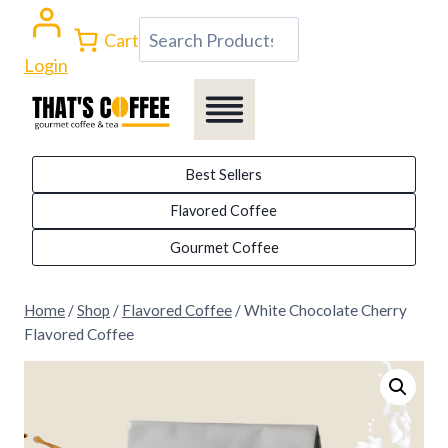
Skip
Search
Cart
to
Login
content
Best Sellers
Flavored Coffee
Gourmet Coffee
Home
/
Shop
/
Flavored Coffee
/
White Chocolate Cherry
Flavored Coffee