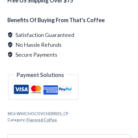
quantity
Free US Shipping Over $75
Alternative:
Benefits Of Buying From That's Coffee
Satisfaction Guaranteed
No Hassle Refunds
Secure Payments
Payment Solutions
SKU:
WHICHOCOVCHERRIES_CP
Category:
Flavored Coffee