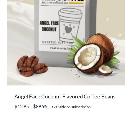
Angel Face Coconut Flavored Coffee Beans
Price
$
12.95
–
$
89.95
—
available on subscription
range:
$12.95
through