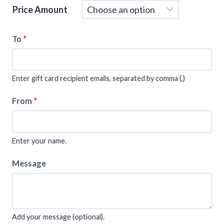
Price Amount
To
*
Enter gift card recipient emails, separated by comma (,)
From
*
Enter your name.
Message
Add your message (optional).