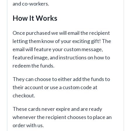
and co-workers.
How It Works
Once purchased we will email the recipient
letting them know of your exciting gift! The
email will feature your custom message,
featured image, and instructions on how to
redeem the funds.
They can choose to either add the funds to
their account or use a custom code at
checkout.
These cards never expire and are ready
whenever the recipient chooses to place an
order with us.