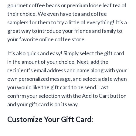
gourmet coffee beans or premium loose leaf tea of
their choice. We even have tea and coffee
samplers for them to try a little of everything! It’s a
great way to introduce your friends and family to
your favorite online coffee store.
It’s also quick and easy! Simply select the gift card
in the amount of your choice. Next, add the
recipient’s email address and name along with your
own personalized message, and select a date when
you would like the gift card to be send. Last,
confirm your selection with the Add to Cart button
and your gift card is on its way.
Customize Your Gift Card: