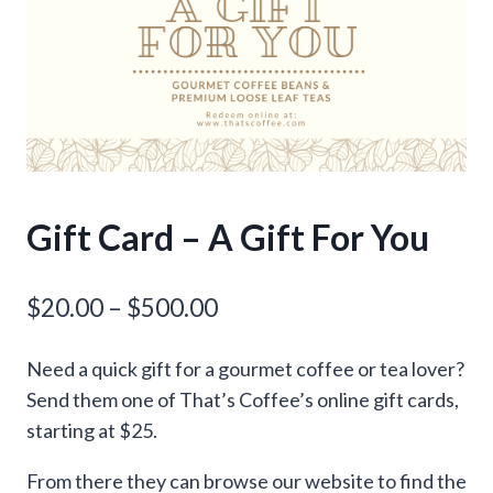
Gift Card – A Gift For You
Price
$
20.00
–
$
500.00
range:
Need a quick gift for a gourmet coffee or tea lover?
$20.00
Send them one of That’s Coffee’s online gift cards,
through
starting at $25.
$500.00
From there they can browse our website to find the