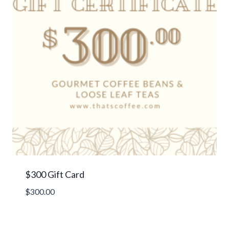
$300 Gift Card
$
300.00