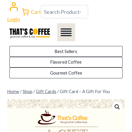
Skip
Search
Cart
to
Login
content
Best Sellers
Flavored Coffee
Gourmet Coffee
Home
/
Shop
/
Gift Cards
/
Gift Card – A Gift For You