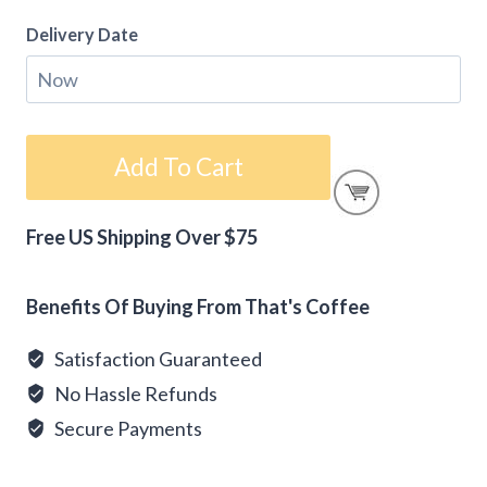
Delivery Date
Gift
Add To Cart
Card
-
Free US Shipping Over $75
A
Alternative:
Gift
For
Benefits Of Buying From That's Coffee
You
Satisfaction Guaranteed
quantity
No Hassle Refunds
Secure Payments