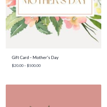
Gift Card – Mother’s Day
Price
$
20.00
–
$
500.00
range:
$20.00
through
$500.00