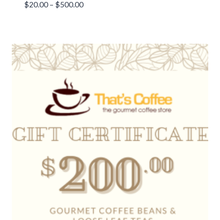
Price
$
20.00
–
$
500.00
range:
$20.00
through
$500.00