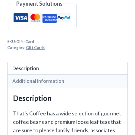
Payment Solutions
SKU:
Gift-Card
Category:
Gift Cards
Description
Additional information
Description
That’s Coffee has a wide selection of gourmet
coffee beans and premium loose leaf teas that
are sure to please family, friends, associates