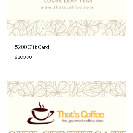
$200 Gift Card
$
200.00