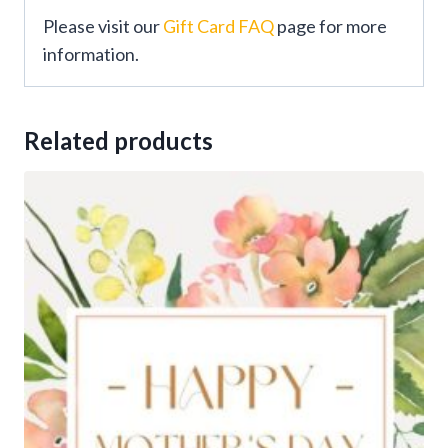
Please visit our
Gift Card FAQ
page for more
information.
Related products