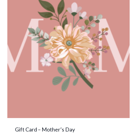
Gift Card – Mother’s Day