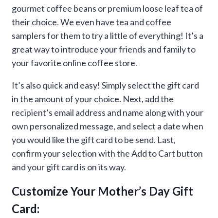
gourmet coffee beans or premium loose leaf tea of
their choice. We even have tea and coffee
samplers for them to try a little of everything! It’s a
great way to introduce your friends and family to
your favorite online coffee store.
It’s also quick and easy! Simply select the gift card
in the amount of your choice. Next, add the
recipient’s email address and name along with your
own personalized message, and select a date when
you would like the gift card to be send. Last,
confirm your selection with the Add to Cart button
and your gift card is on its way.
Customize Your Mother’s Day Gift
Card: