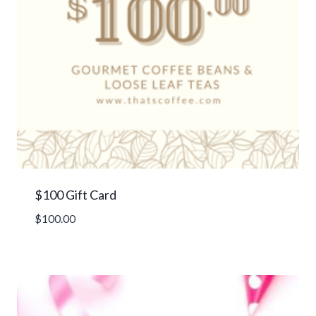
$100 Gift Card
$
100.00