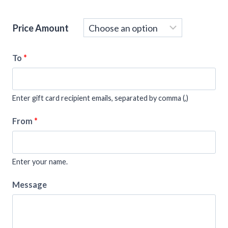
Price Amount
To
*
Enter gift card recipient emails, separated by comma (,)
From
*
Enter your name.
Message