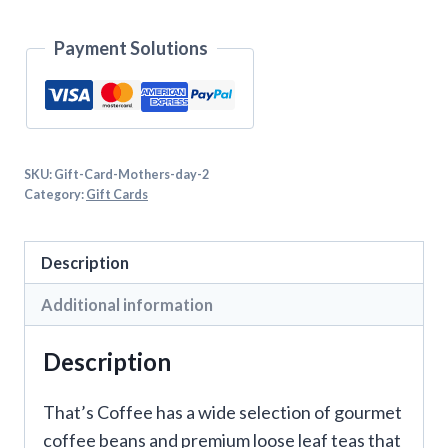
Payment Solutions
SKU:
Gift-Card-Mothers-day-2
Category:
Gift Cards
Description
Additional information
Description
That’s Coffee has a wide selection of gourmet
coffee beans and premium loose leaf teas that