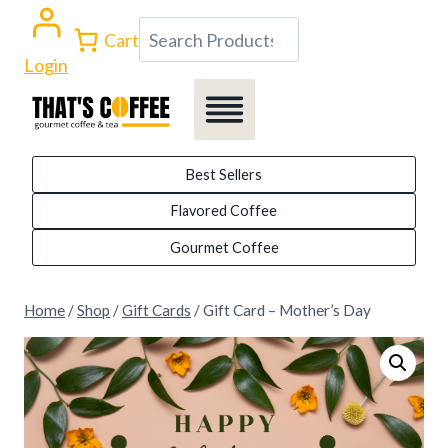
Skip
Search
Cart
to
Login
content
Best Sellers
Flavored Coffee
Gourmet Coffee
Home
/
Shop
/
Gift Cards
/
Gift Card – Mother’s Day