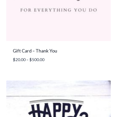
Gift Card – Thank You
Price
$
20.00
–
$
500.00
range:
$20.00
through
$500.00