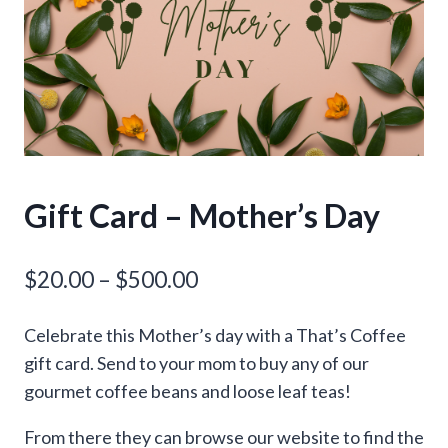
Gift Card – Mother’s Day
Price
$
20.00
–
$
500.00
range:
Celebrate this Mother’s day with a That’s Coffee
$20.00
gift card. Send to your mom to buy any of our
through
gourmet coffee beans and loose leaf teas!
$500.00
From there they can browse our website to find the