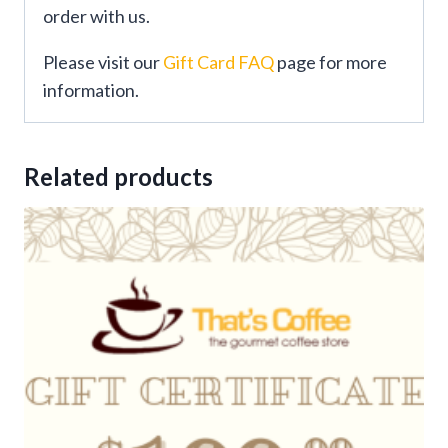
order with us.
Please visit our
Gift Card FAQ
page for more
information.
Related products