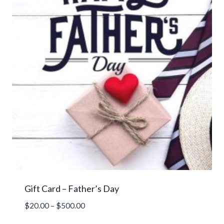
Gift Card – Father’s Day
Price
$
20.00
–
$
500.00
range: