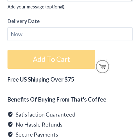
Add your message (optional).
Delivery Date
Gift
Add To Cart
Card
-
Free US Shipping Over $75
Mother's
Alternative:
Day
quantity
Benefits Of Buying From That's Coffee
Satisfaction Guaranteed
No Hassle Refunds
Secure Payments