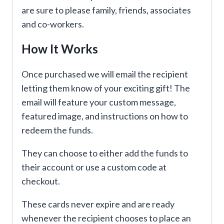
are sure to please family, friends, associates
and co-workers.
How It Works
Once purchased we will email the recipient
letting them know of your exciting gift! The
email will feature your custom message,
featured image, and instructions on how to
redeem the funds.
They can choose to either add the funds to
their account or use a custom code at
checkout.
These cards never expire and are ready
whenever the recipient chooses to place an