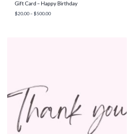
Gift Card – Happy Birthday
Price
$
20.00
–
$
500.00
range:
$20.00
through
$500.00