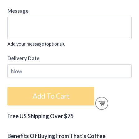
Message
Add your message (optional).
Delivery Date
Coffee
Add To Cart
Gift
Card
Free US Shipping Over $75
–
Alternative:
Happy
Thanksgiving
Benefits Of Buying From That's Coffee