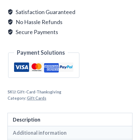
quantity
Satisfaction Guaranteed
No Hassle Refunds
Secure Payments
Payment Solutions
SKU:
Gift-Card-Thanksgiving
Category:
Gift Cards
Description
Additional information