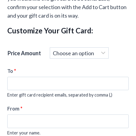
confirm your selection with the Add to Cart button
and your gift card is on its way.
Customize Your Gift Card:
Price Amount
To
*
Enter gift card recipient emails, separated by comma (,)
From
*
Enter your name.