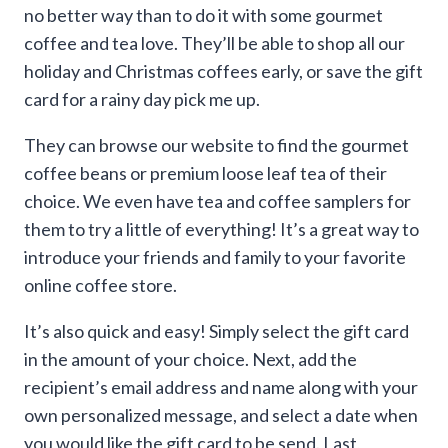
through
no better way than to do it with some gourmet
coffee and tea love. They’ll be able to shop all our
$500.00
holiday and Christmas coffees early, or save the gift
card for a rainy day pick me up.
They can browse our website to find the gourmet
coffee beans or premium loose leaf tea of their
choice. We even have tea and coffee samplers for
them to try a little of everything! It’s a great way to
introduce your friends and family to your favorite
online coffee store.
It’s also quick and easy! Simply select the gift card
in the amount of your choice. Next, add the
recipient’s email address and name along with your
own personalized message, and select a date when
you would like the gift card to be send. Last,