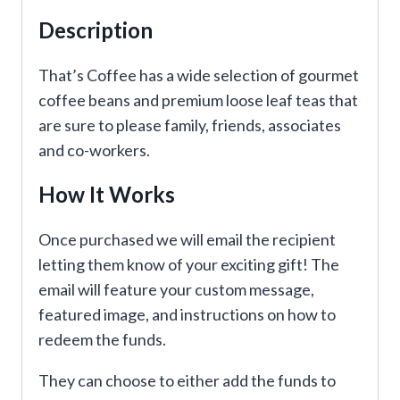
Description
That’s Coffee has a wide selection of gourmet
coffee beans and premium loose leaf teas that
are sure to please family, friends, associates
and co-workers.
How It Works
Once purchased we will email the recipient
letting them know of your exciting gift! The
email will feature your custom message,
featured image, and instructions on how to
redeem the funds.
They can choose to either add the funds to