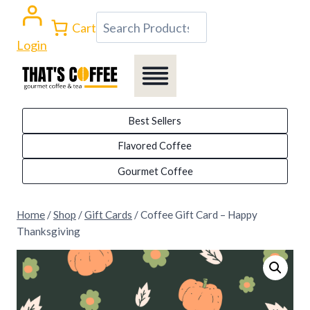
Skip
Search
Cart
to
Login
content
Best Sellers
Flavored Coffee
Gourmet Coffee
Home
/
Shop
/
Gift Cards
/
Coffee Gift Card – Happy
Thanksgiving