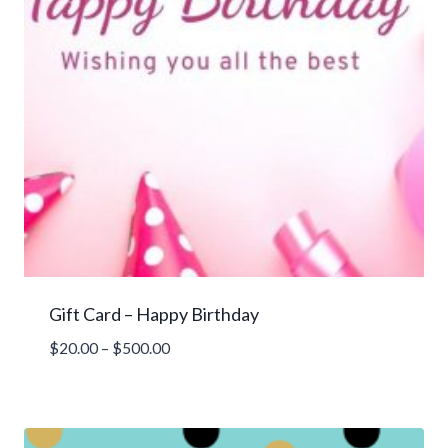
Gift Card – Happy Birthday
Price
$
20.00
–
$
500.00
range:
$20.00
through
$500.00