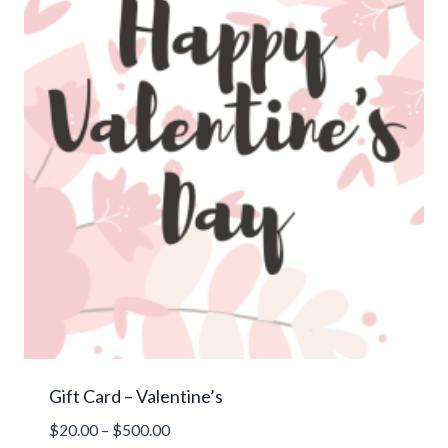
Gift Card – Valentine’s
Price
$
20.00
–
$
500.00