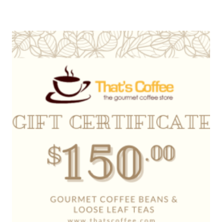
range:
$20.00
through
$500.00