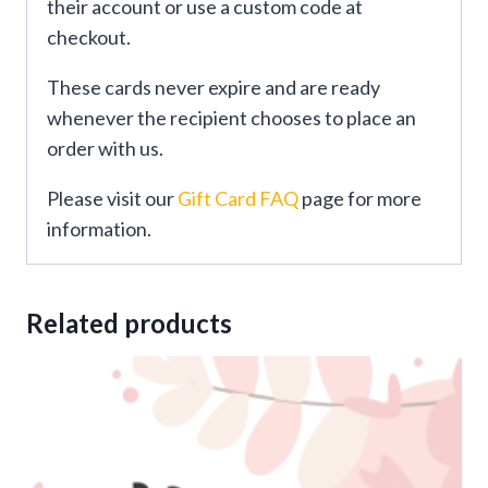
their account or use a custom code at
checkout.
These cards never expire and are ready
whenever the recipient chooses to place an
order with us.
Please visit our
Gift Card FAQ
page for more
information.
Related products