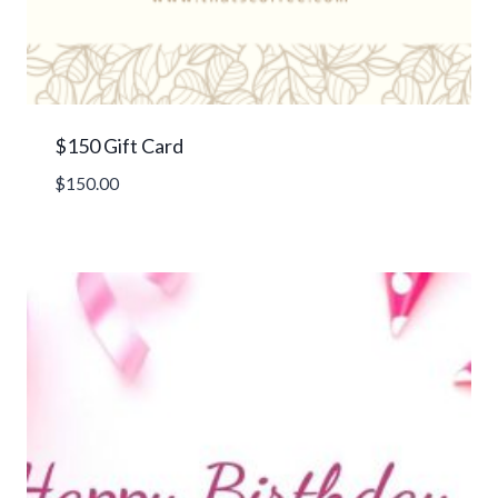
$150 Gift Card
$
150.00