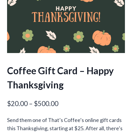
Coffee Gift Card – Happy
Thanksgiving
Price
$
20.00
–
$
500.00
range:
Send them one of That’s Coffee’s online gift cards
$20.00
this Thanksgiving, starting at $25. After all, there’s