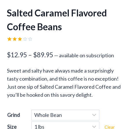
Salted Caramel Flavored
Coffee Beans
Rated
1
3.00
Price
$
12.95
–
$
89.95
—
available on subscription
out of
5
range:
based
Sweet and salty have always made a surprisingly
on
$12.95
customer
tasty combination, and this coffee is no exception!
rating
through
Just one sip of Salted Caramel Flavored Coffee and
you’ll be hooked on this savory delight.
$89.95
Grind
Size
Clear