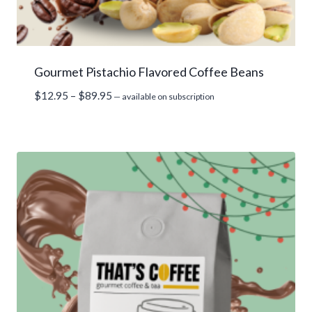
Gourmet Pistachio Flavored Coffee Beans
Price
$
12.95
–
$
89.95
—
available on subscription
range:
$12.95
through
$89.95