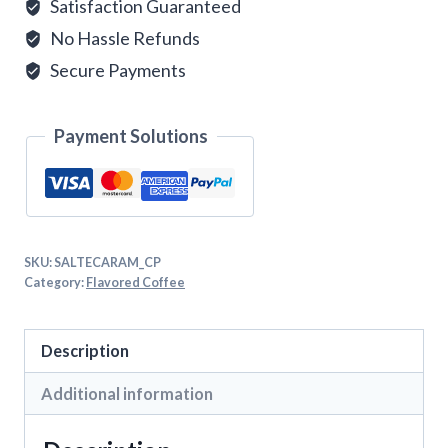
Satisfaction Guaranteed
No Hassle Refunds
Secure Payments
Payment Solutions
SKU:
SALTECARAM_CP
Category:
Flavored Coffee
Description
Additional information