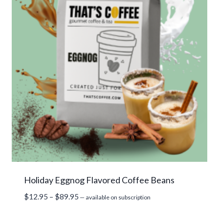
Holiday Eggnog Flavored Coffee Beans
Price
$
12.95
–
$
89.95
—
available on subscription
range: