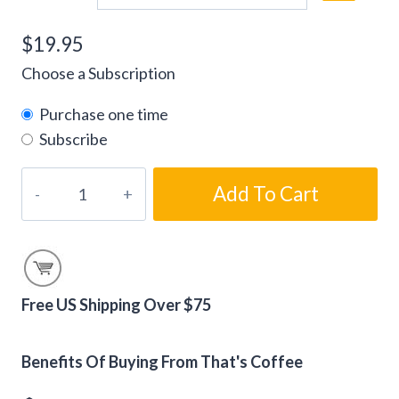
$
19.95
Choose a Subscription
Purchase one time
Subscribe
Salted
Add To Cart
Caramel
Flavored
Coffee
Beans
quantity
Free US Shipping Over $75
Alternative:
Benefits Of Buying From That's Coffee