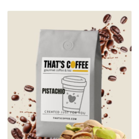
$12.95
through
$89.95