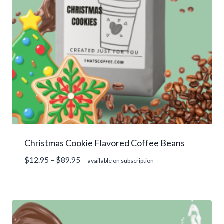
Christmas Cookie Flavored Coffee Beans
Price
$
12.95
–
$
89.95
—
available on subscription
range:
$12.95
through
$89.95