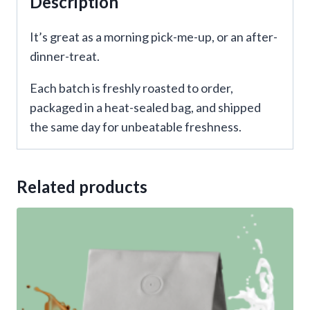
Description
It’s great as a morning pick-me-up, or an after-
dinner-treat.
Each batch is freshly roasted to order,
packaged in a heat-sealed bag, and shipped
the same day for unbeatable freshness.
Related products