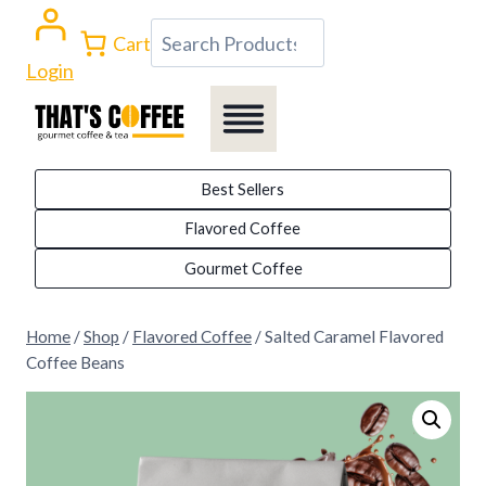
Skip
Search
Cart
to
Login
content
Best Sellers
Flavored Coffee
Gourmet Coffee
Home
/
Shop
/
Flavored Coffee
/
Salted Caramel Flavored
Coffee Beans