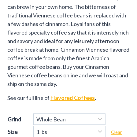
can brew in your own home. The bitterness of
traditional Viennese coffee beans is replaced with
a few dashes of cinnamon. Loyal fans of this
flavored specialty coffee say that it is intensely rich
and savory and ideal for any leisurely afternoon
coffee break at home. Cinnamon Viennese flavored
coffee is made from only the finest Arabica
gourmet coffee beans. Buy your Cinnamon
Viennese coffee beans online and we will roast and
ship on the same day.
See our full line of
Flavored Coffees
.
Grind
Size
Clear