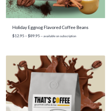
Holiday Eggnog Flavored Coffee Beans
Price
$
12.95
–
$
89.95
—
available on subscription
range:
$12.95
through
$89.95