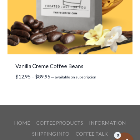
Vanilla Creme Coffee Beans
Price
$
12.95
–
$
89.95
—
available on subscription
range:
$12.95
through
$89.95
HOME
COFFEE PRODUCTS
INFORMATION
SHIPPING INFO
COFFEE TALK
0