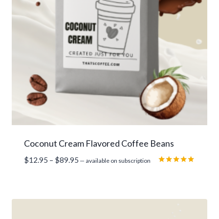
Coconut Cream Flavored Coffee Beans
Price
$
12.95
–
$
89.95
—
available on subscription
range:
Rated
5.00
$12.95
out of 5
through
$89.95