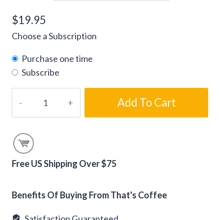
$
19.95
Choose a Subscription
Purchase one time
Subscribe
Cinnamon
Add To Cart
Viennese
Flavored
Coffee
Beans
quantity
Free US Shipping Over $75
Alternative:
Benefits Of Buying From That's Coffee
Satisfaction Guaranteed