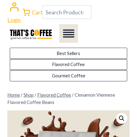
Skip
Search
Cart
to
Login
content
Best Sellers
Flavored Coffee
Gourmet Coffee
Home
/
Shop
/
Flavored Coffee
/
Cinnamon Viennese
Flavored Coffee Beans