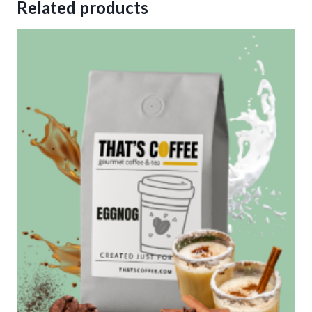
Related products