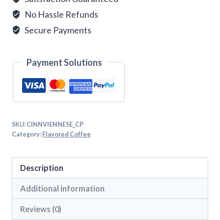
No Hassle Refunds
Secure Payments
Payment Solutions
SKU:
CINNVIENNESE_CP
Category:
Flavored Coffee
Description
Additional information
Reviews (0)