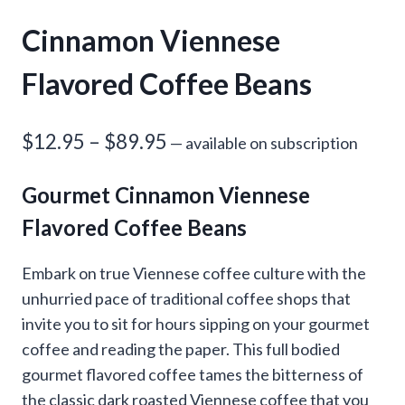
Cinnamon Viennese
Flavored Coffee Beans
Price
$
12.95
–
$
89.95
—
available on subscription
range:
Gourmet Cinnamon Viennese
$12.95
Flavored Coffee Beans
through
$89.95
Embark on true Viennese coffee culture with the
unhurried pace of traditional coffee shops that
invite you to sit for hours sipping on your gourmet
coffee and reading the paper. This full bodied
gourmet flavored coffee tames the bitterness of
the classic dark roasted Viennese coffee that you