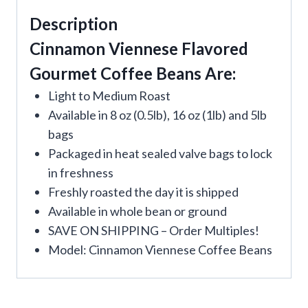
Description
Cinnamon Viennese Flavored
Gourmet Coffee Beans Are:
Light to Medium Roast
Available in 8 oz (0.5lb), 16 oz (1lb) and 5lb
bags
Packaged in heat sealed valve bags to lock
in freshness
Freshly roasted the day it is shipped
Available in whole bean or ground
SAVE ON SHIPPING – Order Multiples!
Model: Cinnamon Viennese Coffee Beans