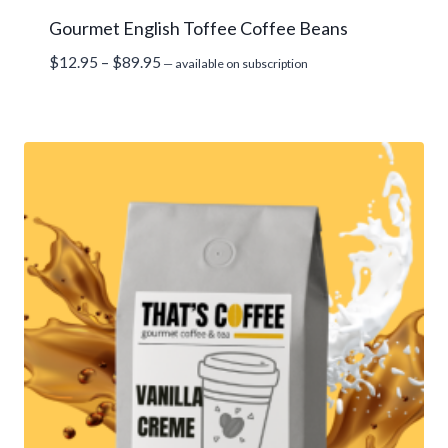
Gourmet English Toffee Coffee Beans
Price
$
12.95
–
$
89.95
—
available on subscription
range:
$12.95
through
$89.95