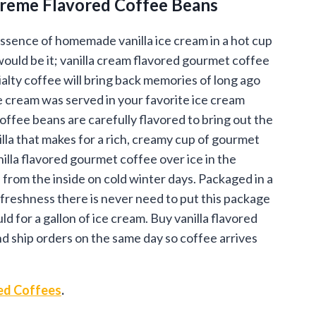
Creme Flavored Coffee Beans
.95
ough
essence of homemade vanilla ice cream in a hot cup
would be it; vanilla cream flavored gourmet coffee
.95
ialty coffee will bring back memories of long ago
 cream was served in your favorite ice cream
offee beans are carefully flavored to bring out the
illa that makes for a rich, creamy cup of gourmet
illa flavored gourmet coffee over ice in the
 from the inside on cold winter days. Packaged in a
 freshness there is never need to put this package
ld for a gallon of ice cream. Buy vanilla flavored
nd ship orders on the same day so coffee arrives
ed Coffees
.