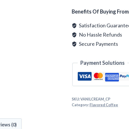
Alternative:
Benefits Of Buying From
Satisfaction Guarant
No Hassle Refunds
Secure Payments
Payment Solutions
SKU:
VANILCREAM_CP
Category:
Flavored Coffee
iews (0)