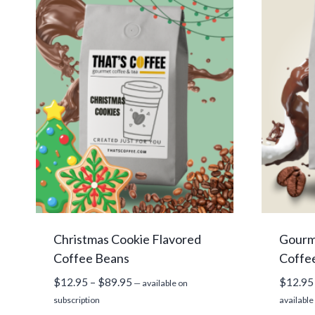
Christmas Cookie Flavored
Gourm
Coffee Beans
Coffe
Price
$
12.95
–
$
89.95
$
12.95
—
available on
range:
subscription
available
$12.95