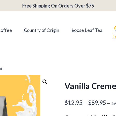
range:
Free Shipping On Orders Over $75
$12.95
throug
$89.95
Coffee
Country of Origin
Loose Leaf Tea
L
ns
Vanilla Creme
Pri
$
12.95
–
$
89.95
—
av
ran