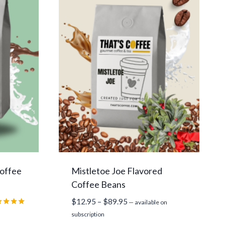
Coffee
Mistletoe Joe Flavored
Coffee Beans
Price
$
12.95
–
$
89.95
—
available on
range:
ed
subscription
0
$12.95