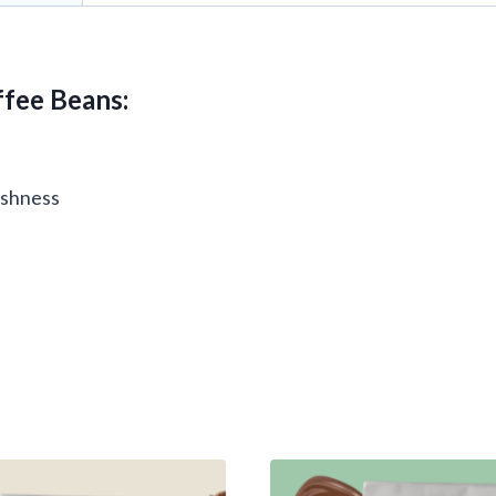
fee Beans:
reshness