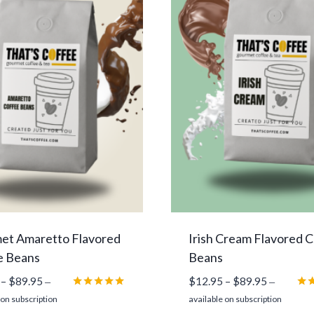
et Amaretto Flavored
Irish Cream Flavored 
e Beans
Beans
Price
Price
–
$
89.95
$
12.95
–
$
89.95
—
—
range:
range:
Rated
Rat
 on subscription
available on subscription
5.00
5.0
$12.95
$12.95