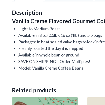
Description
Vanilla Creme Flavored Gourmet Cof
Light to Medium Roast
Available in 8 oz (0.5lb), 16 oz (1lb) and 5lb bags
Packaged in heat sealed valve bags to lock in f
Freshly roasted the day it is shipped
Available in whole bean or ground
SAVE ON SHIPPING – Order Multiples!
Model: Vanilla Creme Coffee Beans
Related products