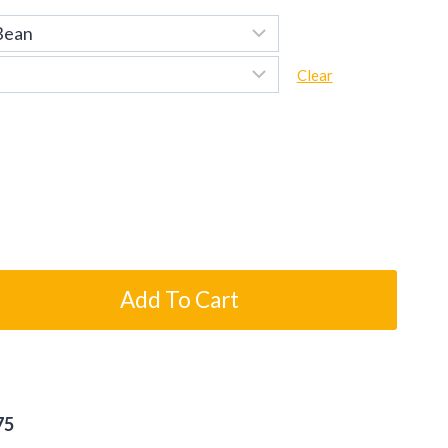
Clear
Add To Cart
75