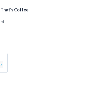
 That's Coffee
eed