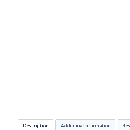
Description
Additional information
Rev