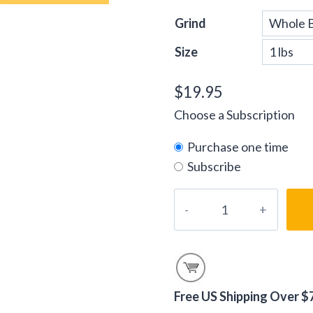
Grind
Size
$
19.95
Choose a Subscription
Purchase one time
Subscribe
Vanilla
Creme
Coffee
Beans
quantity
Free US Shipping Over $