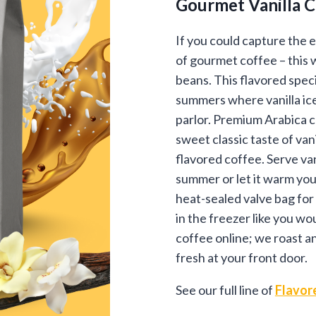
Gourmet Vanilla 
$12
thr
If you could capture the 
of gourmet coffee – this 
$89
beans. This flavored spec
summers where vanilla ice
parlor. Premium Arabica c
sweet classic taste of van
flavored coffee. Serve van
summer or let it warm you
heat-sealed valve bag for
in the freezer like you wou
coffee online; we roast a
fresh at your front door.
See our full line of
Flavor