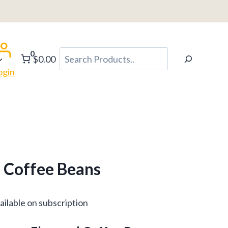
h
0
Search
$0.00
ogin
 Coffee Beans
ce
ailable on subscription
ge: