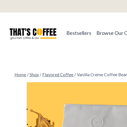
Skip
to
content
Bestsellers
Browse Our 
Home
/
Shop
/
Flavored Coffee
/
Vanilla Creme Coffee Bea