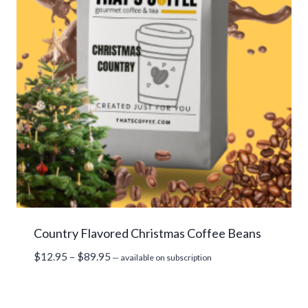
Country Flavored Christmas Coffee Beans
Price
$
12.95
–
$
89.95
—
available on subscription
range:
$12.95
through