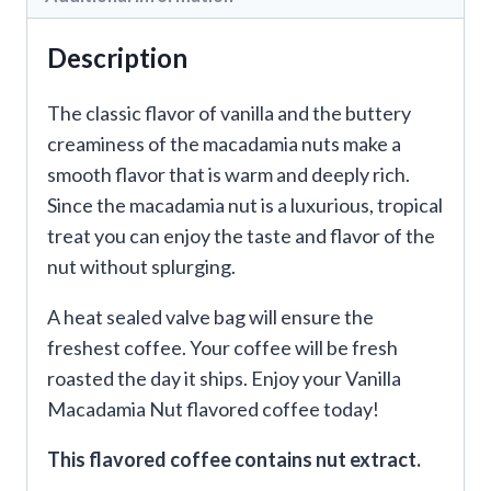
Description
The classic flavor of vanilla and the buttery
creaminess of the macadamia nuts make a
smooth flavor that is warm and deeply rich.
Since the macadamia nut is a luxurious, tropical
treat you can enjoy the taste and flavor of the
nut without splurging.
A heat sealed valve bag will ensure the
freshest coffee. Your coffee will be fresh
roasted the day it ships. Enjoy your Vanilla
Macadamia Nut flavored coffee today!
This flavored coffee contains nut extract.