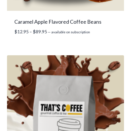
Caramel Apple Flavored Coffee Beans
Price
$
12.95
–
$
89.95
—
available on subscription
range:
$12.95
through
$89.95