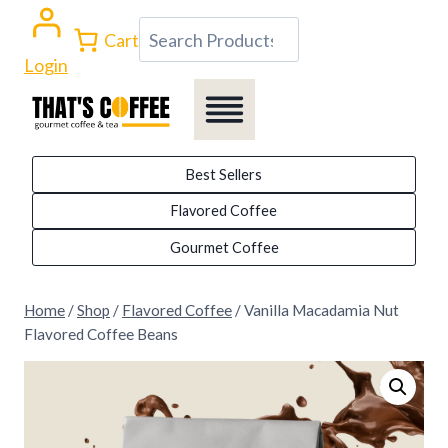
Skip
Search
Cart
to
Login
content
Best Sellers
Flavored Coffee
Gourmet Coffee
Home
/
Shop
/
Flavored Coffee
/
Vanilla Macadamia Nut
Flavored Coffee Beans