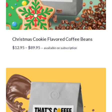
Christmas Cookie Flavored Coffee Beans
Price
$
12.95
–
$
89.95
—
available on subscription
range:
$12.95
through
$89.95