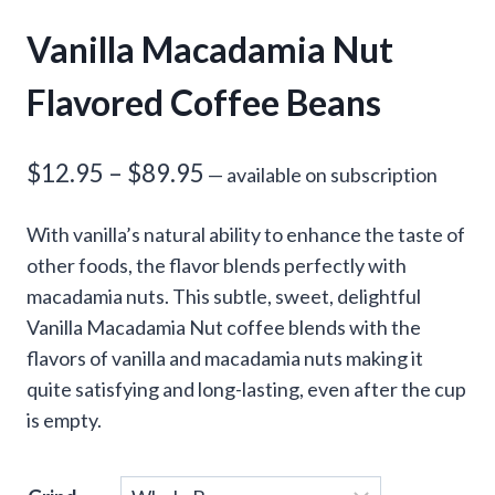
Vanilla Macadamia Nut
Flavored Coffee Beans
Price
$
12.95
–
$
89.95
—
available on subscription
range:
With vanilla’s natural ability to enhance the taste of
$12.95
other foods, the flavor blends perfectly with
through
macadamia nuts. This subtle, sweet, delightful
Vanilla Macadamia Nut coffee blends with the
$89.95
flavors of vanilla and macadamia nuts making it
quite satisfying and long-lasting, even after the cup
is empty.