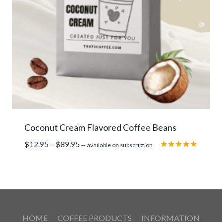
Coconut Cream Flavored Coffee Beans
Price
$
12.95
–
$
89.95
—
available on subscription
range:
Rated
5.00
$12.95
out of 5
through
$89.95
HOME
COFFEE PRODUCTS
INFORMATION