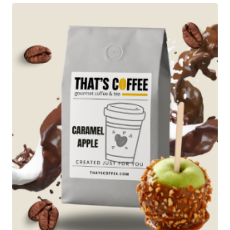
$89.95