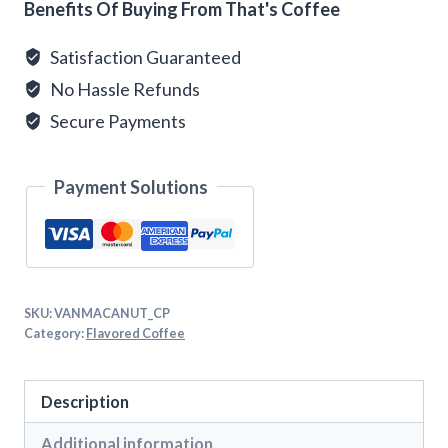
Benefits Of Buying From That's Coffee
Satisfaction Guaranteed
No Hassle Refunds
Secure Payments
Payment Solutions
SKU:
VANMACANUT_CP
Category:
Flavored Coffee
Description
Additional information