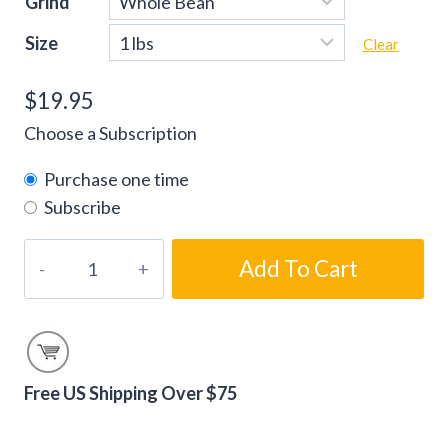
Grind
Size
Clear
$
19.95
Choose a Subscription
Purchase one time
Subscribe
Vanilla
Add To Cart
Macadamia
Nut
Flavored
Coffee
Beans
Free US Shipping Over $75
quantity
Alternative: