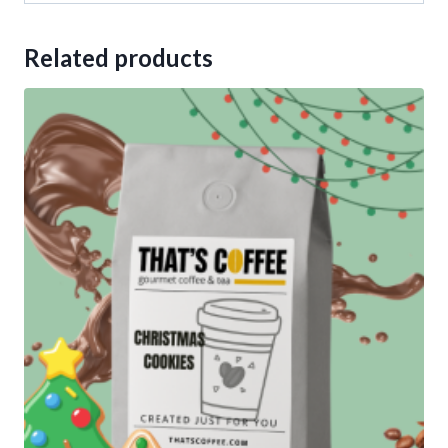
Related products