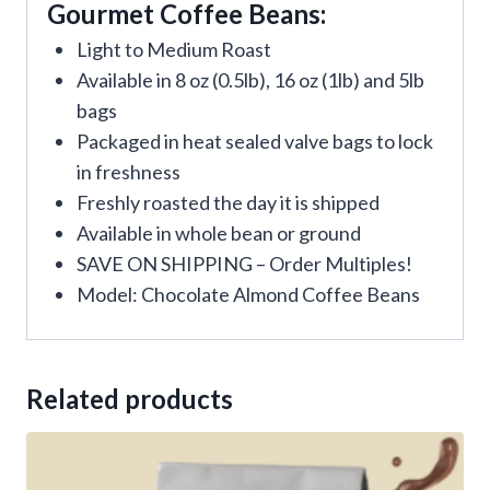
Gourmet Coffee Beans:
Light to Medium Roast
Available in 8 oz (0.5lb), 16 oz (1lb) and 5lb
bags
Packaged in heat sealed valve bags to lock
in freshness
Freshly roasted the day it is shipped
Available in whole bean or ground
SAVE ON SHIPPING – Order Multiples!
Model: Chocolate Almond Coffee Beans
Related products