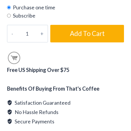
Purchase one time
Subscribe
Chocolate-
Add To Cart
Dipped
Almond
Biscotti
Coffee
Beans
Free US Shipping Over $75
quantity
Alternative:
Benefits Of Buying From That's Coffee
Satisfaction Guaranteed
No Hassle Refunds
Secure Payments