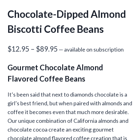
Chocolate-Dipped Almond
Biscotti Coffee Beans
Price
$
12.95
–
$
89.95
—
available on subscription
range:
Gourmet Chocolate Almond
$12.95
Flavored Coffee Beans
through
$89.95
It’s been said that next to diamonds chocolate is a
girl’s best friend, but when paired with almonds and
coffee it becomes even that much more desirable.
Our unique combination of California almonds and
chocolate cocoa create an exciting gourmet
chocolate almond flavored coffee creation that is