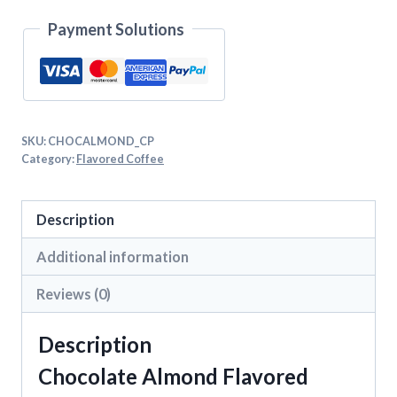
Payment Solutions
SKU:
CHOCALMOND_CP
Category:
Flavored Coffee
Description
Additional information
Reviews (0)
Description
Chocolate Almond Flavored