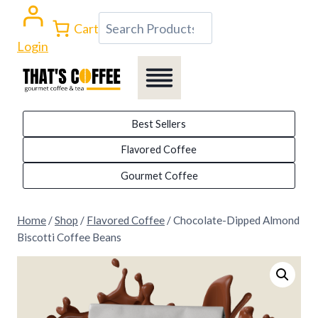
Skip
Search
Cart
to
Login
content
Best Sellers
Flavored Coffee
Gourmet Coffee
Home
/
Shop
/
Flavored Coffee
/
Chocolate-Dipped Almond
Biscotti Coffee Beans