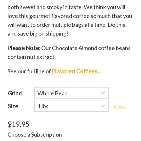
both sweet and smoky in taste. We think you will
love this gourmet flavored coffee so much that you
will want to order multiple bags at a time. Do this
and save big on shipping!
Please Note:
Our Chocolate Almond coffee beans
contain nut extract.
See our full line of
Flavored Coffees
.
Grind
Size
Clear
$
19.95
Choose a Subscription