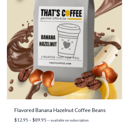
Flavored Banana Hazelnut Coffee Beans
Price
$
12.95
–
$
89.95
—
available on subscription
range: