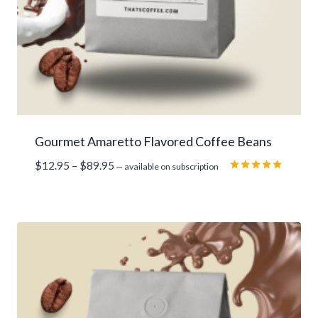
Gourmet Amaretto Flavored Coffee Beans
Price
$
12.95
–
$
89.95
—
available on subscription
range:
Rated
5.00
$12.95
out of 5
through
$89.95