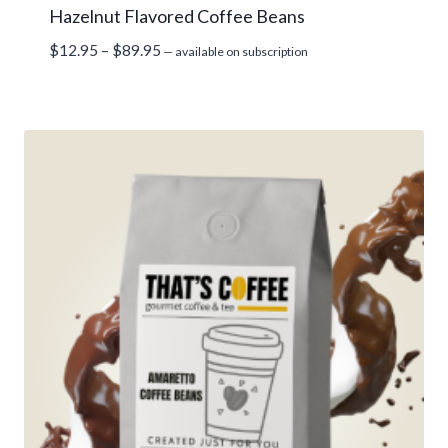
Hazelnut Flavored Coffee Beans
Price
$
12.95
–
$
89.95
—
available on subscription
range:
$12.95
through
$89.95