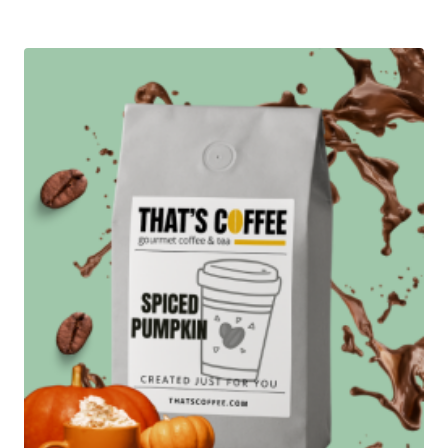
$12.95
through
$89.95