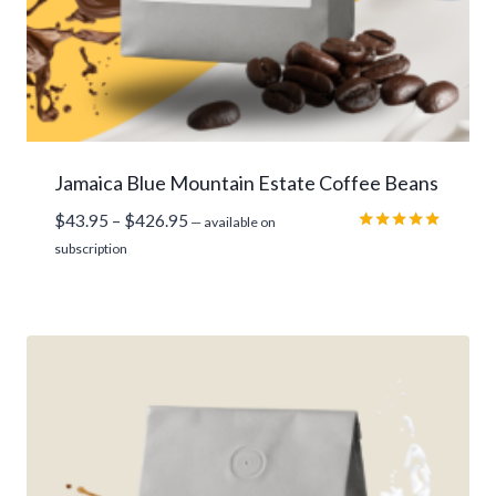
Jamaica Blue Mountain Estate Coffee Beans
Price
$
43.95
–
$
426.95
—
available on
range:
Rated
subscription
5.00
$43.95
out of 5
through
$426.95