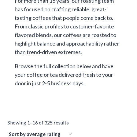
For more than 15 years, our roasting team
has focused on crafting reliable, great-
tasting coffees that people come back to.
From classic profiles to customer-favorite
flavored blends, our coffees are roasted to
highlight balance and approachability rather
than trend-driven extremes.
Browse the full collection below and have
your coffee or tea delivered fresh to your
door in just 2-5 business days.
Sorted
Showing 1–16 of 325 results
by