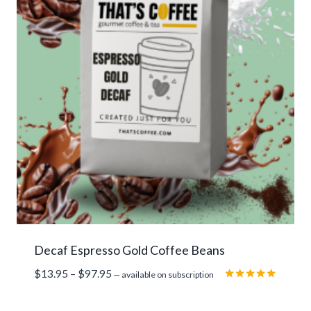
Decaf Espresso Gold Coffee Beans
Price
$
13.95
–
$
97.95
—
available on subscription
range:
Rated
5.00
$13.95
out of 5