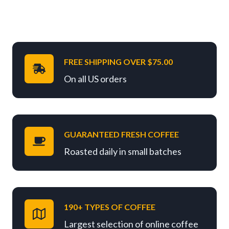
FREE SHIPPING OVER $75.00
On all US orders
GUARANTEED FRESH COFFEE
Roasted daily in small batches
190+ TYPES OF COFFEE
Largest selection of online coffee