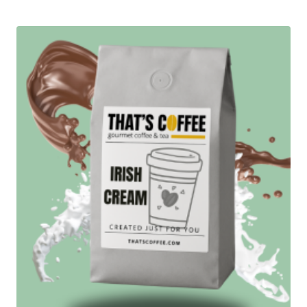
$13.95
out of 5
through
$94.95