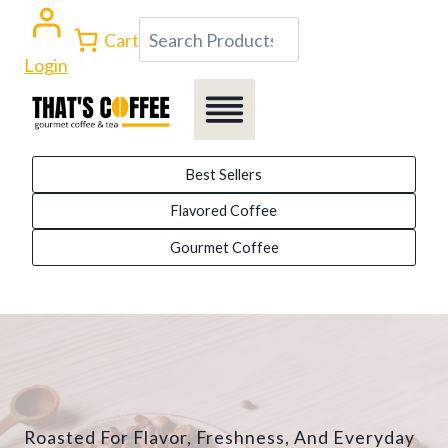
Skip
Search
Cart
to
Login
content
Best Sellers
Flavored Coffee
Gourmet Coffee
Roasted For Flavor, Freshness, And Everyday