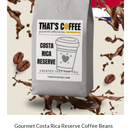
Gourmet Costa Rica Reserve Coffee Beans