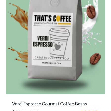
Verdi Espresso Gourmet Coffee Beans