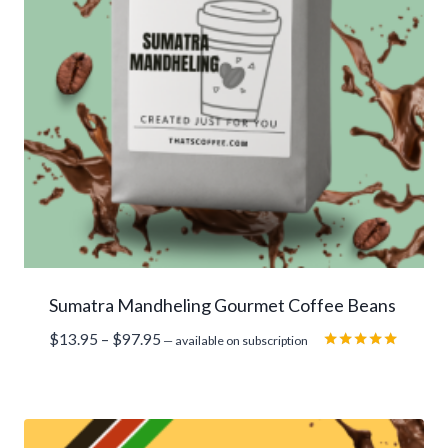
Sumatra Mandheling Gourmet Coffee Beans
Price
$
13.95
–
$
97.95
—
available on subscription
range:
Rated
5.00
$13.95
out of 5
through
$97.95