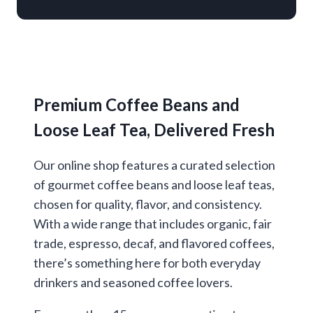
Premium Coffee Beans and
Loose Leaf Tea, Delivered Fresh
Our online shop features a curated selection
of gourmet coffee beans and loose leaf teas,
chosen for quality, flavor, and consistency.
With a wide range that includes organic, fair
trade, espresso, decaf, and flavored coffees,
there’s something here for both everyday
drinkers and seasoned coffee lovers.