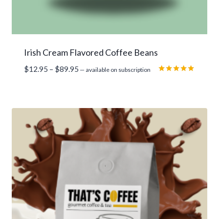
Irish Cream Flavored Coffee Beans
Price
$
12.95
–
$
89.95
—
available on subscription
range:
Rated
5.00
$12.95
out of 5
through
$89.95