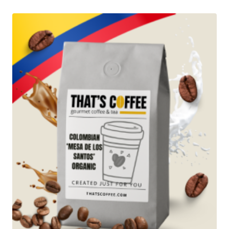
through
$97.95