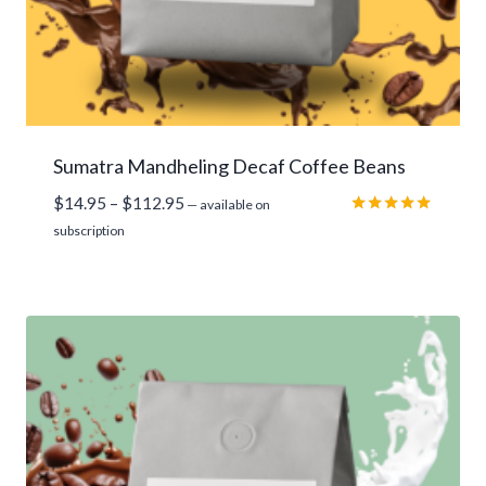
Sumatra Mandheling Decaf Coffee Beans
Price
$
14.95
–
$
112.95
—
available on
range:
Rated
subscription
5.00
$14.95
out of 5
through
$112.95