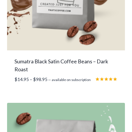
Sumatra Black Satin Coffee Beans – Dark
Roast
Price
$
14.95
–
$
98.95
—
available on subscription
range:
Rated
5.00
$14.95
out of 5
through
$98.95