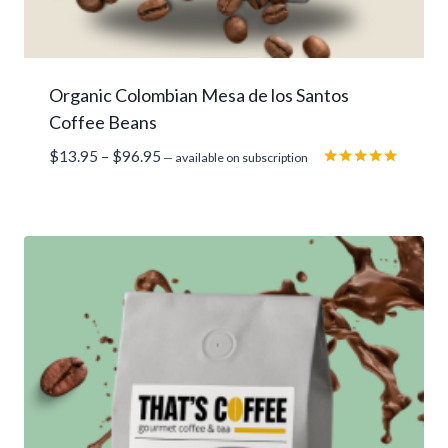
Organic Colombian Mesa de los Santos
Coffee Beans
Price
$
13.95
–
$
96.95
—
available on subscription
range:
Rated
5.00
$13.95
out of 5
through
$96.95