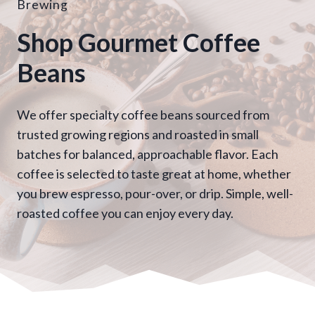
Brewing
Shop Gourmet Coffee
Beans
We offer specialty coffee beans sourced from
trusted growing regions and roasted in small
batches for balanced, approachable flavor. Each
coffee is selected to taste great at home, whether
you brew espresso, pour-over, or drip. Simple, well-
roasted coffee you can enjoy every day.