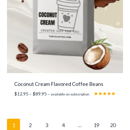
Coconut Cream Flavored Coffee Beans
Price
$
12.95
–
$
89.95
—
available on subscription
range:
Rated
5.00
$12.95
out of 5
through
$89.95
1
2
3
4
…
19
20