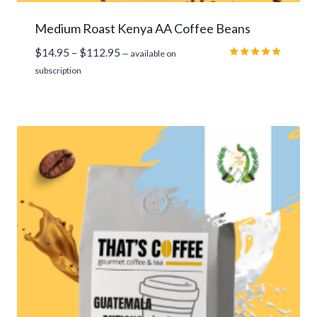
Medium Roast Kenya AA Coffee Beans
Price
$
14.95
–
$
112.95
—
available on
range:
Rated
subscription
5.00
$14.95
out of 5
through
$112.95