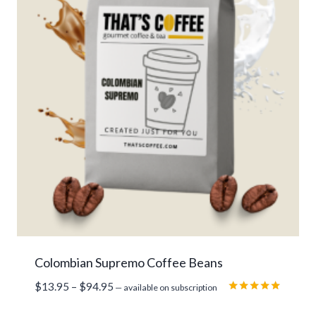
Colombian Supremo Coffee Beans
Price
$
13.95
–
$
94.95
—
available on subscription
range:
Rated
5.00