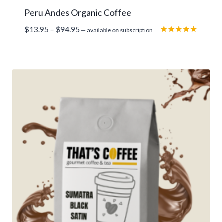
Peru Andes Organic Coffee
Price
$
13.95
–
$
94.95
—
available on subscription
range:
Rated
5.00
$13.95
out of 5
through
$94.95