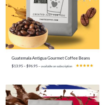
Guatemala Antigua Gourmet Coffee Beans
Price
$
13.95
–
$
96.95
—
available on subscription
range:
Rated
5.00
$13.95
out of 5
through
$96.95