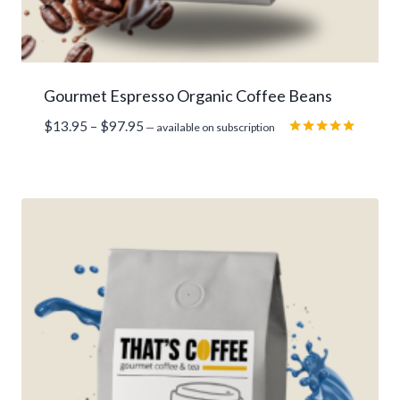
Gourmet Espresso Organic Coffee Beans
Price
$
13.95
–
$
97.95
—
available on subscription
range:
Rated
5.00
$13.95
out of 5
through
$97.95