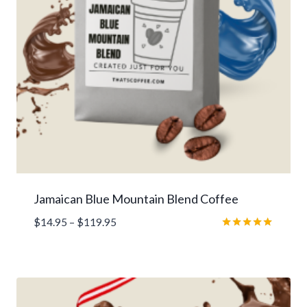
Jamaican Blue Mountain Blend Coffee
Price
$
14.95
–
$
119.95
range:
Rated
5.00
$14.95
out of 5
through
$119.95