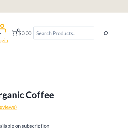
0
Search
$0.00
ogin
rganic Coffee
eviews)
ce
ailable on subscription