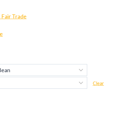
 Fair Trade
de
Clear