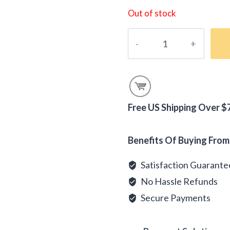
Out of stock
Peru
Andes
Organic
Coffee
quantity
Free US Shipping Over $
Alternative:
Benefits Of Buying From
Satisfaction Guarant
No Hassle Refunds
Secure Payments