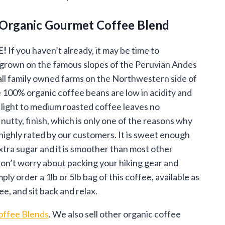
ge:
 Organic Gourmet Coffee Blend
.95
ough
E!
If you haven’t already, it may be time to
grown on the famous slopes of the Peruvian Andes
.95
l family owned farms on the Northwestern side of
100% organic coffee beans are low in acidity and
light to medium roasted coffee leaves no
 nutty, finish, which is only one of the reasons why
 highly rated by our customers. It is sweet enough
xtra sugar and it is smoother than most other
on’t worry about packing your hiking gear and
ly order a 1lb or 5lb bag of this coffee, available as
, and sit back and relax.
ffee Blends
. We also sell other organic coffee