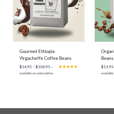
Gourmet Ethiopia
Organi
Yirgacheffe Coffee Beans
Beans
Price
$
14.95
–
$
104.95
$
13.95
—
range:
Rated
available on subscription
available
4.75
$14.95
out of 5
through
$104.95