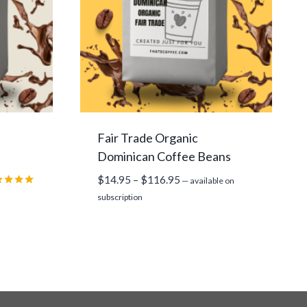
Fair Trade Organic
Dominican Coffee Beans
Price
$
14.95
–
$
116.95
—
available on
range:
ed
subscription
0
$14.95
 of 5
through
$116.95