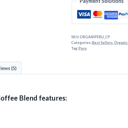
Payment Solutions
SKU:
ORGANIPERU_CP
Categories:
Best Sellers
,
Organic
Tag:
Peru
iews (5)
offee Blend features: