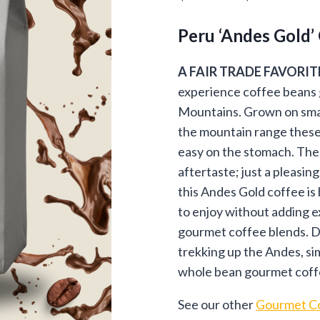
customer
ran
ratings
Peru ‘Andes Gold’
$13
thr
A FAIR TRADE FAVORIT
experience coffee beans 
$94
Mountains. Grown on smal
the mountain range these 
easy on the stomach. The 
aftertaste; just a pleasing
this Andes Gold coffee is
to enjoy without adding e
gourmet coffee blends. D
trekking up the Andes, simp
whole bean gourmet coffee
See our other
Gourmet Co