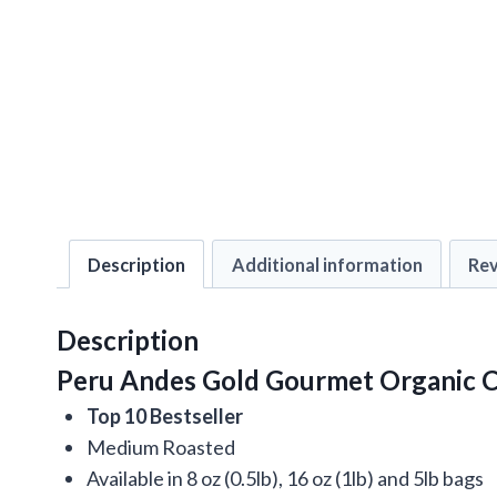
Description
Additional information
Rev
Description
Peru Andes Gold Gourmet Organic C
Top 10 Bestseller
Medium Roasted
Available in 8 oz (0.5lb), 16 oz (1lb) and 5lb bags