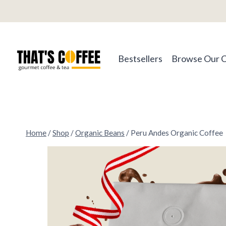
Skip
to
content
Bestsellers
Browse Our 
Home
/
Shop
/
Organic Beans
/
Peru Andes Organic Coffee