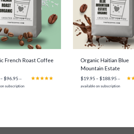
c French Roast Coffee
Organic Haitian Blue
Mountain Estate
Price
Price
–
$
96.95
$
19.95
–
$
188.95
—
—
range:
range:
Rated
Rat
 on subscription
available on subscription
5.00
5.0
$13.95
$19.95
out of 5
out
through
through
$96.95
$188.95