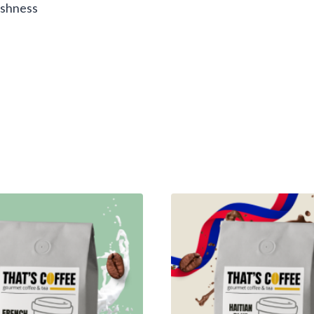
reshness