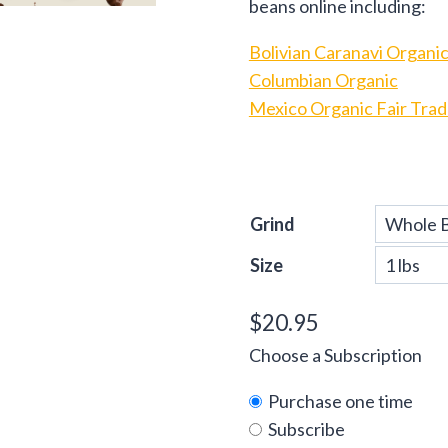
beans online including:
Bolivian Caranavi Organic
Columbian Organic
Mexico Organic Fair Tra
Grind
Size
$
20.95
Choose a Subscription
Purchase one time
Subscribe