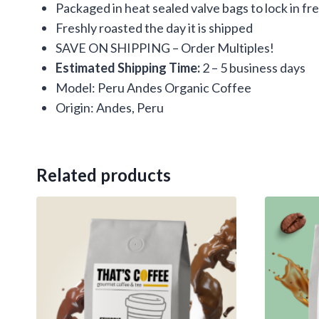
Packaged in heat sealed valve bags to lock in f
Freshly roasted the day it is shipped
SAVE ON SHIPPING – Order Multiples!
Estimated Shipping Time:
2 – 5 business days
Model: Peru Andes Organic Coffee
Origin: Andes, Peru
Related products