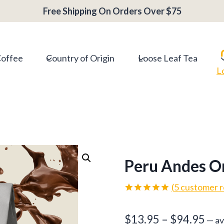
Free Shipping On Orders Over $75
Coffee
Country of Origin
Loose Leaf Tea
L
Peru Andes O
(
5
customer r
Rated
5
5.00
out of 5
Pri
$
13.95
–
$
94.95
based on
—
av