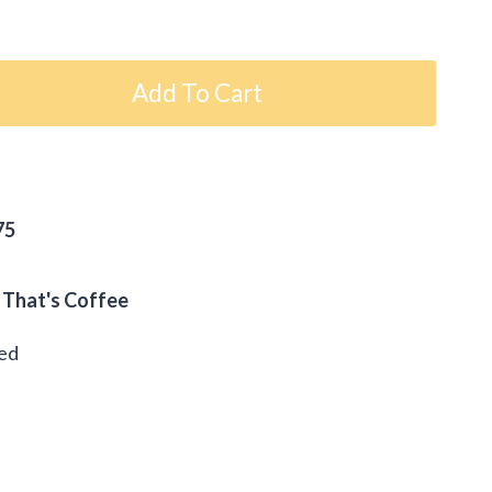
Add To Cart
75
 That's Coffee
eed